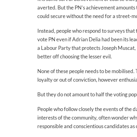
averted. But the PN’s achievement amounts to 
could secure without the need for a street-m
Instead, people who respond to surveys that 
vote PN even if Adrian Delia had been its lea
a Labour Party that protects Joseph Muscat, 
better off choosing the lesser evil.
None of these people needs to be mobilised. T
loyalty or out of conviction, however enthusias
But they do not amount to half the voting pop
People who follow closely the events of the d
interests of the community, often wonder why
responsible and conscientious candidates as 