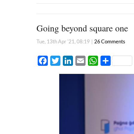
Going beyond square one
Tue, 13th Apr '21, 08:19
|
26 Comments
Facebook
Twitter
LinkedIn
Email
WhatsApp
Share