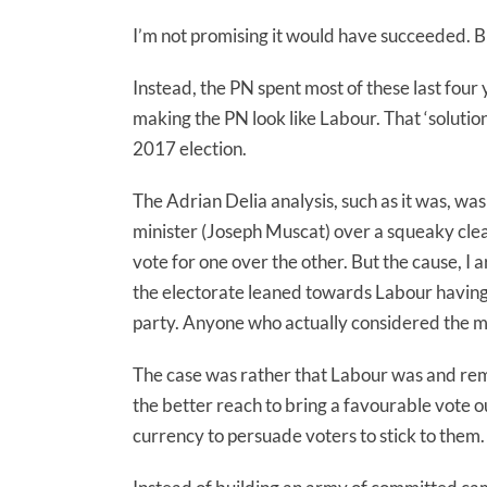
I’m not promising it would have succeeded. B
Instead, the PN spent most of these last four 
making the PN look like Labour. That ‘solution
2017 election.
The Adrian Delia analysis, such as it was, w
minister (Joseph Muscat) over a squeaky clean
vote for one over the other. But the cause, I
the electorate leaned towards Labour having 
party. Anyone who actually considered the m
The case was rather that Labour was and rem
the better reach to bring a favourable vote o
currency to persuade voters to stick to them.