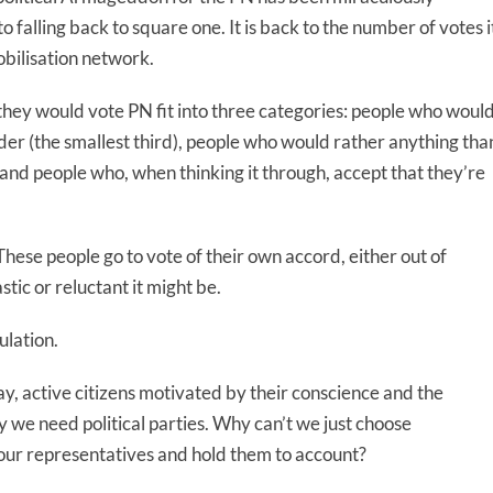
falling back to square one. It is back to the number of votes i
obilisation network.
they would vote PN fit into three categories: people who woul
der (the smallest third), people who would rather anything tha
and people who, when thinking it through, accept that they’re
hese people go to vote of their own accord, either out of
tic or reluctant it might be.
ulation.
ay, active citizens motivated by their conscience and the
 we need political parties. Why can’t we just choose
our representatives and hold them to account?