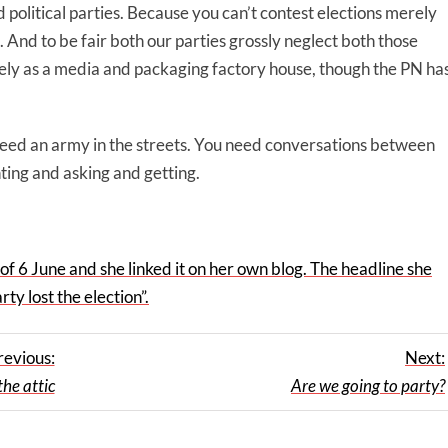
 political parties. Because you can’t contest elections merely
. And to be fair both our parties grossly neglect both those
ely as a media and packaging factory house, though the PN ha
need an army in the streets. You need conversations between
ing and asking and getting.
f 6 June and she linked it on her own blog. The headline she
ty lost the election”.
revious:
Next:
the attic
Are we going to party?