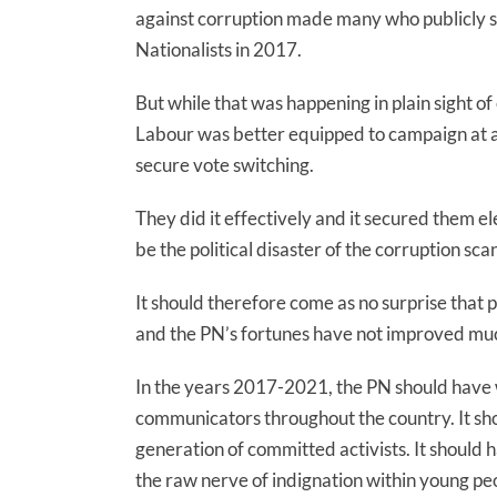
against corruption made many who publicly sw
Nationalists in 2017.
But while that was happening in plain sight of
Labour was better equipped to campaign at a 
secure vote switching.
They did it effectively and it secured them el
be the political disaster of the corruption sc
It should therefore come as no surprise that p
and the PN’s fortunes have not improved much
In the years 2017-2021, the PN should have w
communicators throughout the country. It sh
generation of committed activists. It should h
the raw nerve of indignation within young pe