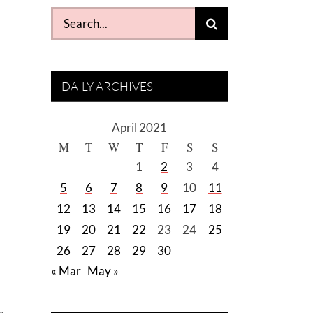
Search
for:
DAILY ARCHIVES
April 2021
M
T
W
T
F
S
S
d
1
2
3
4
5
6
7
8
9
10
11
12
13
14
15
16
17
18
19
20
21
22
23
24
25
26
27
28
29
30
« Mar
May »