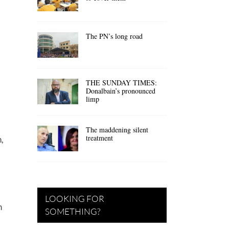
The PN’s long road
THE SUNDAY TIMES:
Donalbain’s pronounced
limp
The maddening silent
treatment
,
LOOKING FOR
h
SOMETHING?