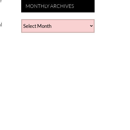
e
MONTHLY ARCHIVES
MONTHLY
l
ARCHIVES