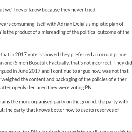
ut we’ll never know because they never tried.
years consuming itself with Adrian Delia’s simplistic plan of
’ is the product of a misreading of the political outcome of the
as that in 2017 voters showed they preferred a corrupt prime
 one (Simon Busuttil). Factually, that’s not incorrect. They di
 argued in June 2017 and I continue to argue now, was not that
weighed the content and packaging of the policies of either
atter openly declared they were voting PN.
ains the more organised party on the ground; the party with
ut; the party that knows better how to use its reserves of