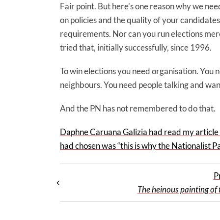
Fair point. But here’s one reason why we need
on policies and the quality of your candidates
requirements. Nor can you run elections mer
tried that, initially successfully, since 1996.
To win elections you need organisation. You 
neighbours. You need people talking and want
And the PN has not remembered to do that.
Daphne Caruana Galizia had read my article o
had chosen was “this is why the Nationalist Par
P
The heinous painting of 