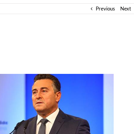
Previous
Next