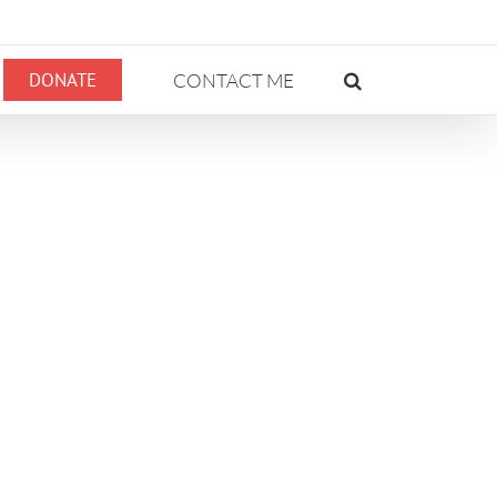
DONATE
CONTACT ME