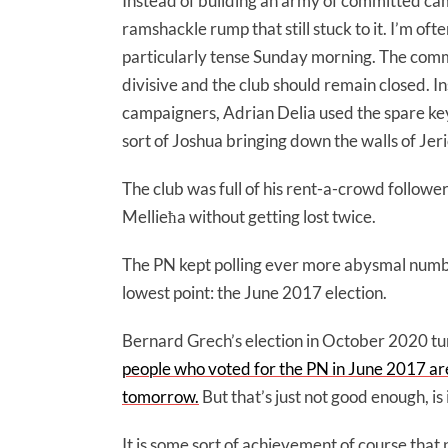
Instead of building an army of committed cam
ramshackle rump that still stuck to it. I’m of
particularly tense Sunday morning. The commi
divisive and the club should remain closed. I
campaigners, Adrian Delia used the spare ke
sort of Joshua bringing down the walls of Jer
The club was full of his rent-a-crowd followe
Mellieħa without getting lost twice.
The PN kept polling ever more abysmal number
lowest point: the June 2017 election.
Bernard Grech’s election in October 2020 tu
people who voted for the PN in June 2017 are 
tomorrow.
But that’s just not good enough, is 
It is some sort of achievement of course tha