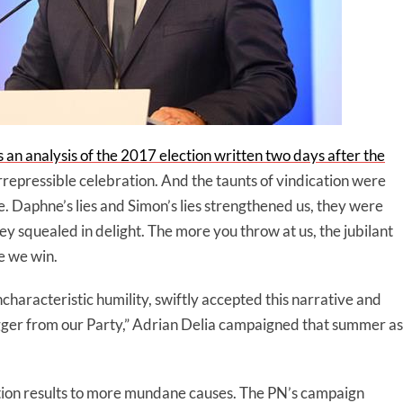
as an analysis of the 2017 election written two days after the
rrepressible celebration. And the taunts of vindication were
e. Daphne’s lies and Simon’s lies strengthened us, they were
y squealed in delight. The more you throw at us, the jubilant
e we win.
uncharacteristic humility, swiftly accepted this narrative and
gger from our Party,” Adrian Delia campaigned that summer as
ection results to more mundane causes. The PN’s campaign