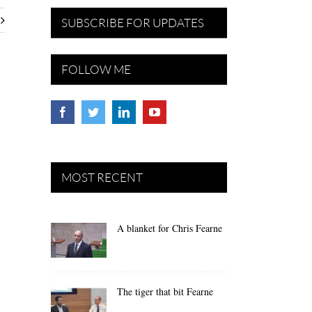
SUBSCRIBE FOR UPDATES
FOLLOW ME
MOST RECENT
A blanket for Chris Fearne
The tiger that bit Fearne