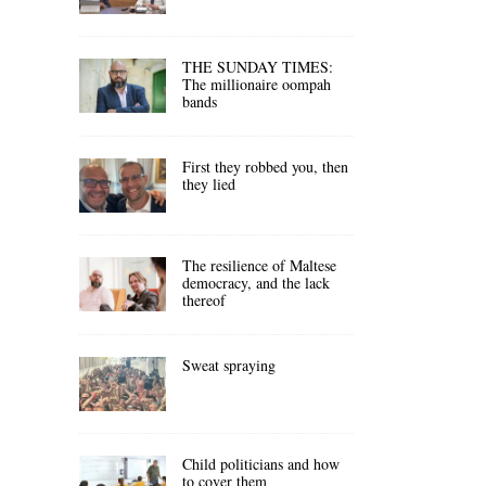
THE SUNDAY TIMES:
The millionaire oompah
bands
First they robbed you, then
they lied
The resilience of Maltese
democracy, and the lack
thereof
Sweat spraying
Child politicians and how
to cover them