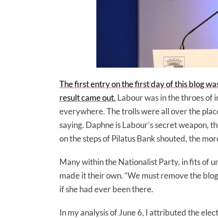
The first entry on the first day of this blog w
result came out.
Labour was in the throes of i
everywhere. The trolls were all over the plac
saying. Daphne is Labour’s secret weapon, the
on the steps of Pilatus Bank shouted, the mor
Many within the Nationalist Party, in fits of 
made it their own. “We must remove the blo
if she had ever been there.
In my analysis of June 6, I attributed the el