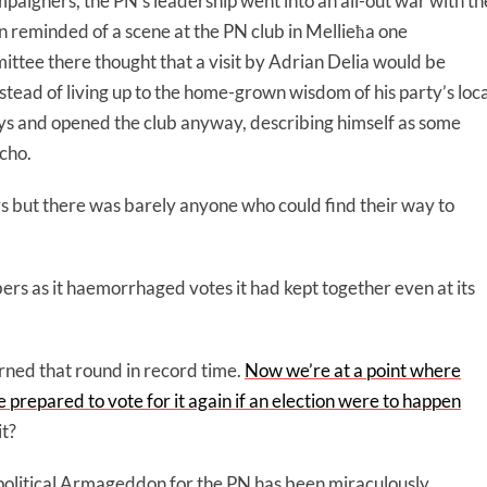
paigners, the PN’s leadership went into an all-out war with th
ten reminded of a scene at the PN club in Mellieħa one
ttee there thought that a visit by Adrian Delia would be
nstead of living up to the home-grown wisdom of his party’s loca
ys and opened the club anyway, describing himself as some
icho.
rs but there was barely anyone who could find their way to
s as it haemorrhaged votes it had kept together even at its
rned that round in record time.
Now we’re at a point where
prepared to vote for it again if an election were to happen
it?
t political Armageddon for the PN has been miraculously