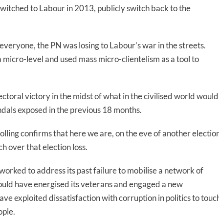
itched to Labour in 2013, publicly switch back to the
 everyone, the PN was losing to Labour’s war in the streets.
micro-level and used mass micro-clientelism as a tool to
ectoral victory in the midst of what in the civilised world would
andals exposed in the previous 18 months.
olling confirms that here we are, on the eve of another election
 over that election loss.
orked to address its past failure to mobilise a network of
ould have energised its veterans and engaged a new
ave exploited dissatisfaction with corruption in politics to touc
ople.