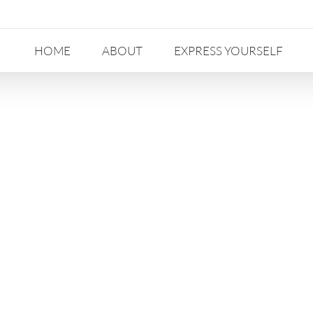
HOME
ABOUT
EXPRESS YOURSELF