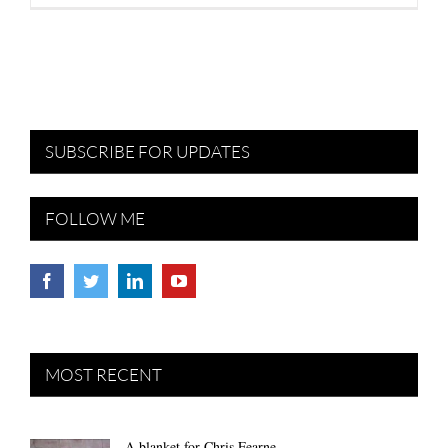
SUBSCRIBE FOR UPDATES
FOLLOW ME
MOST RECENT
A blanket for Chris Fearne