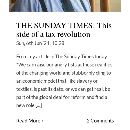
THE SUNDAY TIMES: This
side of a tax revolution
Sun, 6th Jun '21, 10:28
From my article in The Sunday Times today:
"We can raise our angry fists at these realities
of the changing world and stubbornly cling to
an economic model that, like slavery or
textiles, is past its date, or we can get real, be
part of the global deal for reform and find a
new role
[...]
Read More
2 Comments