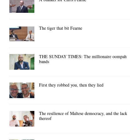
The tiger that bit Fearne
THE SUNDAY TIMES: The millionaire oompah
bands
First they robbed you, then they lied
The resilience of Maltese democracy, and the lack
thereof