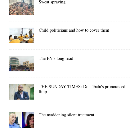
Sweat spraying
Child politicians and how to cover them
The PN’s long road
THE SUNDAY TIMES: Donalbain’s pronounced
limp
The maddening silent treatment