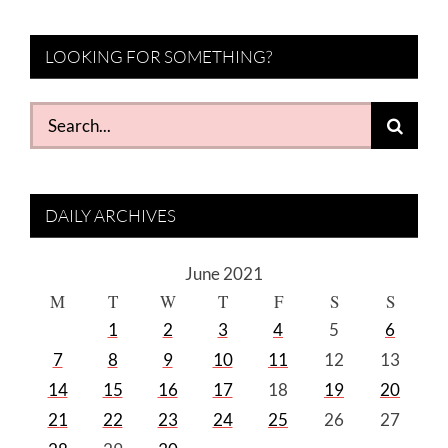
LOOKING FOR SOMETHING?
Search
for:
DAILY ARCHIVES
June 2021
M
T
W
T
F
S
S
1
2
3
4
5
6
7
8
9
10
11
12
13
14
15
16
17
18
19
20
21
22
23
24
25
26
27