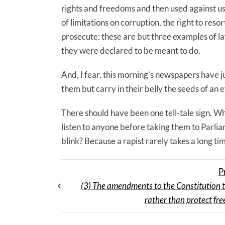
rights and freedoms and then used against us
of limitations on corruption, the right to resor
prosecute: these are but three examples of l
they were declared to be meant to do.
And, I fear, this morning’s newspapers have 
them but carry in their belly the seeds of an
There should have been one tell-tale sign. Wh
listen to anyone before taking them to Parli
blink? Because a rapist rarely takes a long ti
P
(3) The amendments to the Constitution 
rather than protect fre