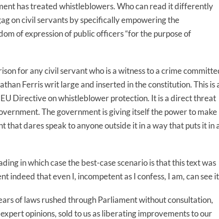
ent has treated whistleblowers. Who can read it differently
g on civil servants by specifically empowering the
om of expression of public officers “for the purpose of
 prison for any civil servant who is a witness to a crime committ
than Ferris writ large and inserted in the constitution. This is 
e EU Directive on whistleblower protection. It is a direct threat
 government. The government is giving itself the power to make
that dares speak to anyone outside it in a way that puts it in 
reading in which case the best-case scenario is that this text was
 indeed that even I, incompetent as I confess, I am, can see it
ars of laws rushed through Parliament without consultation,
 expert opinions, sold to us as liberating improvements to our