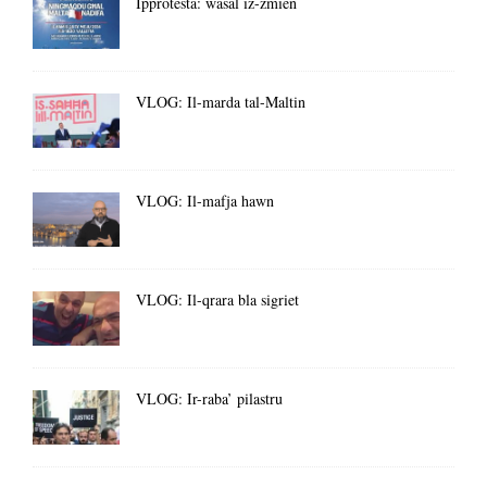
Ipprotesta: wasal iż-żmien
VLOG: Il-marda tal-Maltin
VLOG: Il-mafja hawn
VLOG: Il-qrara bla sigriet
VLOG: Ir-raba’ pilastru