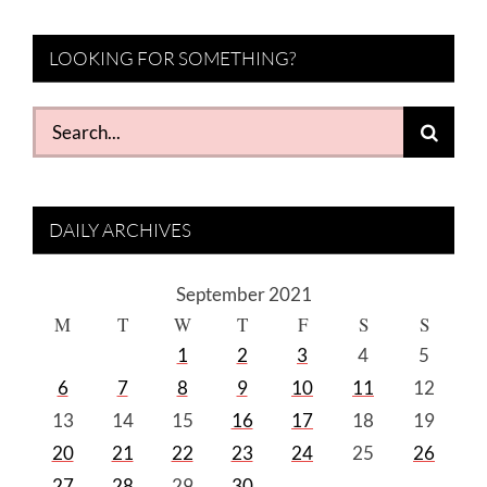
LOOKING FOR SOMETHING?
Search
for:
DAILY ARCHIVES
September 2021
M
T
W
T
F
S
S
1
2
3
4
5
6
7
8
9
10
11
12
13
14
15
16
17
18
19
20
21
22
23
24
25
26
27
28
29
30