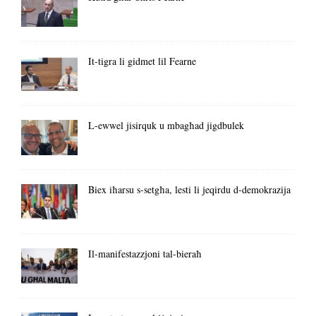
It-tigra li gidmet lil Fearne
L-ewwel jisirquk u mbagħad jigdbulek
Biex iħarsu s-setgħa, lesti li jeqirdu d-demokrazija
Il-manifestazzjoni tal-bieraħ