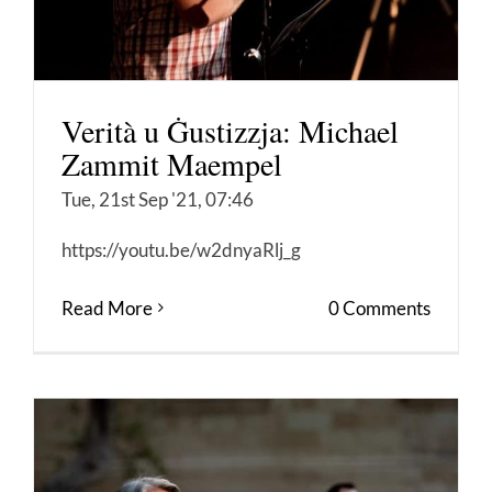
Verità u Ġustizzja: Michael
Zammit Maempel
Tue, 21st Sep '21, 07:46
https://youtu.be/w2dnyaRlj_g
Read More
0 Comments