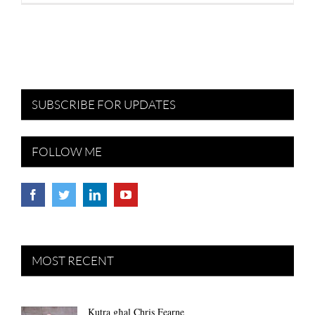
SUBSCRIBE FOR UPDATES
FOLLOW ME
MOST RECENT
Kutra għal Chris Fearne