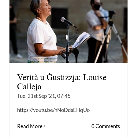
Verità u Ġustizzja: Louise
Calleja
Tue, 21st Sep '21, 07:45
https://youtu.be/nNoDdsEHqUo
Read More
0 Comments