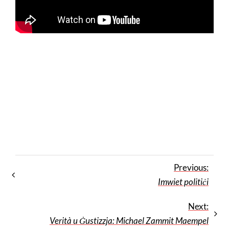
Previous:
Imwiet politiċi
Next:
Verità u Ġustizzja: Michael Zammit Maempel