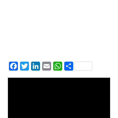
Facebook
Twitter
LinkedIn
Email
WhatsApp
Share