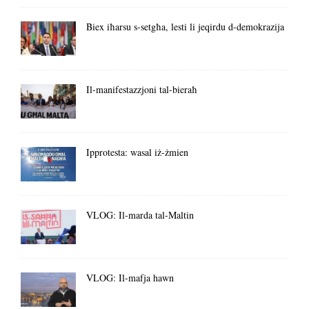
Biex iħarsu s-setgħa, lesti li jeqirdu d-demokrazija
Il-manifestazzjoni tal-bieraħ
Ipprotesta: wasal iż-żmien
VLOG: Il-marda tal-Maltin
VLOG: Il-mafja hawn