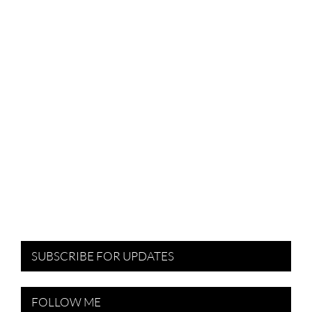
SUBSCRIBE FOR UPDATES
FOLLOW ME