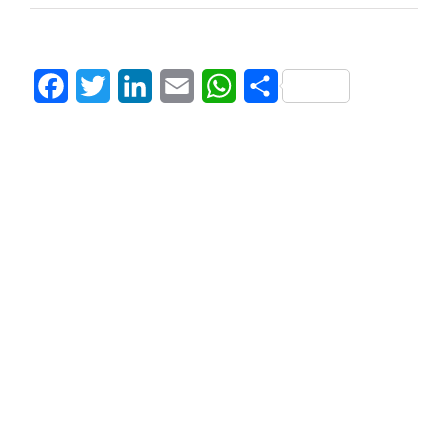
Facebook
Twitter
LinkedIn
Email
WhatsApp
Share