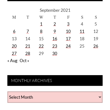
September 2021
M
T
W
T
F
S
S
1
2
3
4
5
6
7
8
9
10
11
12
13
14
15
16
17
18
19
20
21
22
23
24
25
26
27
28
29
30
« Aug
Oct »
MONTHLY ARCHIVES
MONTHLY
ARCHIVES