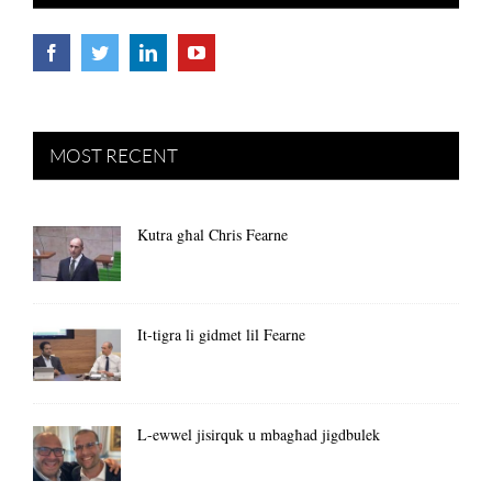
MOST RECENT
Kutra għal Chris Fearne
It-tigra li gidmet lil Fearne
L-ewwel jisirquk u mbagħad jigdbulek