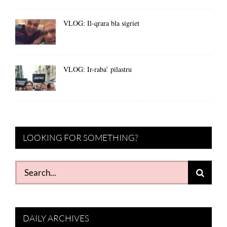
VLOG: Il-qrara bla sigriet
VLOG: Ir-raba’ pilastru
LOOKING FOR SOMETHING?
Search
for:
DAILY ARCHIVES