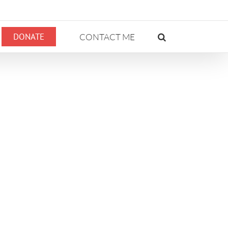
DONATE
CONTACT ME