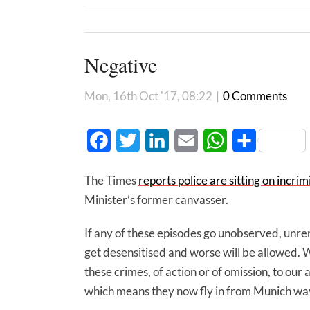
Negative
Mon, 16th Oct '17, 08:22
|
0 Comments
Facebook
Twitter
LinkedIn
Email
WhatsApp
Share
The Times
reports police are sitting on incri
Minister’s former canvasser.
If any of these episodes go unobserved, un
get desensitised and worse will be allowed. W
these crimes, of action or of omission, to ou
which means they now fly in from Munich wav