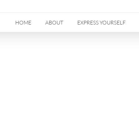
HOME
ABOUT
EXPRESS YOURSELF