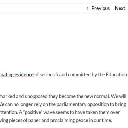
Previous
Next
minating evidence
of serious fraud committed by the Education
remarked and unopposed they become the new normal. We will
e can no longer rely on the parliamentary opposition to bring
r attention. A “positive” wave seems to have taken them over
ing pieces of paper and proclaiming peace in our time.