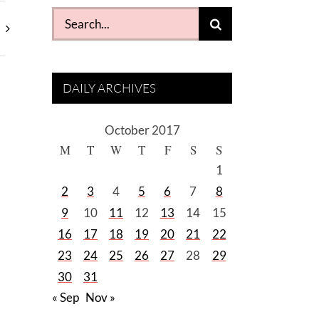
Search
for:
DAILY ARCHIVES
October 2017
M
T
W
T
F
S
S
1
2
3
4
5
6
7
8
9
10
11
12
13
14
15
16
17
18
19
20
21
22
23
24
25
26
27
28
29
30
31
« Sep
Nov »