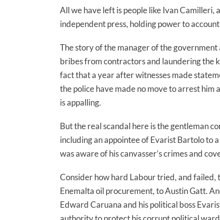
All we have left is people like Ivan Camilleri,
independent press, holding power to account 
The story of the manager of the government ag
bribes from contractors and laundering the ki
fact that a year after witnesses made stateme
the police have made no move to arrest him and 
is appalling.
But the real scandal here is the gentleman con
including an appointee of Evarist Bartolo to a p
was aware of his canvasser’s crimes and cov
Consider how hard Labour tried, and failed, t
Enemalta oil procurement, to Austin Gatt. An
Edward Caruana and his political boss Evarist
authority to protect his corrupt political ward