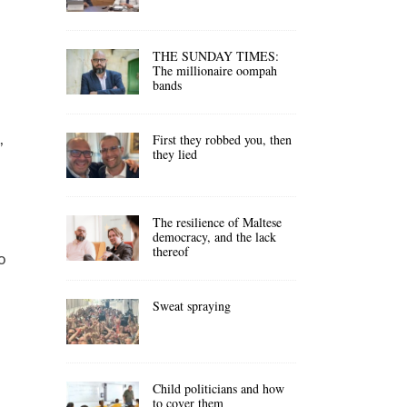
THE SUNDAY TIMES:
The millionaire oompah
bands
,
First they robbed you, then
they lied
,
The resilience of Maltese
democracy, and the lack
thereof
o
Sweat spraying
Child politicians and how
to cover them