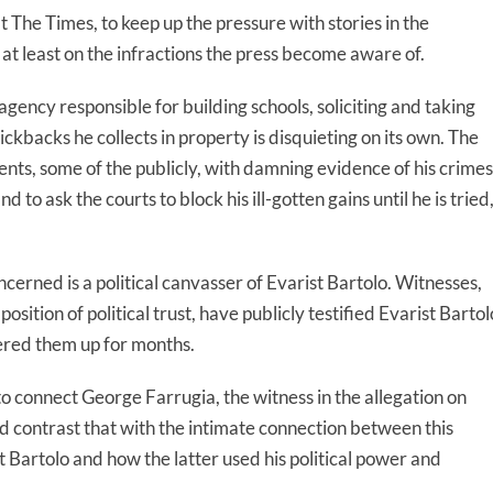
 at The Times, to keep up the pressure with stories in the
at least on the infractions the press become aware of.
ency responsible for building schools, soliciting and taking
ckbacks he collects in property is disquieting on its own. The
nts, some of the publicly, with damning evidence of his crimes
to ask the courts to block his ill-gotten gains until he is tried
cerned is a political canvasser of Evarist Bartolo. Witnesses,
osition of political trust, have publicly testified Evarist Bartol
ered them up for months.
o connect George Farrugia, the witness in the allegation on
d contrast that with the intimate connection between this
 Bartolo and how the latter used his political power and
.