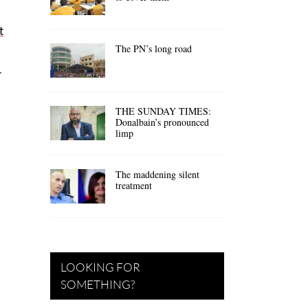
t
The PN’s long road
.
THE SUNDAY TIMES:
Donalbain’s pronounced
limp
The maddening silent
treatment
LOOKING FOR
SOMETHING?