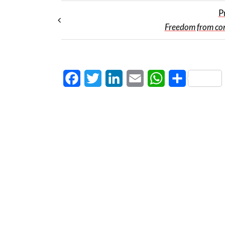
P
Freedom from co
Facebook
Twitter
LinkedIn
Email
WhatsApp
Share