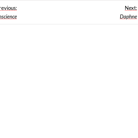
revious:
Next:
nscience
Daphne