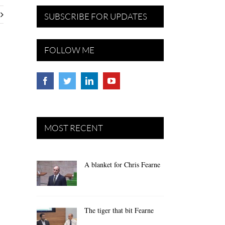
SUBSCRIBE FOR UPDATES
FOLLOW ME
MOST RECENT
A blanket for Chris Fearne
The tiger that bit Fearne