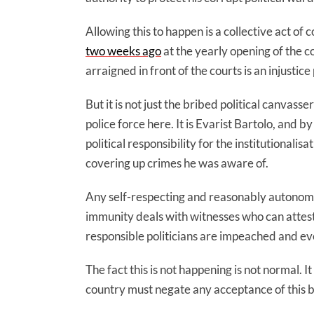
Allowing this to happen is a collective act of
two weeks ago
at the yearly opening of the c
arraigned in front of the courts is an injustic
But it is not just the bribed political canva
police force here. It is Evarist Bartolo, and
political responsibility for the institutionalis
covering up crimes he was aware of.
Any self-respecting and reasonably autonom
immunity deals with witnesses who can attest i
responsible politicians are impeached and eve
The fact this is not happening is not normal. 
country must negate any acceptance of this 