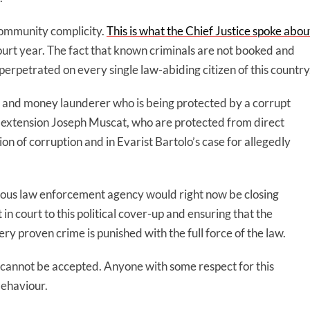
 community complicity.
This is what the Chief Justice spoke abou
ourt year. The fact that known criminals are not booked and
e perpetrated on every single law-abiding citizen of this country
sser and money launderer who is being protected by a corrupt
 by extension Joseph Muscat, who are protected from direct
ation of corruption and in Evarist Bartolo’s case for allegedly
ous law enforcement agency would right now be closing
n court to this political cover-up and ensuring that the
ry proven crime is punished with the full force of the law.
It cannot be accepted. Anyone with some respect for this
behaviour.