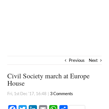
Previous
Next
Civil Society march at Europe
House
Fri, 1st Dec '17, 16:48
|
3 Comments