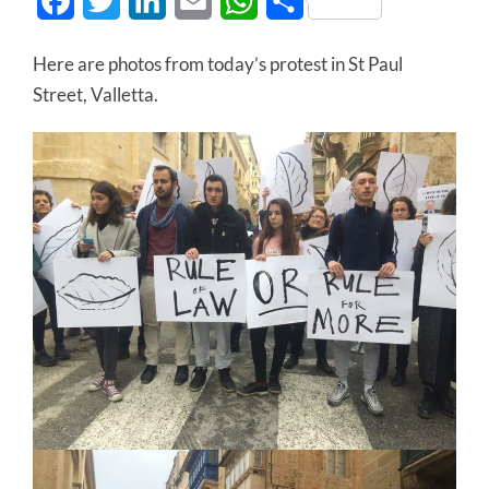
Facebook
Twitter
LinkedIn
Email
WhatsApp
Share
Here are photos from today’s protest in St Paul
Street, Valletta.