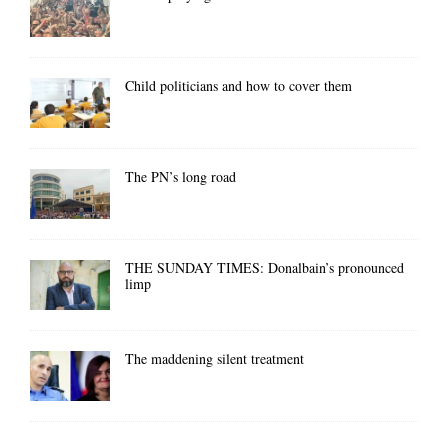
Child politicians and how to cover them
The PN’s long road
THE SUNDAY TIMES: Donalbain’s pronounced
limp
The maddening silent treatment