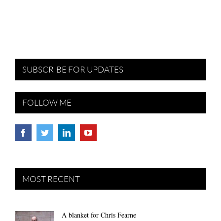
SUBSCRIBE FOR UPDATES
FOLLOW ME
MOST RECENT
A blanket for Chris Fearne