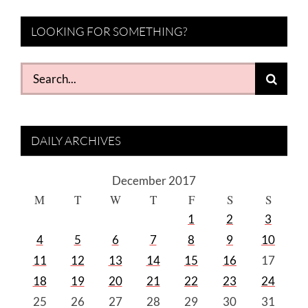
LOOKING FOR SOMETHING?
Search
for:
DAILY ARCHIVES
December 2017
M
T
W
T
F
S
S
1
2
3
4
5
6
7
8
9
10
11
12
13
14
15
16
17
18
19
20
21
22
23
24
25
26
27
28
29
30
31