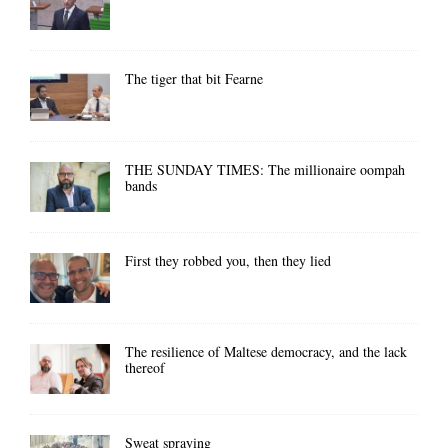
The tiger that bit Fearne
THE SUNDAY TIMES: The millionaire oompah
bands
First they robbed you, then they lied
The resilience of Maltese democracy, and the lack
thereof
Sweat spraying