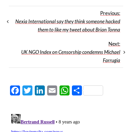
Previous:
Nexia International say they think someone hacked
them to like my tweet about Brian Tonna
Next:
UK NGO Index on Censorship condemns Michael
Farrugia
Facebook
Twitter
LinkedIn
Email
WhatsApp
Share