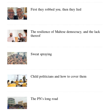
First they robbed you, then they lied
The resilience of Maltese democracy, and the lack
thereof
Sweat spraying
Child politicians and how to cover them
The PN’s long road