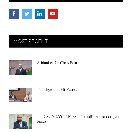
MOST RECENT
A blanket for Chris Fearne
The tiger that bit Fearne
THE SUNDAY TIMES: The millionaire oompah
bands