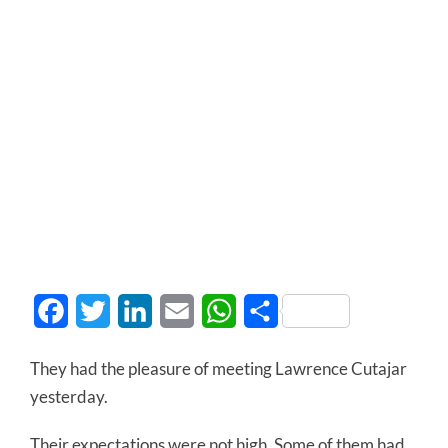
Facebook
Twitter
LinkedIn
Email
WhatsApp
Share
They had the pleasure of meeting Lawrence Cutajar
yesterday.
Their expectations were not high. Some of them had