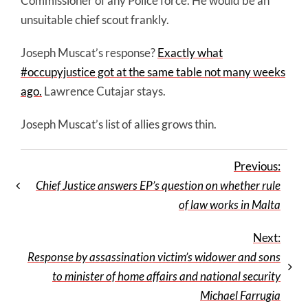
Commissioner of any Police force. He would be an
unsuitable chief scout frankly.
Joseph Muscat’s response?
Exactly what
#occupyjustice got at the same table not many weeks
ago.
Lawrence Cutajar stays.
Joseph Muscat’s list of allies grows thin.
Previous:
Chief Justice answers EP’s question on whether rule
of law works in Malta
Next:
Response by assassination victim’s widower and sons
to minister of home affairs and national security
Michael Farrugia