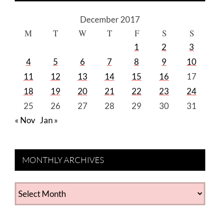
December 2017
M
T
W
T
F
S
S
1
2
3
4
5
6
7
8
9
10
11
12
13
14
15
16
17
18
19
20
21
22
23
24
25
26
27
28
29
30
31
« Nov
Jan »
MONTHLY ARCHIVES
MONTHLY
ARCHIVES