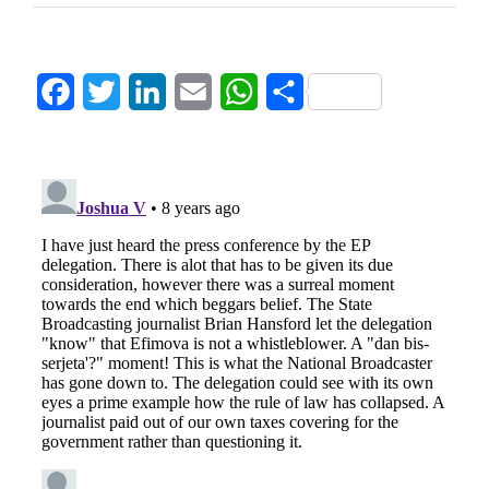
Facebook
Twitter
LinkedIn
Email
WhatsApp
Share