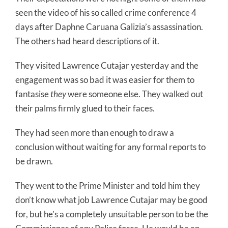
seen the video of his so called crime conference 4
days after Daphne Caruana Galizia’s assassination.
The others had heard descriptions of it.
They visited Lawrence Cutajar yesterday and the
engagement was so bad it was easier for them to
fantasise
they
were someone else. They walked out
their palms firmly glued to their faces.
They had seen more than enough to draw a
conclusion without waiting for any formal reports to
be drawn.
They went to the Prime Minister and told him they
don’t know what job Lawrence Cutajar may be good
for, but he’s a completely unsuitable person to be the