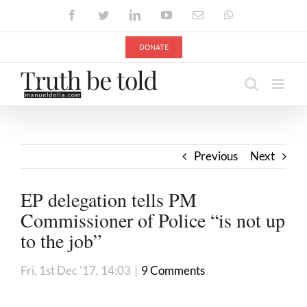
Skip
Facebook
Twitter
LinkedIn
YouTube
Email
WhatsApp
to
content
DONATE
Previous
Next
EP delegation tells PM
Commissioner of Police “is not up
to the job”
Fri, 1st Dec '17, 14:03
|
9 Comments