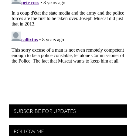
SUBSCRIBE FOR UPDATES
FOLLOW ME