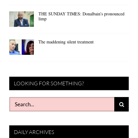
THE SUNDAY TIMES: Donalbain’s pronounced
limp
The maddening silent treatment
LOOKING FOR SOMETHING?
Search
for:
DAILY ARCHIVES