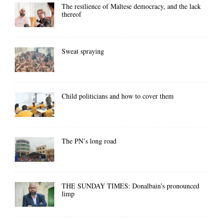
The resilience of Maltese democracy, and the lack
thereof
Sweat spraying
Child politicians and how to cover them
The PN’s long road
THE SUNDAY TIMES: Donalbain’s pronounced
limp