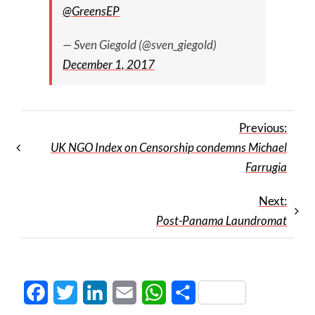
@GreensEP
— Sven Giegold (@sven_giegold)
December 1, 2017
Previous:
UK NGO Index on Censorship condemns Michael
Farrugia
Next:
Post-Panama Laundromat
Facebook
Twitter
LinkedIn
Email
WhatsApp
Share