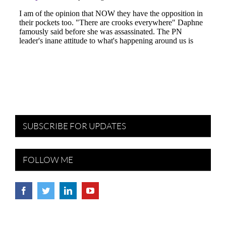
SUBSCRIBE FOR UPDATES
FOLLOW ME