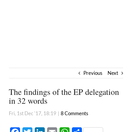
Previous
Next
The findings of the EP delegation
in 32 words
Fri, 1st Dec '17, 18:19
|
8 Comments