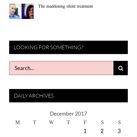
The maddening silent treatment
LOOKING FOR SOMETHING?
Search
for:
DAILY ARCHIVES
December 2017
M
T
W
T
F
S
S
1
2
3