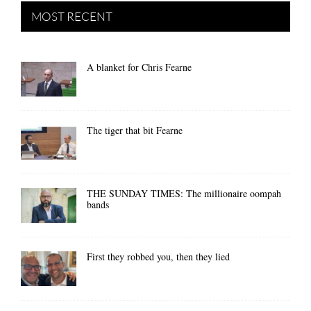
MOST RECENT
A blanket for Chris Fearne
The tiger that bit Fearne
THE SUNDAY TIMES: The millionaire oompah
bands
First they robbed you, then they lied