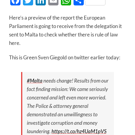
Facebook
Twitter
LinkedIn
Email
WhatsApp
Share
Here’s a preview of the report the European
Parliament is going to receive from the delegation it
sent to Malta to check whether there is rule of law
here.
This is Green Sven Giegold on twitter earlier today:
#Malta
needs change! Results from our
fact finding mission: We came seriously
concerned and left even more worried.
The Police & attorney general
demonstrated an unwillingness to
investigate corruption and money
laundering.
https://t.co/hz4UaM1pVS