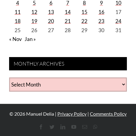
4
5
6
7
8
9
10
11
12
13
14
15
16
17
18
19
20
21
22
23
24
25
26
27
28
29
30
31
« Nov
Jan »
MONTHLY ARCHIVES
MONTHLY
ARCHIVES
©
2026
Manuel Delia |
Privacy Policy
|
Comments Policy
Facebook
Twitter
LinkedIn
YouTube
Email
WhatsApp