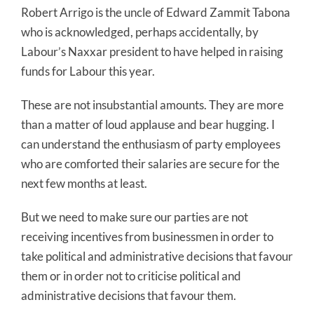
Robert Arrigo is the uncle of Edward Zammit Tabona
who is acknowledged, perhaps accidentally, by
Labour’s Naxxar president to have helped in raising
funds for Labour this year.
These are not insubstantial amounts. They are more
than a matter of loud applause and bear hugging. I
can understand the enthusiasm of party employees
who are comforted their salaries are secure for the
next few months at least.
But we need to make sure our parties are not
receiving incentives from businessmen in order to
take political and administrative decisions that favour
them or in order not to criticise political and
administrative decisions that favour them.