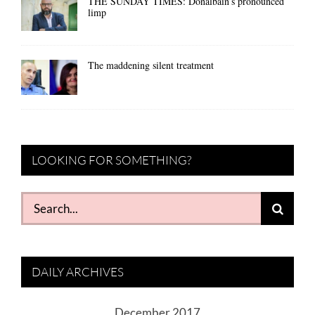
THE SUNDAY TIMES: Donalbain’s pronounced
limp
The maddening silent treatment
LOOKING FOR SOMETHING?
Search
for:
DAILY ARCHIVES
December 2017