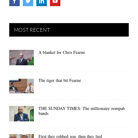
MOST RECENT
A blanket for Chris Fearne
The tiger that bit Fearne
THE SUNDAY TIMES: The millionaire oompah
bands
First they robbed you, then they lied