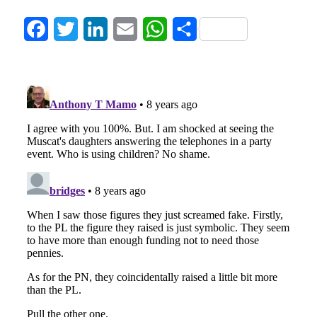
Facebook
Twitter
LinkedIn
Email
WhatsApp
Share