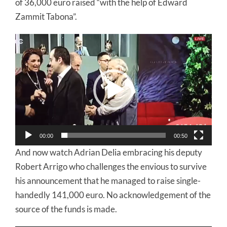
of 36,000 euro raised “with the help of Edward
Zammit Tabona”.
Video
Player
00:00
00:50
And now watch Adrian Delia embracing his deputy
Robert Arrigo who challenges the envious to survive
his announcement that he managed to raise single-
handedly 141,000 euro. No acknowledgement of the
source of the funds is made.