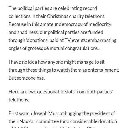
The political parties are celebrating record
collections in their Christmas charity telethons.
Because in this amateur democracy of mediocrity
and shadiness, our political parties are funded
through ‘donations’ paid at TV events: embarrassing
orgies of grotesque mutual congratulations.
I have no idea how anyone might manage to sit
through these things to watch them as entertainment.
But someone has.
Here are two questionable slots from both parties’
telethons.
First watch Joseph Muscat hugging the president of
their Naxxar committee for a considerable donation