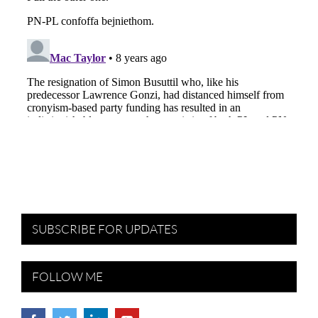
SUBSCRIBE FOR UPDATES
FOLLOW ME