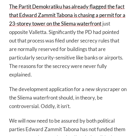
The Partit Demokratiku has already flagged the fact
that Edward Zammit Tabona is chasing a permit for a
23-storey tower on the Sliema waterfront
just
opposite Valletta. Significantly the PD had pointed
out that process was filed under secrecy rules that
are normally reserved for buildings that are
particularly security-sensitive like banks or airports.
The reasons for the secrecy were never fully
explained.
The development application for a new skyscraper on
the Sliema waterfront should, in theory, be
controversial. Oddly, it isn’t.
We will now need to be assured by both political
parties Edward Zammit Tabona has not funded them