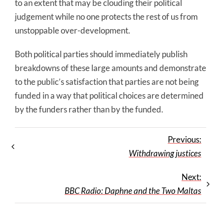
to an extent that may be clouding their political
judgement while no one protects the rest of us from
unstoppable over-development.
Both political parties should immediately publish
breakdowns of these large amounts and demonstrate
to the public’s satisfaction that parties are not being
funded in a way that political choices are determined
by the funders rather than by the funded.
Previous:
Withdrawing justices
Next:
BBC Radio: Daphne and the Two Maltas