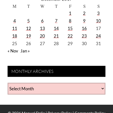
M
T
W
T
F
S
S
1
2
3
4
5
6
7
8
9
10
11
12
13
14
15
16
17
18
19
20
21
22
23
24
25
26
27
28
29
30
31
« Nov
Jan »
MONTHLY ARCHIVES
MONTHLY
ARCHIVES
©
2026
Manuel Delia |
Privacy Policy
|
Comments Policy