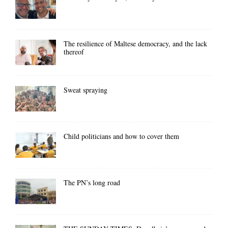
The resilience of Maltese democracy, and the lack
thereof
Sweat spraying
Child politicians and how to cover them
The PN’s long road