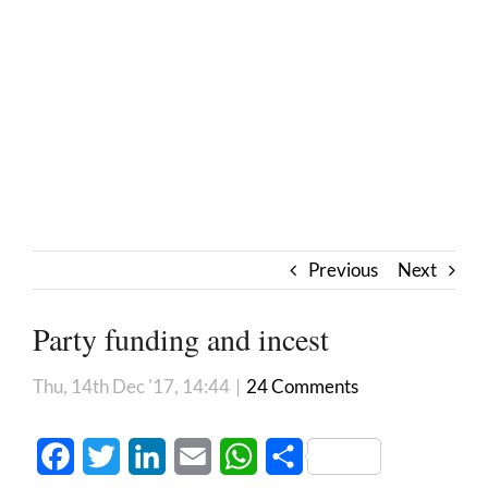
Previous
Next
Party funding and incest
Thu, 14th Dec '17, 14:44
|
24 Comments
Facebook
Twitter
LinkedIn
Email
WhatsApp
Share