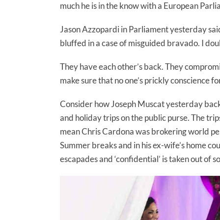
much he is in the know with a European Parli
Jason Azzopardi in Parliament yesterday said 
bluffed in a case of misguided bravado. I doubt 
They have each other’s back. They compromise
make sure that no one’s prickly conscience fo
Consider how Joseph Muscat yesterday backe
and holiday trips on the public purse. The tri
mean Chris Cardona was brokering world pe
Summer breaks and in his ex-wife’s home cou
escapades and ‘confidential’ is taken out of 