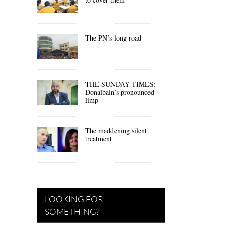
The PN’s long road
THE SUNDAY TIMES:
Donalbain’s pronounced
limp
The maddening silent
treatment
LOOKING FOR
SOMETHING?