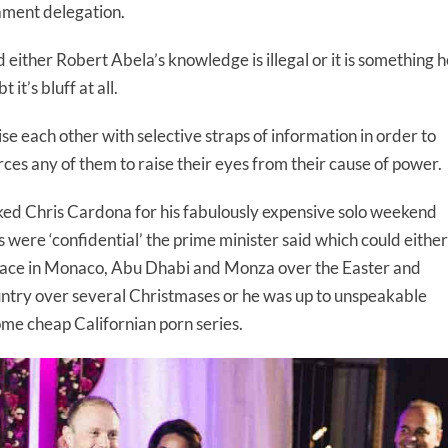
ament delegation.
either Robert Abela’s knowledge is illegal or it is something h
it’s bluff at all.
 each other with selective straps of information in order to
rces any of them to raise their eyes from their cause of power.
d Chris Cardona for his fabulously expensive solo weekend
ps were ‘confidential’ the prime minister said which could either
ace in Monaco, Abu Dhabi and Monza over the Easter and
ntry over several Christmases or he was up to unspeakable
some cheap Californian porn series.