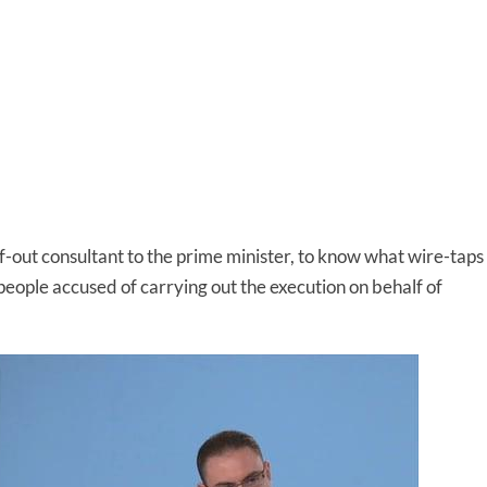
alf-out consultant to the prime minister, to know what wire-taps
 people accused of carrying out the execution on behalf of