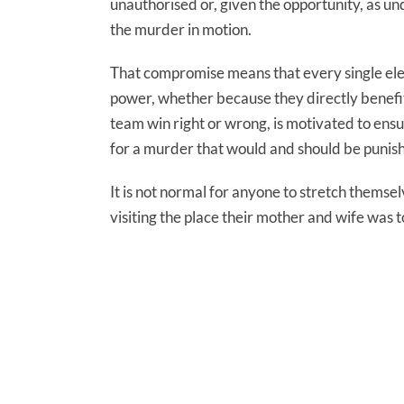
unauthorised or, given the opportunity, as u
the murder in motion.
That compromise means that every single ele
power, whether because they directly benefit 
team win right or wrong, is motivated to ensu
for a murder that would and should be punisha
It is not normal for anyone to stretch them
visiting the place their mother and wife was tor