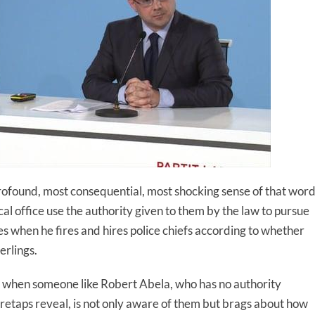
st profound, most consequential, most shocking sense of that word
ical office use the authority given to them by the law to pursue
oes when he fires and hires police chiefs according to whether
erlings.
use when someone like Robert Abela, who has no authority
retaps reveal, is not only aware of them but brags about how