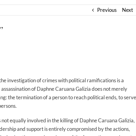
Previous
Next
”
 investigation of crimes with political ramifications is a
The assassination of Daphne Caruana Galizia does not merely
illing: the termination of a person to reach political ends, to serv
persons.
not equally involved in the killing of Daphne Caruana Galizia,
adership and support is entirely compromised by the actions,