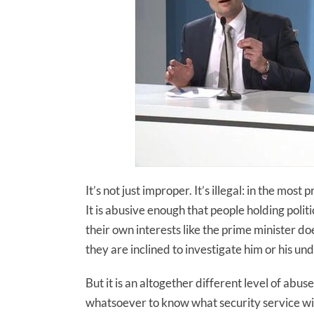
It’s not just improper. It’s illegal: in the mo
It is abusive enough that people holding polit
their own interests like the prime minister d
they are inclined to investigate him or his und
But it is an altogether different level of ab
whatsoever to know what security service wi