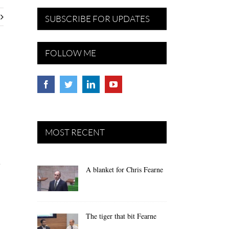
SUBSCRIBE FOR UPDATES
FOLLOW ME
MOST RECENT
e
A blanket for Chris Fearne
The tiger that bit Fearne