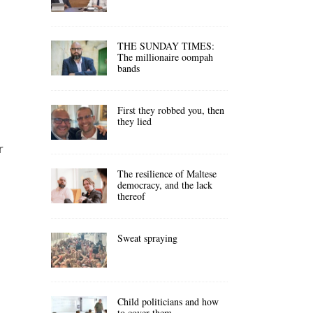
THE SUNDAY TIMES:
The millionaire oompah
bands
First they robbed you, then
they lied
r
The resilience of Maltese
democracy, and the lack
thereof
Sweat spraying
Child politicians and how
to cover them