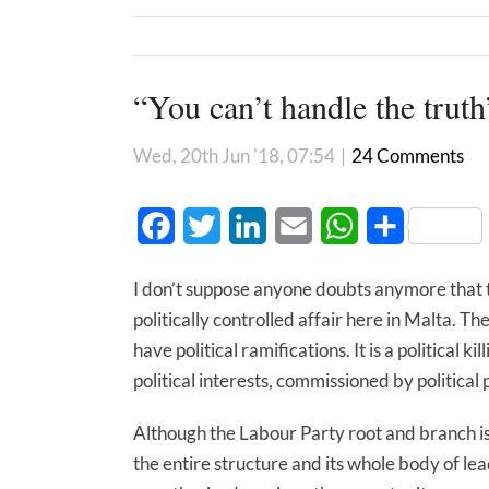
“You can’t handle the truth
Wed, 20th Jun '18, 07:54
|
24 Comments
Facebook
Twitter
LinkedIn
Email
WhatsApp
Share
I don’t suppose anyone doubts anymore that the
politically controlled affair here in Malta. 
have political ramifications. It is a political k
political interests, commissioned by political 
Although the Labour Party root and branch is 
the entire structure and its whole body of le