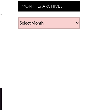
MONTHLY ARCHIVES
e
MONTHLY
ARCHIVES