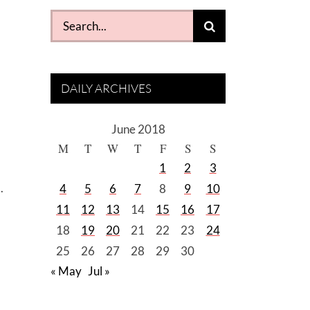
Search
for:
DAILY ARCHIVES
June 2018
M
T
W
T
F
S
S
1
2
3
.
4
5
6
7
8
9
10
11
12
13
14
15
16
17
18
19
20
21
22
23
24
25
26
27
28
29
30
« May
Jul »