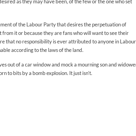
ndesired as they may have been, of the few or the one who set
ment of the Labour Party that desires the perpetuation of
from it or because they are fans who will want to see their
re that no responsibility is ever attributed to anyone in Labour
ble according to the laws of the land.
selves out of a car window and mock a mourning son and widowe
n to bits by a bomb explosion. It just isn’t.