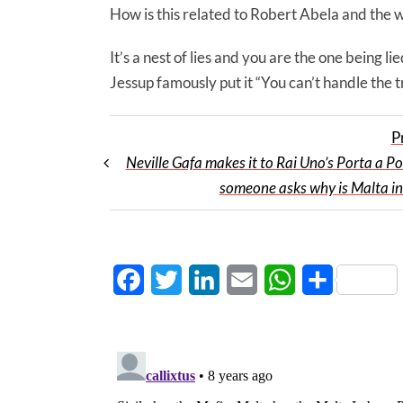
How is this related to Robert Abela and the 
It’s a nest of lies and you are the one being 
Jessup famously put it “You can’t handle the t
P
Neville Gafa makes it to Rai Uno’s Porta a Po
someone asks why is Malta in
Facebook
Twitter
LinkedIn
Email
WhatsApp
Share