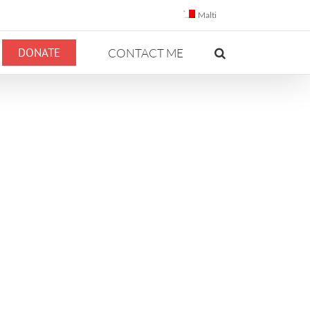
Malti
DONATE
CONTACT ME