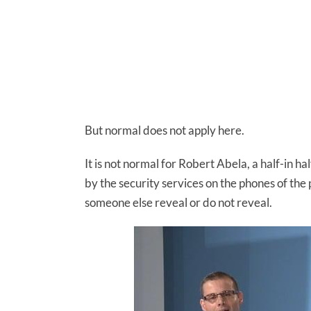
But normal does not apply here.
It is not normal for Robert Abela, a half-in h
by the security services on the phones of the
someone else reveal or do not reveal.