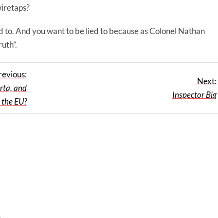
wiretaps?
lied to. And you want to be lied to because as Colonel Nathan
ruth”.
revious:
Next:
rta, and
Inspector Big
 the EU?