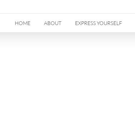
HOME
ABOUT
EXPRESS YOURSELF