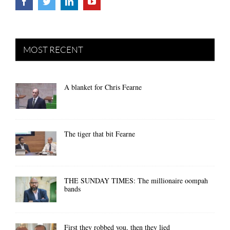
MOST RECENT
A blanket for Chris Fearne
The tiger that bit Fearne
THE SUNDAY TIMES: The millionaire oompah
bands
First they robbed you, then they lied