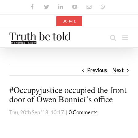
Skip
Facebook
Twitter
LinkedIn
YouTube
Email
WhatsApp
to
content
DONATE
Previous
Next
#Occupyjustice occupied the front
door of Owen Bonnici’s office
Thu, 20th Sep '18, 10:17
|
0 Comments