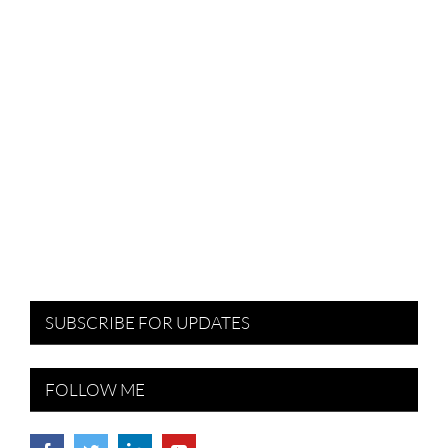
SUBSCRIBE FOR UPDATES
FOLLOW ME