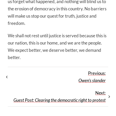
us forget what happened, and nothing will blind us to
the erosion of democracy in this country. No barriers
will make us stop our quest for truth, justice and
freedom.
We shall not rest until justice is served because this is
our nation, this is our home, and we are the people.
We expect better, we deserve better, we demand
better.
Previous:
Owen’s slander
Next:
Guest Post: Clearing the democratic right to protest