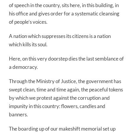
of speech in the country, sits here, in this building, in
his office and gives order for a systematic cleansing
of people’s voices.
A nation which suppresses its citizens is a nation
which kills its soul.
Here, on this very doorstep dies the last semblance of
a democracy.
Through the Ministry of Justice, the government has
swept clean, time and time again, the peaceful tokens
by which we protest against the corruption and
impunity in this country: flowers, candles and
banners.
The boarding up of our makeshift memorial set up