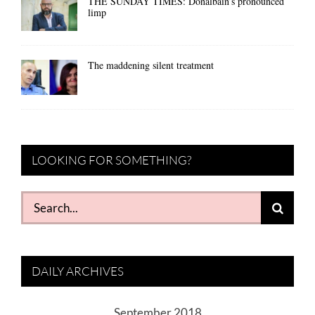
THE SUNDAY TIMES: Donalbain’s pronounced
limp
The maddening silent treatment
LOOKING FOR SOMETHING?
Search
for:
DAILY ARCHIVES
September 2018