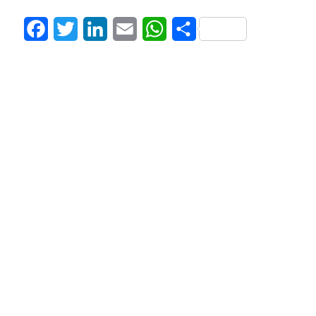
Facebook
Twitter
LinkedIn
Email
WhatsApp
Share