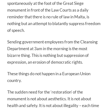
spontaneously at the foot of the Great Siege
monument in front of the Law Courts as a daily
reminder that there is no rule of law in Malta, is
nothing but an attempt to blatantly suppress freedom
of speech.
Sending government employees from the Cleansing
Department at 3am in the morning is the most
bizarre thing. This is nothing but suppression of
expression, an erosion of democratic rights.
These things do not happen in a European Union
country.
The sudden need for the ‘restoration’ of the
monument is not about aesthetics. It is not about
health and safety. It is not about illegality – each time