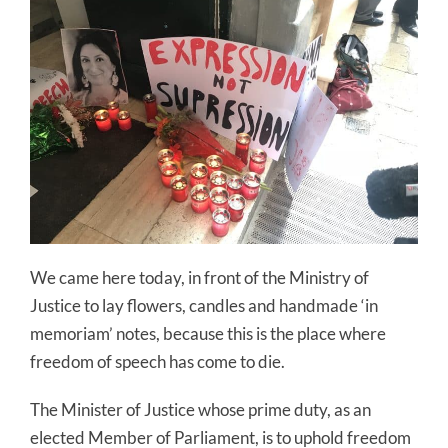
We came here today, in front of the Ministry of
Justice to lay flowers, candles and handmade ‘in
memoriam’ notes, because this is the place where
freedom of speech has come to die.
The Minister of Justice whose prime duty, as an
elected Member of Parliament, is to uphold freedom