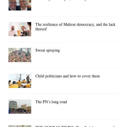
The resilience of Maltese democracy, and the lack
thereof
Sweat spraying
Child politicians and how to cover them
The PN’s long road