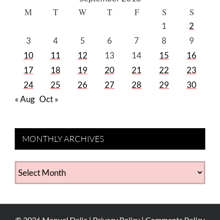
M
T
W
T
F
S
S
1
2
3
4
5
6
7
8
9
10
11
12
13
14
15
16
17
18
19
20
21
22
23
24
25
26
27
28
29
30
« Aug
Oct »
MONTHLY ARCHIVES
MONTHLY
ARCHIVES
©
2026
Manuel Delia |
Privacy Policy
|
Comments Policy