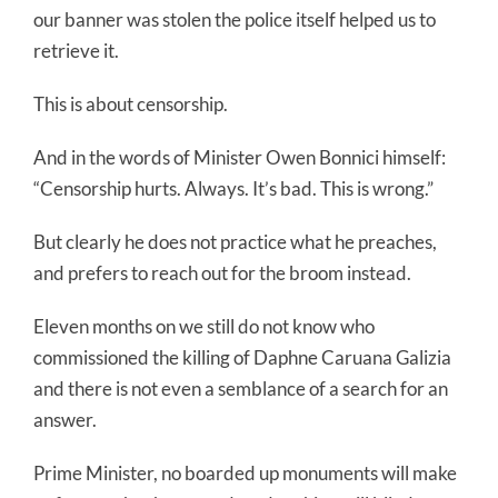
our banner was stolen the police itself helped us to
retrieve it.
This is about censorship.
And in the words of Minister Owen Bonnici himself:
“Censorship hurts. Always. It’s bad. This is wrong.”
But clearly he does not practice what he preaches,
and prefers to reach out for the broom instead.
Eleven months on we still do not know who
commissioned the killing of Daphne Caruana Galizia
and there is not even a semblance of a search for an
answer.
Prime Minister, no boarded up monuments will make