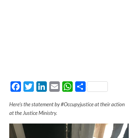
Facebook
Twitter
LinkedIn
Email
WhatsApp
Share
Here’s the statement by #Occupyjustice at their action
at the Justice Ministry.