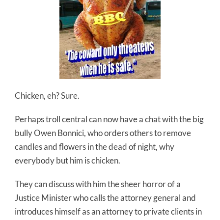
Chicken, eh? Sure.
Perhaps troll central can now have a chat with the big
bully Owen Bonnici, who orders others to remove
candles and flowers in the dead of night, why
everybody but him is chicken.
They can discuss with him the sheer horror of a
Justice Minister who calls the attorney general and
introduces himself as an attorney to private clients in