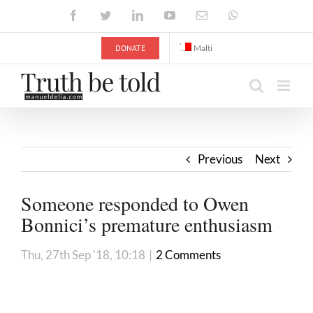
Skip
Facebook
Twitter
LinkedIn
YouTube
Email
WhatsApp
to
content
DONATE
Malti
Previous
Next
Someone responded to Owen
Bonnici’s premature enthusiasm
Thu, 27th Sep '18, 10:18
|
2 Comments