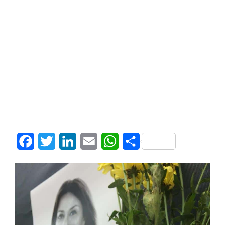
Facebook
Twitter
LinkedIn
Email
WhatsApp
Share