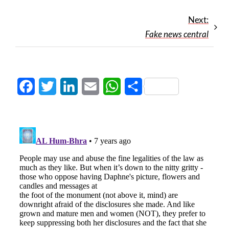
Next:
Fake news central
Facebook
Twitter
LinkedIn
Email
WhatsApp
Share