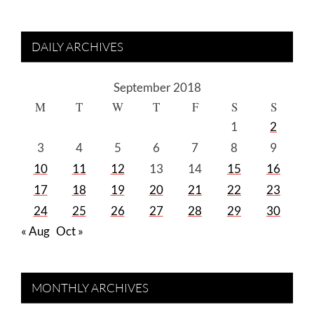
DAILY ARCHIVES
September 2018
M
T
W
T
F
S
S
1
2
3
4
5
6
7
8
9
10
11
12
13
14
15
16
17
18
19
20
21
22
23
24
25
26
27
28
29
30
« Aug
Oct »
MONTHLY ARCHIVES