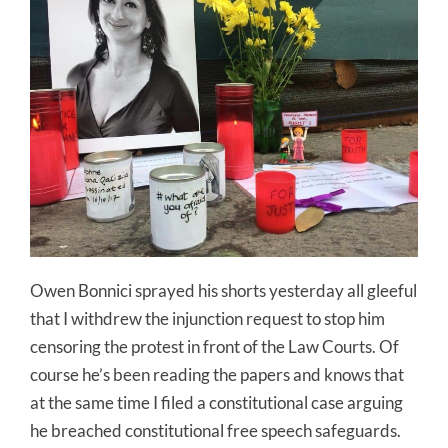
Owen Bonnici sprayed his shorts yesterday all gleeful
that I withdrew the injunction request to stop him
censoring the protest in front of the Law Courts. Of
course he’s been reading the papers and knows that
at the same time I filed a constitutional case arguing
he breached constitutional free speech safeguards.