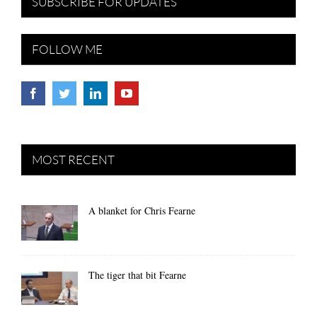
SUBSCRIBE FOR UPDATES
FOLLOW ME
MOST RECENT
A blanket for Chris Fearne
The tiger that bit Fearne