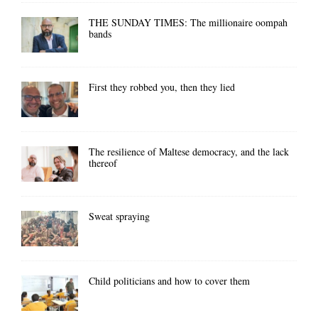
THE SUNDAY TIMES: The millionaire oompah
bands
First they robbed you, then they lied
The resilience of Maltese democracy, and the lack
thereof
Sweat spraying
Child politicians and how to cover them