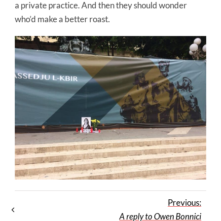
a private practice. And then they should wonder
who’d make a better roast.
Previous:
A reply to Owen Bonnici