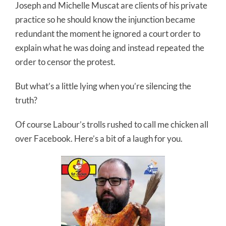
Joseph and Michelle Muscat are clients of his private
practice so he should know the injunction became
redundant the moment he ignored a court order to
explain what he was doing and instead repeated the
order to censor the protest.
But what’s a little lying when you’re silencing the
truth?
Of course Labour’s trolls rushed to call me chicken all
over Facebook. Here’s a bit of a laugh for you.