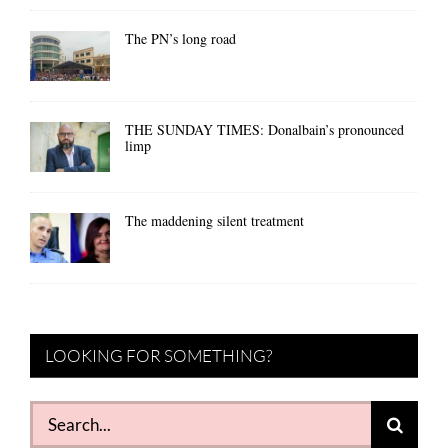
The PN’s long road
THE SUNDAY TIMES: Donalbain’s pronounced
limp
The maddening silent treatment
LOOKING FOR SOMETHING?
Search
for: