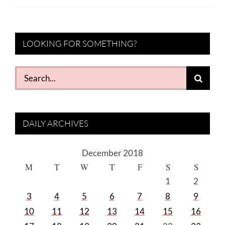
LOOKING FOR SOMETHING?
Search
for:
DAILY ARCHIVES
December 2018
M
T
W
T
F
S
S
1
2
3
4
5
6
7
8
9
10
11
12
13
14
15
16