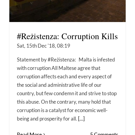
#Reżistenza: Corruption Kills
Sat, 15th Dec '18, 08:19
Statement by #Reżistenza: Malta is infested
with corruption All Maltese agree that
corruption affects each and every aspect of
the social and administrative life of our
country, but few condemn it and strive to stop
this abuse. On the contrary, many hold that
corruption is a catalyst for economic well-
being and prosperity for all.
[...]
Read More
5 Comments