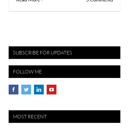
SUBSCRIBE FOR UPDATES
FOLLOW ME
MOST RECENT