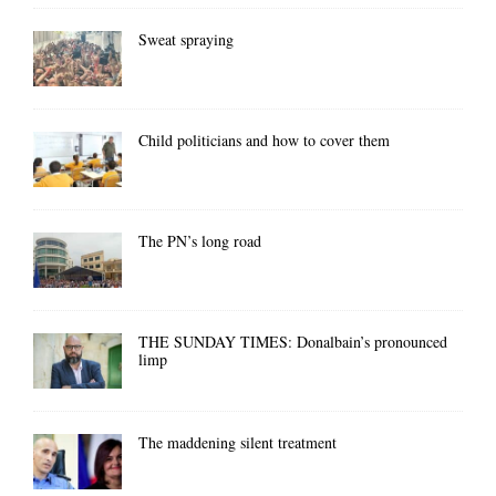
Sweat spraying
Child politicians and how to cover them
The PN’s long road
THE SUNDAY TIMES: Donalbain’s pronounced
limp
The maddening silent treatment