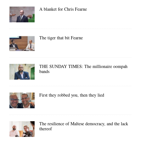
A blanket for Chris Fearne
The tiger that bit Fearne
THE SUNDAY TIMES: The millionaire oompah
bands
First they robbed you, then they lied
The resilience of Maltese democracy, and the lack
thereof