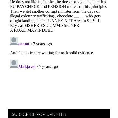
SUBSCRIBE FOR UPDATES