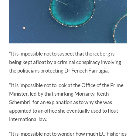
“It is impossible not to suspect that the iceberg is
being kept afloat by a criminal conspiracy involving
the politicians protecting Dr Fenech Farrugia.
“It is impossible not to look at the Office of the Prime
Minister, led by that smirking Moriarty, Keith
Schembri, for an explanation as to why she was
appointed to an office she eventually used to flout
international law.
“It is impossible not to wonder how much EU Fisheries