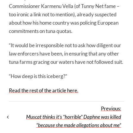
Commissioner Karmenu Vella (of Tunny Net fame –
too ironic a link not to mention), already suspected
about how his home country was policing European
commitments on tuna quotas.
“It would be irresponsible not to ask how diligent our
law enforcers have been, in ensuring that any other
tuna farms gracing our waters have not followed suit.
“How deep is this iceberg?”
Read the rest of the article here.
Previous:
Muscat thinks it’s “horrible” Daphne was killed
“because she made allegations about me”