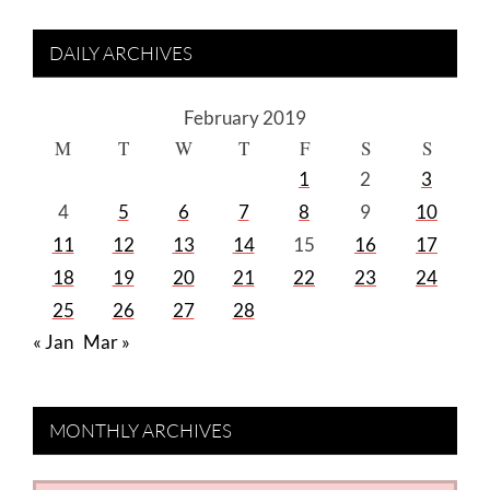
DAILY ARCHIVES
February 2019
M
T
W
T
F
S
S
1
2
3
4
5
6
7
8
9
10
11
12
13
14
15
16
17
18
19
20
21
22
23
24
25
26
27
28
« Jan
Mar »
MONTHLY ARCHIVES