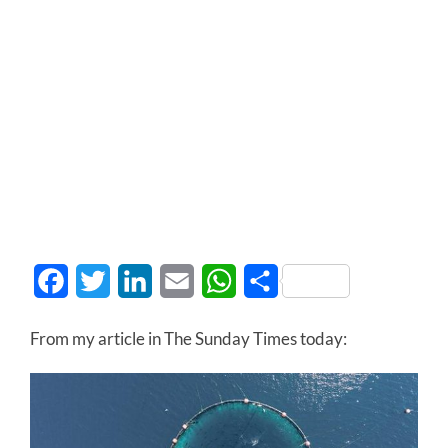
Facebook
Twitter
LinkedIn
Email
WhatsApp
Share
From my article in The Sunday Times today: