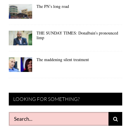
The PN’s long road
THE SUNDAY TIMES: Donalbain’s pronounced
limp
The maddening silent treatment
LOOKING FOR SOMETHING?
Search
for: