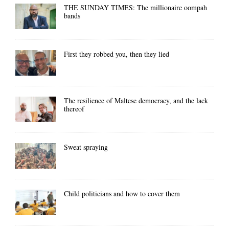
THE SUNDAY TIMES: The millionaire oompah
bands
First they robbed you, then they lied
The resilience of Maltese democracy, and the lack
thereof
Sweat spraying
Child politicians and how to cover them