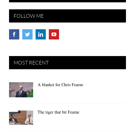
FOLLOW ME
MOST RECENT
A blanket for Chris Fearne
The tiger that bit Fearne