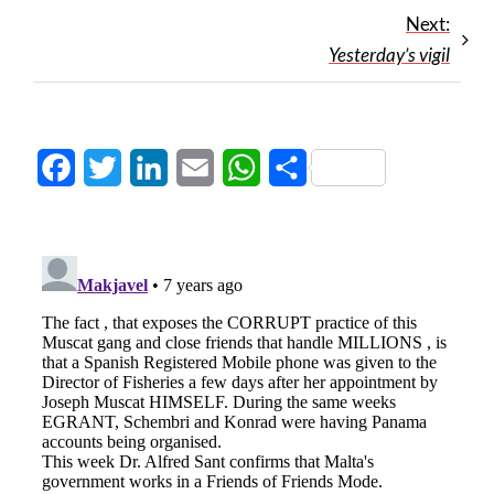
Next:
Yesterday’s vigil
Facebook
Twitter
LinkedIn
Email
WhatsApp
Share