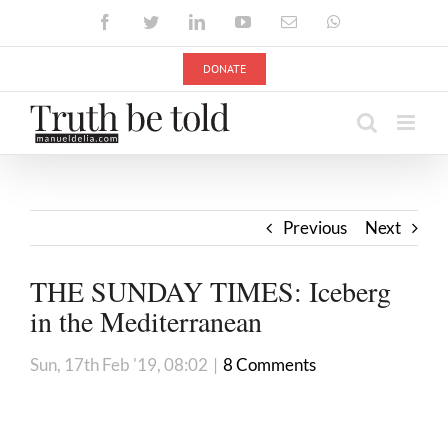
Skip
Facebook
Twitter
LinkedIn
YouTube
Email
WhatsApp
to
content
DONATE
Previous
Next
THE SUNDAY TIMES: Iceberg
in the Mediterranean
Sun, 17th Feb '19, 08:02
|
8 Comments