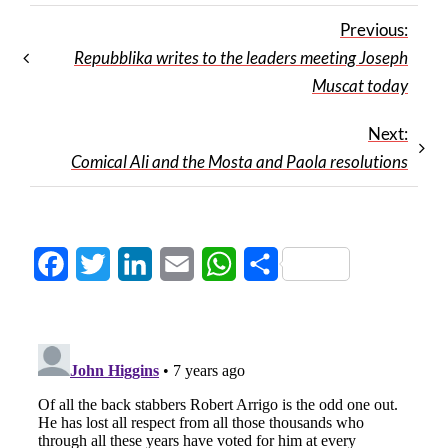
Previous:
Repubblika writes to the leaders meeting Joseph
Muscat today
Next:
Comical Ali and the Mosta and Paola resolutions
Facebook
Twitter
LinkedIn
Email
WhatsApp
Share