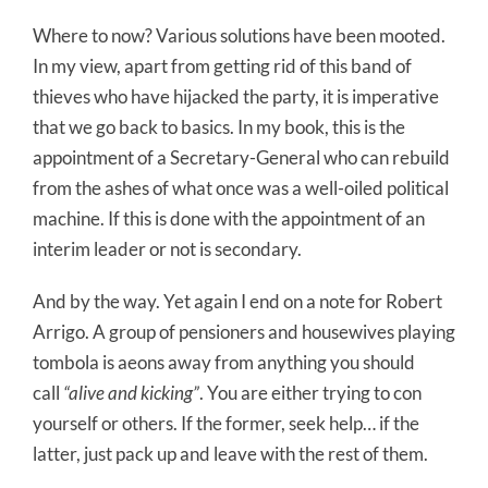
Where to now? Various solutions have been mooted.
In my view, apart from getting rid of this band of
thieves who have hijacked the party, it is imperative
that we go back to basics. In my book, this is the
appointment of a Secretary-General who can rebuild
from the ashes of what once was a well-oiled political
machine. If this is done with the appointment of an
interim leader or not is secondary.
And by the way. Yet again I end on a note for Robert
Arrigo. A group of pensioners and housewives playing
tombola is aeons away from anything you should
call
“alive and kicking”
. You are either trying to con
yourself or others. If the former, seek help… if the
latter, just pack up and leave with the rest of them.