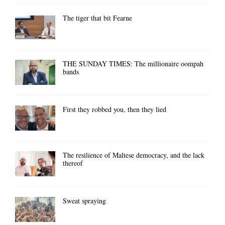
The tiger that bit Fearne
THE SUNDAY TIMES: The millionaire oompah
bands
First they robbed you, then they lied
The resilience of Maltese democracy, and the lack
thereof
Sweat spraying