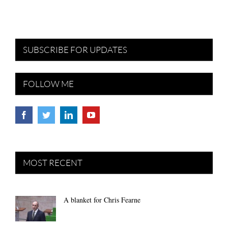
SUBSCRIBE FOR UPDATES
FOLLOW ME
MOST RECENT
A blanket for Chris Fearne