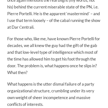
once again mentions the real blight (my words, not
his) behind the current miserable state of the PN, i.e.
Pierre Portelli. He is the apparent ‘mastermind’ – and
I use that term loosely – of the cabal running the show
at Dar Ċentrali.
For those who, like me, have known Pierre Portelli for
decades, we all knew the guy had the gift of the gab
and that low-level type of intelligence which most of
the time has allowed him to get his foot through the
door. The problem is, what happens once he slips in?
What then?
What happens is the utter dismal failure of a party
organizational structure, crumbling under its very
own weight of sheer incompetence and massive
conflicts of interests.