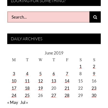
LOOKING FOR SOMETHING?
Search
for:
DAILY ARCHIVES
June 2019
M
T
W
T
F
S
S
1
2
3
4
5
6
7
8
9
10
11
12
13
14
15
16
17
18
19
20
21
22
23
24
25
26
27
28
29
30
« May
Jul »