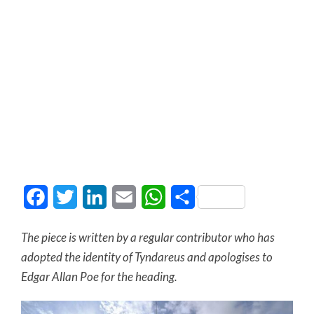
Facebook
Twitter
LinkedIn
Email
WhatsApp
Share
The piece is written by a regular contributor who has
adopted the identity of Tyndareus and apologises to
Edgar Allan Poe for the heading.