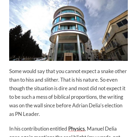
Some would say that you cannot expect a snake other
than to hiss and slither. That is his nature. So even
though the situation is dire and most did not expect it
to be such a mess of biblical proportions, the writing
was on the wall since before Adrian Delia’s election
as PN Leader.
In his contribution entitled
Physics
, Manuel Delia