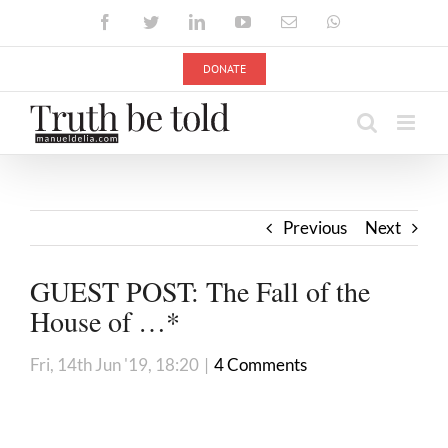
Skip
Facebook
Twitter
LinkedIn
YouTube
Email
WhatsApp
to
content
DONATE
Previous
Next
GUEST POST: The Fall of the
House of …*
Fri, 14th Jun '19, 18:20
|
4 Comments