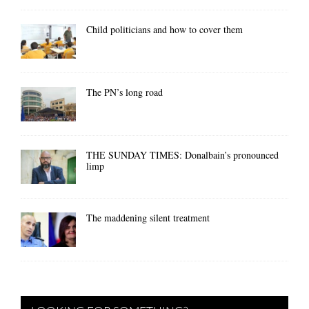
Child politicians and how to cover them
The PN’s long road
THE SUNDAY TIMES: Donalbain’s pronounced
limp
The maddening silent treatment