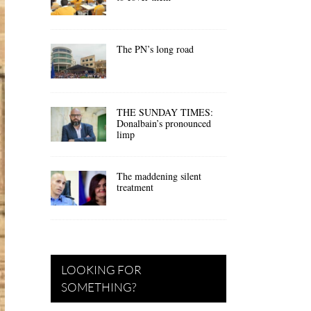
The PN’s long road
THE SUNDAY TIMES:
Donalbain’s pronounced
limp
The maddening silent
treatment
LOOKING FOR
SOMETHING?