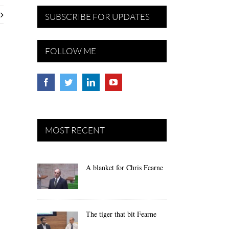
SUBSCRIBE FOR UPDATES
FOLLOW ME
MOST RECENT
A blanket for Chris Fearne
The tiger that bit Fearne