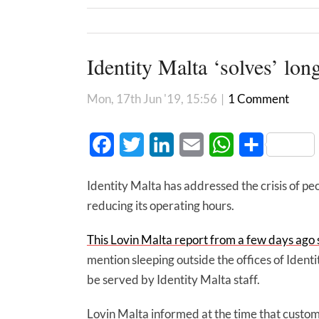
Identity Malta ‘solves’ lo
Mon, 17th Jun '19, 15:56
|
1 Comment
Facebook
Twitter
LinkedIn
Email
WhatsApp
Share
Identity Malta has addressed the crisis of pe
reducing its operating hours.
This Lovin Malta report from a few days ago
mention sleeping outside the offices of Identi
be served by Identity Malta staff.
Lovin Malta informed at the time that custome