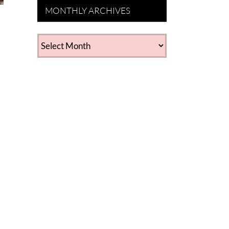
MONTHLY ARCHIVES
MONTHLY
ARCHIVES