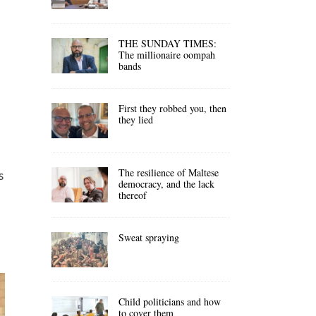
THE SUNDAY TIMES:
The millionaire oompah
bands
First they robbed you, then
they lied
The resilience of Maltese
s
democracy, and the lack
thereof
Sweat spraying
Child politicians and how
to cover them