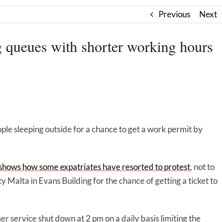
Previous
Next
ng queues with shorter working hours
ople sleeping outside for a chance to get a work permit by
 shows how some expatriates have resorted to protest
, not to
ty Malta in Evans Building for the chance of getting a ticket to
r service shut down at 2 pm on a daily basis limiting the