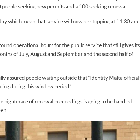
20 people seeking new permits and a 100 seeking renewal.
y which mean that service will now be stopping at 11:30 am
nd operational hours for the public service that still gives its
onths of July, August and September and the second half of
lly assured people waiting outside that “Identity Malta official
euing during this window period”.
ve nightmare of renewal proceedings is going to be handled
een.