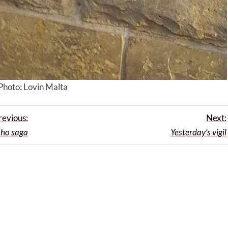
Photo: Lovin Malta
revious:
Next:
oho saga
Yesterday’s vigil