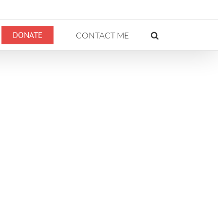
DONATE
CONTACT ME