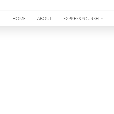
HOME
ABOUT
EXPRESS YOURSELF