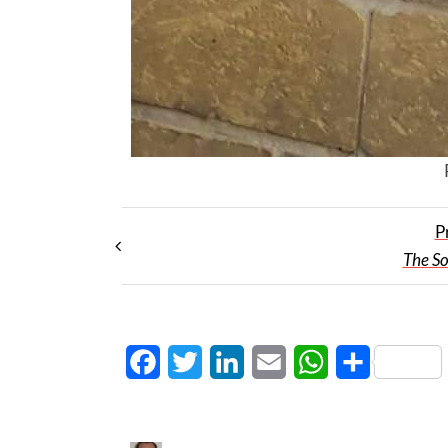
P
The S
Facebook
Twitter
LinkedIn
Email
WhatsApp
Share