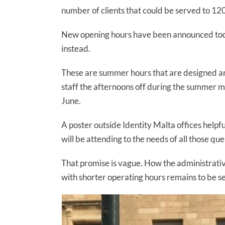
number of clients that could be served to 1
New opening hours have been announced toda
instead.
These are summer hours that are designed arou
staff the afternoons off during the summer m
June.
A poster outside Identity Malta offices helpfu
will be attending to the needs of all those qu
That promise is vague. How the administrati
with shorter operating hours remains to be s