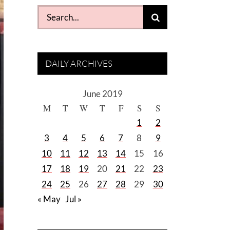
Search
for:
DAILY ARCHIVES
June 2019
M
T
W
T
F
S
S
1
2
3
4
5
6
7
8
9
10
11
12
13
14
15
16
17
18
19
20
21
22
23
24
25
26
27
28
29
30
« May
Jul »