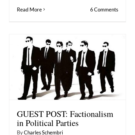
Read More
6 Comments
GUEST POST: Factionalism
in Political Parties
By
Charles Schembri