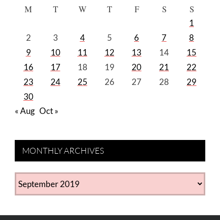
M
T
W
T
F
S
S
1
2
3
4
5
6
7
8
9
10
11
12
13
14
15
16
17
18
19
20
21
22
23
24
25
26
27
28
29
30
« Aug
Oct »
MONTHLY ARCHIVES
MONTHLY
ARCHIVES