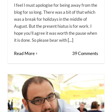
I feel I must apologise for being away from the
blog for so long. There was a bit of that which
was a break for holidays in the middle of
August. But the present hiatus is for work. I
hope you’ll agree it was worth the pause when
it is done. So please bear with
[...]
Read More
39 Comments