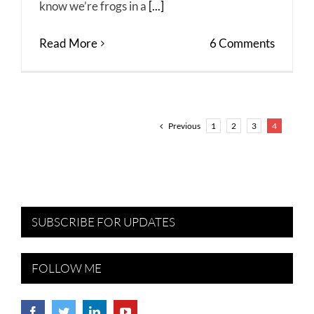
know we’re frogs in a
[...]
Read More
6 Comments
Previous
1
2
3
4
SUBSCRIBE FOR UPDATES
FOLLOW ME