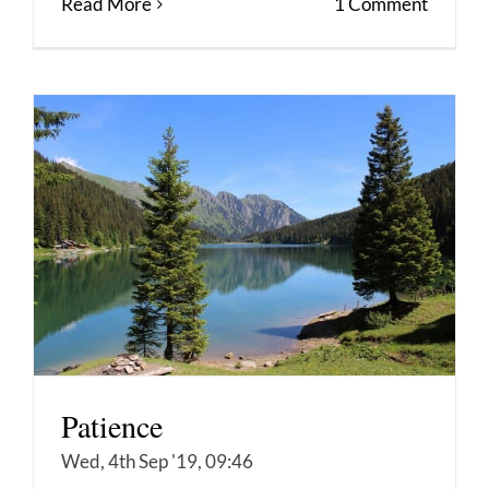
Read More
1 Comment
Patience
Wed, 4th Sep '19, 09:46