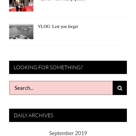
VLOG: Lest you forget
LOOKING FOR SOMETHING?
Search
for:
DAILY ARCHIVES
September 2019