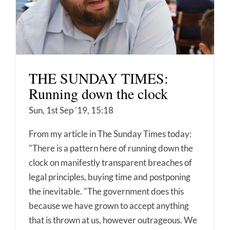
THE SUNDAY TIMES:
Running down the clock
Sun, 1st Sep '19, 15:18
From my article in The Sunday Times today:
"There is a pattern here of running down the
clock on manifestly transparent breaches of
legal principles, buying time and postponing
the inevitable. "The government does this
because we have grown to accept anything
that is thrown at us, however outrageous. We