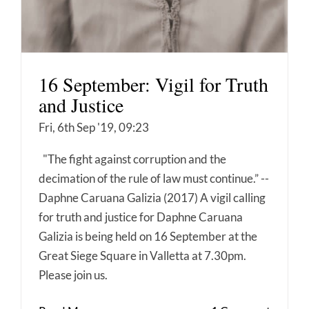
16 September: Vigil for Truth
and Justice
Fri, 6th Sep '19, 09:23
"The fight against corruption and the
decimation of the rule of law must continue.” --
Daphne Caruana Galizia (2017) A vigil calling
for truth and justice for Daphne Caruana
Galizia is being held on 16 September at the
Great Siege Square in Valletta at 7.30pm.
Please join us.