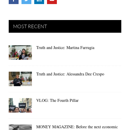
MOST RECENT
Truth and Justice: Martina Farrugia
Truth and Justice: Alessandra Dee Crespo
VLOG: The Fourth Pillar
MONEY MAGAZINE: Before the next economic