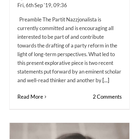
Fri, 6th Sep '19, 09:36
Preamble The Partit Nazzjonalista is
currently committed and is encouraging all
interested to be part of and contribute
towards the drafting of a party reform in the
light of long-term perspectives. What led to
this present explorative piece is two recent
statements put forward by an eminent scholar
and well-read thinker and another by
[...]
Read More
2 Comments