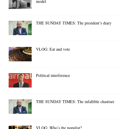
model
THE SUNDAY TIMES: The president’s diary
VLOG: Eat and vote
Political interference
THE SUNDAY TIMES: The infallible chastiser
VLOG: Who’s the populist?