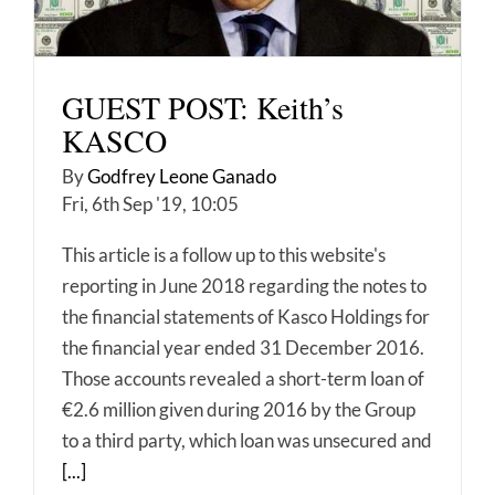
GUEST POST: Keith’s
KASCO
By
Godfrey Leone Ganado
Fri, 6th Sep '19, 10:05
This article is a follow up to this website's
reporting in June 2018 regarding the notes to
the financial statements of Kasco Holdings for
the financial year ended 31 December 2016.
Those accounts revealed a short-term loan of
€2.6 million given during 2016 by the Group
to a third party, which loan was unsecured and
[...]