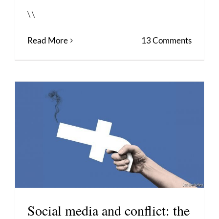
\ \
Read More
13 Comments
Social media and conflict: the