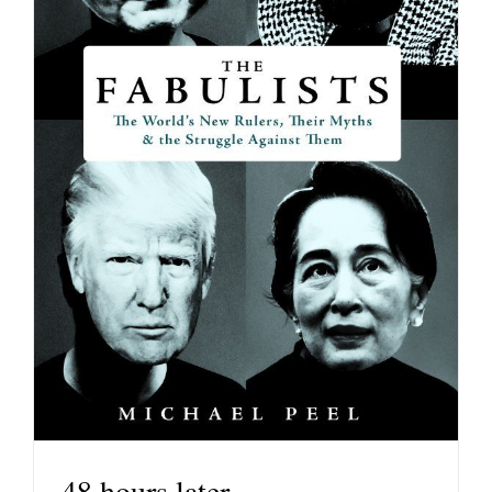
48 hours later