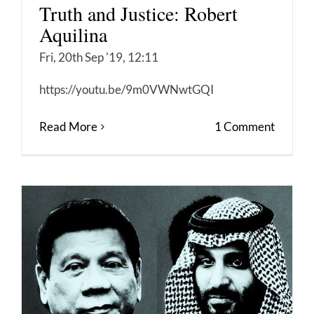
Truth and Justice: Robert
Aquilina
Fri, 20th Sep '19, 12:11
https://youtu.be/9m0VWNwtGQI
Read More
1 Comment