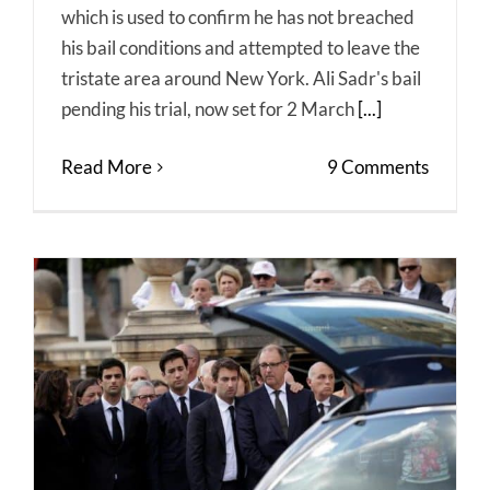
which is used to confirm he has not breached
his bail conditions and attempted to leave the
tristate area around New York. Ali Sadr's bail
pending his trial, now set for 2 March
[...]
Read More
9 Comments