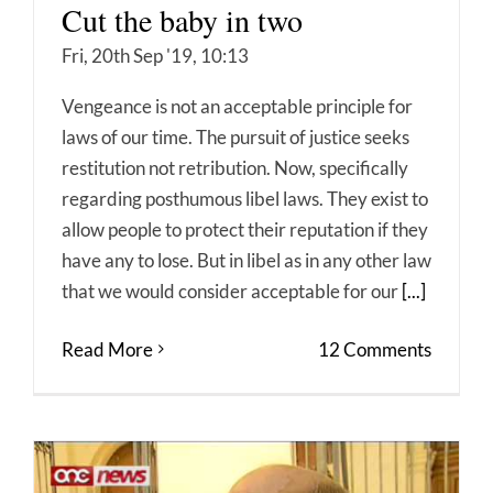
Cut the baby in two
Fri, 20th Sep '19, 10:13
Vengeance is not an acceptable principle for
laws of our time. The pursuit of justice seeks
restitution not retribution. Now, specifically
regarding posthumous libel laws. They exist to
allow people to protect their reputation if they
have any to lose. But in libel as in any other law
that we would consider acceptable for our
[...]
Read More
12 Comments