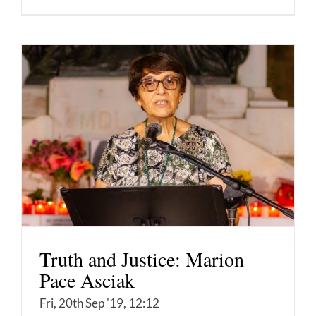
Truth and Justice: Marion
Pace Asciak
Fri, 20th Sep '19, 12:12