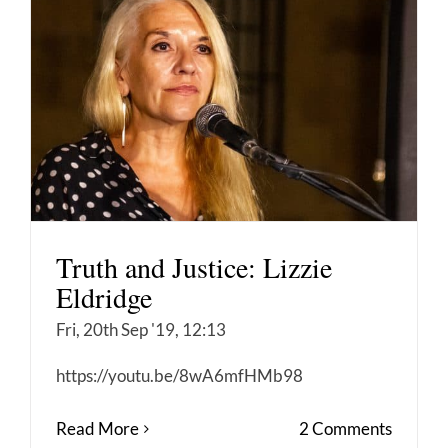
Truth and Justice: Lizzie
Eldridge
Fri, 20th Sep '19, 12:13
https://youtu.be/8wA6mfHMb98
Read More
2 Comments