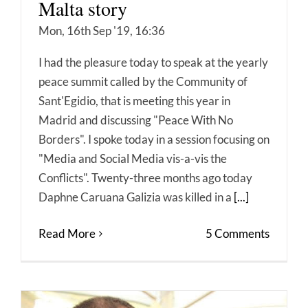
Malta story
Mon, 16th Sep '19, 16:36
I had the pleasure today to speak at the yearly
peace summit called by the Community of
Sant'Egidio, that is meeting this year in
Madrid and discussing "Peace With No
Borders". I spoke today in a session focusing on
"Media and Social Media vis-a-vis the
Conflicts". Twenty-three months ago today
Daphne Caruana Galizia was killed in a
[...]
Read More
5 Comments