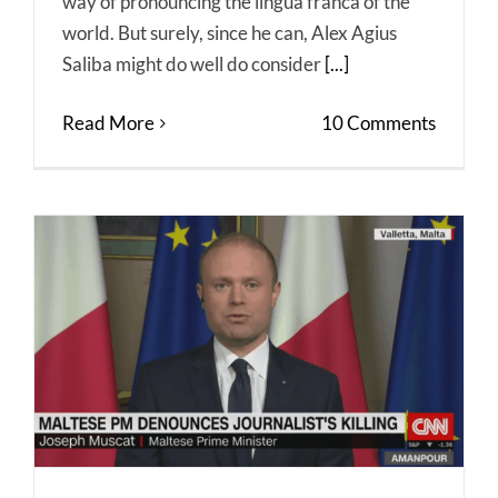
way of pronouncing the lingua franca of the
world. But surely, since he can, Alex Agius
Saliba might do well do consider
[...]
Read More
10 Comments