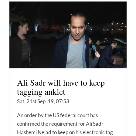
Ali Sadr will have to keep
tagging anklet
Sat, 21st Sep '19, 07:53
An order by the US federal court has
confirmed the requirement for Ali Sadr
Hashemi Nejad to keep on his electronic tag