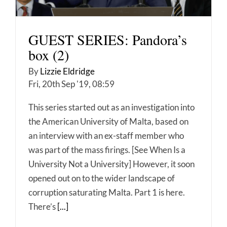
GUEST SERIES: Pandora’s
box (2)
By
Lizzie Eldridge
Fri, 20th Sep '19, 08:59
This series started out as an investigation into
the American University of Malta, based on
an interview with an ex-staff member who
was part of the mass firings. [See When Is a
University Not a University] However, it soon
opened out on to the wider landscape of
corruption saturating Malta. Part 1 is here.
There’s
[...]