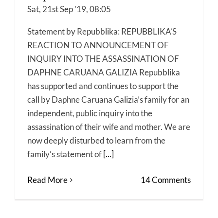
Sat, 21st Sep '19, 08:05
Statement by Repubblika: REPUBBLIKA’S
REACTION TO ANNOUNCEMENT OF
INQUIRY INTO THE ASSASSINATION OF
DAPHNE CARUANA GALIZIA Repubblika
has supported and continues to support the
call by Daphne Caruana Galizia’s family for an
independent, public inquiry into the
assassination of their wife and mother. We are
now deeply disturbed to learn from the
family’s statement of
[...]
Read More
14 Comments