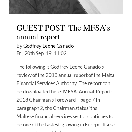
GUEST POST: The MFSA’s
annual report
By
Godfrey Leone Ganado
Fri, 20th Sep '19, 11:02
The following is Godfrey Leone Ganado's
review of the 2018 annual report of the Malta
Financial Services Authority. The report can
be downloaded here: MFSA-Annual-Report-
2018 Chairman’s Foreward – page 7 In
paragraph 2, the Chairman states ‘the
Maltese financial services sector continues to
be one of the fastest-growing in Europe. It also