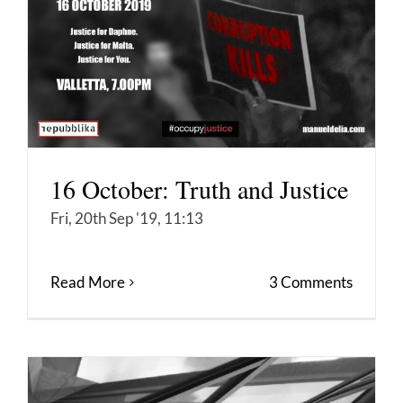
16 October: Truth and Justice
Fri, 20th Sep '19, 11:13
Read More
3 Comments