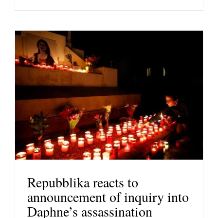
Repubblika reacts to
announcement of inquiry into
Daphne’s assassination