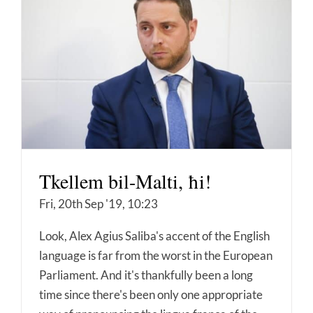
Tkellem bil-Malti, ħi!
Fri, 20th Sep '19, 10:23
Look, Alex Agius Saliba's accent of the English
language is far from the worst in the European
Parliament. And it's thankfully been a long
time since there's been only one appropriate