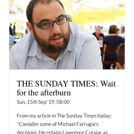
THE SUNDAY TIMES: Wait
for the afterburn
Sun, 15th Sep '19, 08:00
From my article in The Sunday Times today:
"Consider some of Michael Farrugia’s
decisions. He retains Lawrence Cutajar as