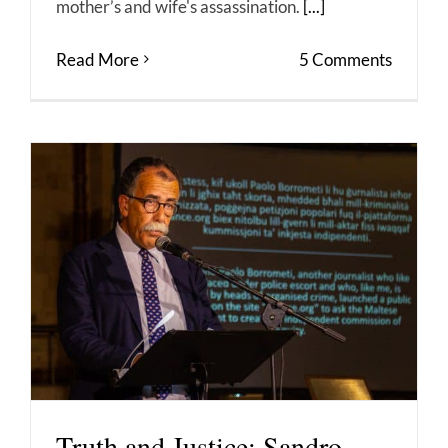
mother’s and wife's assassination.
[...]
Read More
5 Comments
Truth and Justice: Sandro