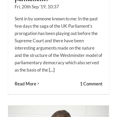
Fri, 20th Sep '19, 10:37
Sent in by someone known to me: In the past
few days the saga of the UK Parliament’s
prorogation has been playing out before the
Supreme Court and there have been
interesting arguments made on the nature
and the structure of the Westminster model of
parliamentary democracy which also served
as the basis of the
[...]
Read More
1 Comment