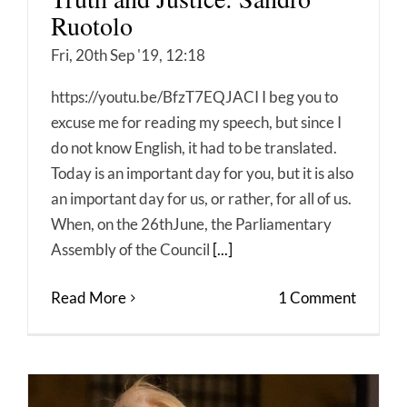
Ruotolo
Fri, 20th Sep '19, 12:18
https://youtu.be/BfzT7EQJACI I beg you to
excuse me for reading my speech, but since I
do not know English, it had to be translated.
Today is an important day for you, but it is also
an important day for us, or rather, for all of us.
When, on the 26thJune, the Parliamentary
Assembly of the Council
[...]
Read More
1 Comment