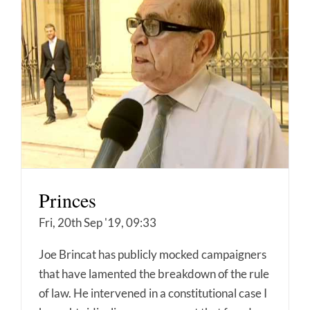
Princes
Fri, 20th Sep '19, 09:33
Joe Brincat has publicly mocked campaigners
that have lamented the breakdown of the rule
of law. He intervened in a constitutional case I