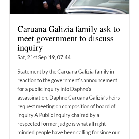
Caruana Galizia family ask to
meet government to discuss
inquiry
Sat, 21st Sep '19, 07:44
Statement by the Caruana Galizia family in
reaction to the government's announcement
for a public inquiry into Daphne's
assassination. Daphne Caruana Galizia’s heirs
request meeting on composition of board of
inquiry A Public Inquiry chaired by a
respected former judge is what all right-
minded people have been calling for since our