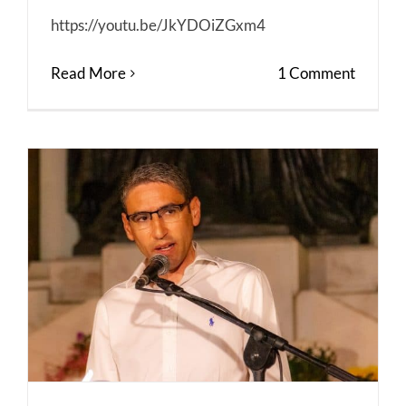
https://youtu.be/JkYDOiZGxm4
Read More
1 Comment