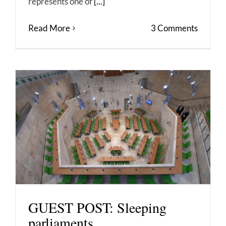
represents one of
[...]
Read More
3 Comments
GUEST POST: Sleeping
parliaments