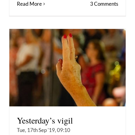
Read More
3 Comments
Yesterday’s vigil
Tue, 17th Sep '19, 09:10