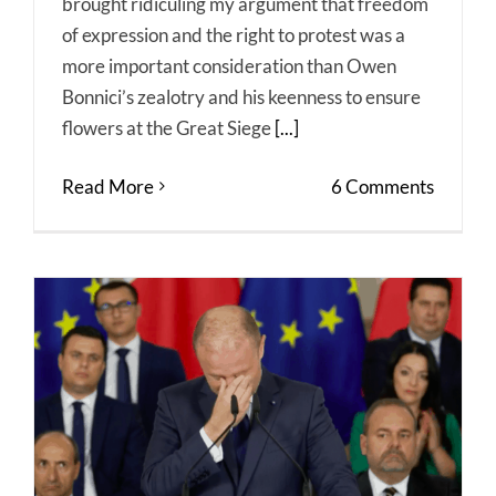
brought ridiculing my argument that freedom
of expression and the right to protest was a
more important consideration than Owen
Bonnici’s zealotry and his keenness to ensure
flowers at the Great Siege
[...]
Read More
6 Comments