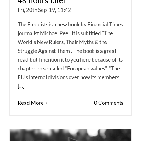
Fri, 20th Sep '19, 11:42
The Fabulists is a new book by Financial Times
journalist Michael Peel. It is subtitled "The
World's New Rulers, Their Myths & the
Struggle Against Them". The book is a great
read but I mention it to you here because of its
chapter on so-called "European values". "The
EU's internal divisions over how its members
[...]
Read More
0 Comments