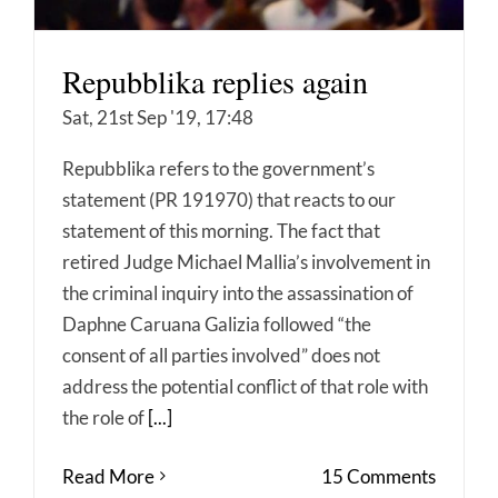
Repubblika replies again
Sat, 21st Sep '19, 17:48
Repubblika refers to the government’s
statement (PR 191970) that reacts to our
statement of this morning. The fact that
retired Judge Michael Mallia’s involvement in
the criminal inquiry into the assassination of
Daphne Caruana Galizia followed “the
consent of all parties involved” does not
address the potential conflict of that role with
the role of
[...]
Read More
15 Comments