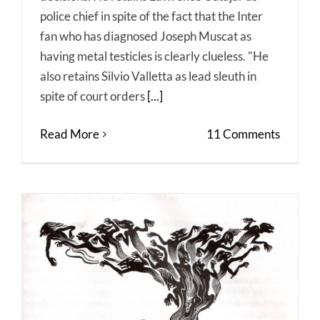
police chief in spite of the fact that the Inter
fan who has diagnosed Joseph Muscat as
having metal testicles is clearly clueless. "He
also retains Silvio Valletta as lead sleuth in
spite of court orders
[...]
Read More
11 Comments