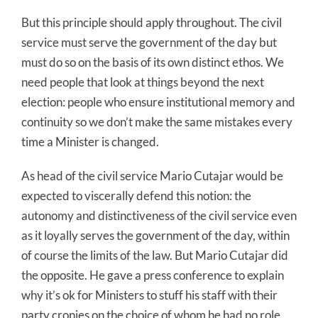
But this principle should apply throughout. The civil
service must serve the government of the day but
must do so on the basis of its own distinct ethos. We
need people that look at things beyond the next
election: people who ensure institutional memory and
continuity so we don’t make the same mistakes every
time a Minister is changed.
As head of the civil service Mario Cutajar would be
expected to viscerally defend this notion: the
autonomy and distinctiveness of the civil service even
as it loyally serves the government of the day, within
of course the limits of the law. But Mario Cutajar did
the opposite. He gave a press conference to explain
why it’s ok for Ministers to stuff his staff with their
party cronies on the choice of whom he had no role