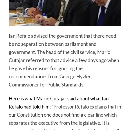
Ian Refalo advised the government that there need
be no separation between parliament and
government. The head of the civil service, Mario
Cutajar referred to that advice a few days ago when
he gave his reasons for ignoring the
recommendations from George Hyzler,
Commissioner for Public Standards.
Here is what Mario Cutajar said about what Ian
Refalo had told him
: “Professor Refalo explains that in
our Constitution one does not find a clear line which
separates the executive from the legislative. It is