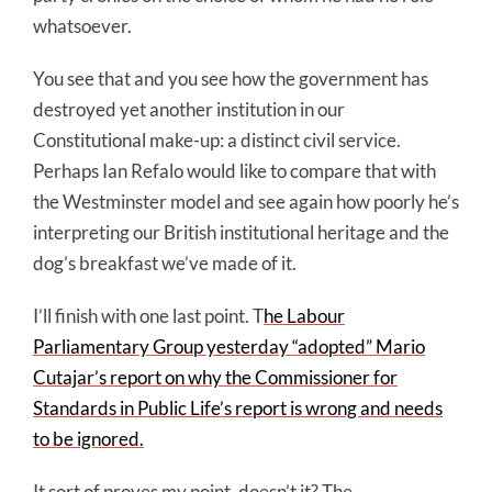
whatsoever.
You see that and you see how the government has
destroyed yet another institution in our
Constitutional make-up: a distinct civil service.
Perhaps Ian Refalo would like to compare that with
the Westminster model and see again how poorly he’s
interpreting our British institutional heritage and the
dog’s breakfast we’ve made of it.
I’ll finish with one last point. T
he Labour
Parliamentary Group yesterday “adopted” Mario
Cutajar’s report on why the Commissioner for
Standards in Public Life’s report is wrong and needs
to be ignored.
It sort of proves my point, doesn’t it? The