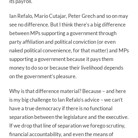
its payroll.
Ian Refalo, Mario Cutajar, Peter Grech and so on may
see no difference. But I think there’s a big difference
between MPs supporting a government through
party affiliation and political conviction (or even
naked political convenience, for that matter) and MPs
supporting a government because it pays them
money to do so or because their livelihood depends
on the government’s pleasure.
Why is that difference material? Because – and here
is my big challenge to Ian Refalo’s advice – we can’t
have a true democracy if there is no functional
separation between the legislature and the executive.
If we drop that line of separation we forego scrutiny,
financial accountability, and even the means of