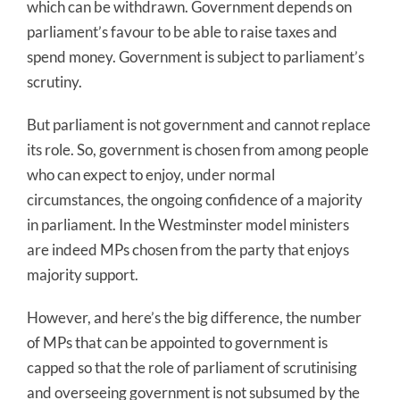
which can be withdrawn. Government depends on
parliament’s favour to be able to raise taxes and
spend money. Government is subject to parliament’s
scrutiny.
But parliament is not government and cannot replace
its role. So, government is chosen from among people
who can expect to enjoy, under normal
circumstances, the ongoing confidence of a majority
in parliament. In the Westminster model ministers
are indeed MPs chosen from the party that enjoys
majority support.
However, and here’s the big difference, the number
of MPs that can be appointed to government is
capped so that the role of parliament of scrutinising
and overseeing government is not subsumed by the