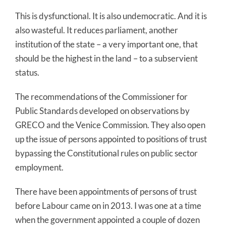
This is dysfunctional. It is also undemocratic. And it is
also wasteful. It reduces parliament, another
institution of the state – a very important one, that
should be the highest in the land – to a subservient
status.
The recommendations of the Commissioner for
Public Standards developed on observations by
GRECO and the Venice Commission. They also open
up the issue of persons appointed to positions of trust
bypassing the Constitutional rules on public sector
employment.
There have been appointments of persons of trust
before Labour came on in 2013. I was one at a time
when the government appointed a couple of dozen