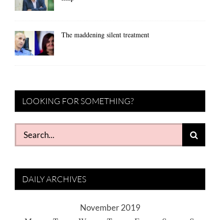
The maddening silent treatment
LOOKING FOR SOMETHING?
Search
for:
DAILY ARCHIVES
November 2019