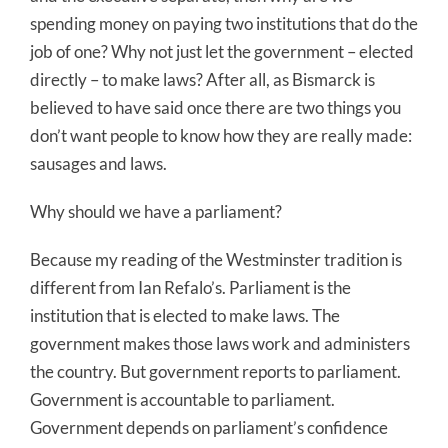
spending money on paying two institutions that do the
job of one? Why not just let the government – elected
directly – to make laws? After all, as Bismarck is
believed to have said once there are two things you
don’t want people to know how they are really made:
sausages and laws.
Why should we have a parliament?
Because my reading of the Westminster tradition is
different from Ian Refalo’s. Parliament is the
institution that is elected to make laws. The
government makes those laws work and administers
the country. But government reports to parliament.
Government is accountable to parliament.
Government depends on parliament’s confidence