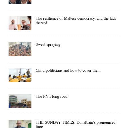
The resilience of Maltese democracy, and the lack
thereof
Sweat spraying
Child politicians and how to cover them
The PN’s long road
THE SUNDAY TIMES: Donalbain’s pronounced
limp