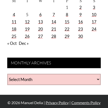
M
T
W
T
F
S
S
1
2
3
4
5
6
7
8
9
10
11
12
13
14
15
16
17
18
19
20
21
22
23
24
25
26
27
28
29
30
« Oct
Dec »
MONTHLY ARCHIVES
MONTHLY
ARCHIVES
©
2026
Manuel Delia |
Privacy Policy
|
Comments Policy