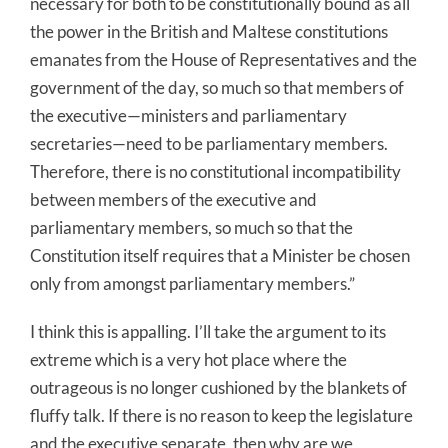
necessary for both to be constitutionally bound as all
the power in the British and Maltese constitutions
emanates from the House of Representatives and the
government of the day, so much so that members of
the executive—ministers and parliamentary
secretaries—need to be parliamentary members.
Therefore, there is no constitutional incompatibility
between members of the executive and
parliamentary members, so much so that the
Constitution itself requires that a Minister be chosen
only from amongst parliamentary members.”
I think this is appalling. I’ll take the argument to its
extreme which is a very hot place where the
outrageous is no longer cushioned by the blankets of
fluffy talk. If there is no reason to keep the legislature
and the executive separate, then why are we