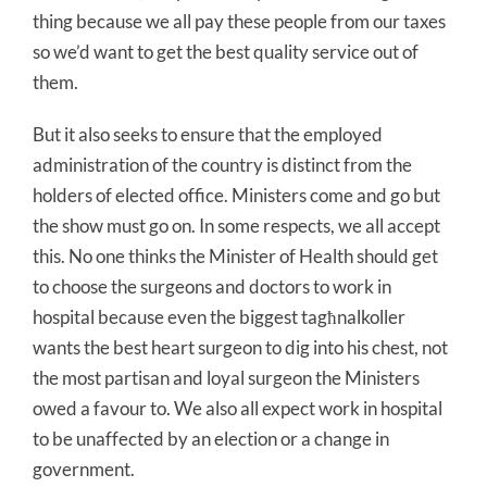
thing because we all pay these people from our taxes
so we’d want to get the best quality service out of
them.
But it also seeks to ensure that the employed
administration of the country is distinct from the
holders of elected office. Ministers come and go but
the show must go on. In some respects, we all accept
this. No one thinks the Minister of Health should get
to choose the surgeons and doctors to work in
hospital because even the biggest tagħnalkoller
wants the best heart surgeon to dig into his chest, not
the most partisan and loyal surgeon the Ministers
owed a favour to. We also all expect work in hospital
to be unaffected by an election or a change in
government.