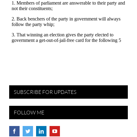
SUBSCRIBE FOR UPDATES
FOLLOW ME