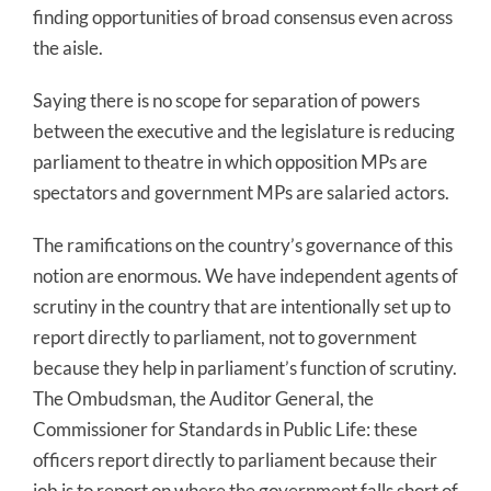
finding opportunities of broad consensus even across
the aisle.
Saying there is no scope for separation of powers
between the executive and the legislature is reducing
parliament to theatre in which opposition MPs are
spectators and government MPs are salaried actors.
The ramifications on the country’s governance of this
notion are enormous. We have independent agents of
scrutiny in the country that are intentionally set up to
report directly to parliament, not to government
because they help in parliament’s function of scrutiny.
The Ombudsman, the Auditor General, the
Commissioner for Standards in Public Life: these
officers report directly to parliament because their
job is to report on where the government falls short of