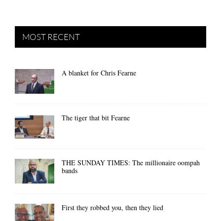
MOST RECENT
A blanket for Chris Fearne
The tiger that bit Fearne
THE SUNDAY TIMES: The millionaire oompah
bands
First they robbed you, then they lied