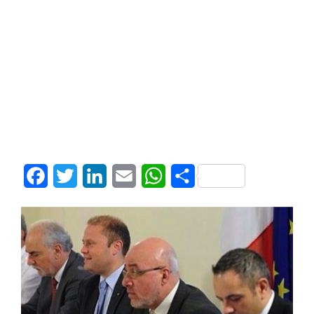
Facebook
Twitter
LinkedIn
Email
WhatsApp
Share