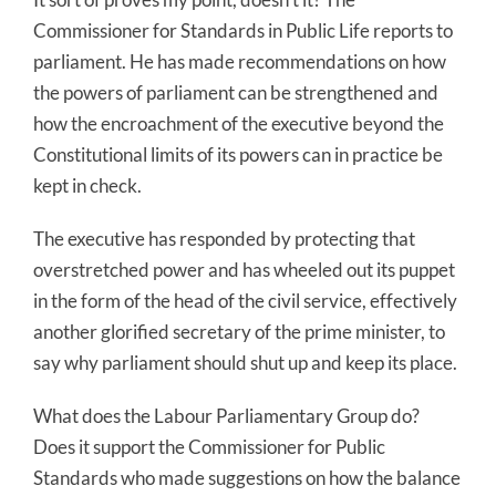
Commissioner for Standards in Public Life reports to
parliament. He has made recommendations on how
the powers of parliament can be strengthened and
how the encroachment of the executive beyond the
Constitutional limits of its powers can in practice be
kept in check.
The executive has responded by protecting that
overstretched power and has wheeled out its puppet
in the form of the head of the civil service, effectively
another glorified secretary of the prime minister, to
say why parliament should shut up and keep its place.
What does the Labour Parliamentary Group do?
Does it support the Commissioner for Public
Standards who made suggestions on how the balance