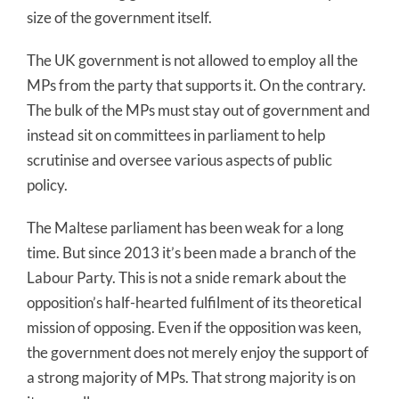
size of the government itself.
The UK government is not allowed to employ all the
MPs from the party that supports it. On the contrary.
The bulk of the MPs must stay out of government and
instead sit on committees in parliament to help
scrutinise and oversee various aspects of public
policy.
The Maltese parliament has been weak for a long
time. But since 2013 it’s been made a branch of the
Labour Party. This is not a snide remark about the
opposition’s half-hearted fulfilment of its theoretical
mission of opposing. Even if the opposition was keen,
the government does not merely enjoy the support of
a strong majority of MPs. That strong majority is on