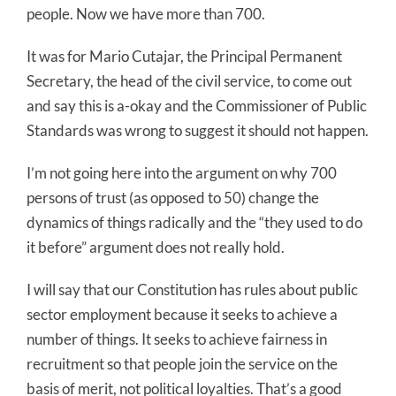
people. Now we have more than 700.
It was for Mario Cutajar, the Principal Permanent
Secretary, the head of the civil service, to come out
and say this is a-okay and the Commissioner of Public
Standards was wrong to suggest it should not happen.
I’m not going here into the argument on why 700
persons of trust (as opposed to 50) change the
dynamics of things radically and the “they used to do
it before” argument does not really hold.
I will say that our Constitution has rules about public
sector employment because it seeks to achieve a
number of things. It seeks to achieve fairness in
recruitment so that people join the service on the
basis of merit, not political loyalties. That’s a good