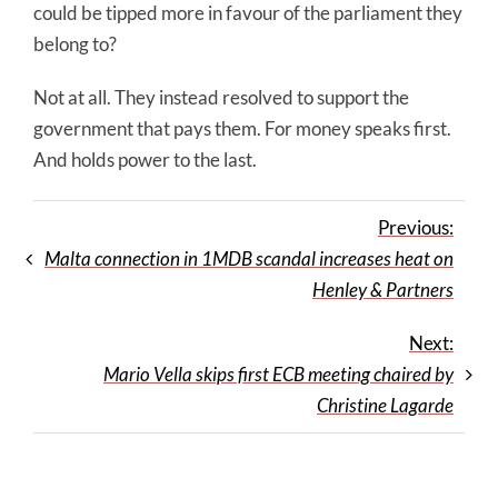
could be tipped more in favour of the parliament they
belong to?
Not at all. They instead resolved to support the
government that pays them. For money speaks first.
And holds power to the last.
Previous:
Malta connection in 1MDB scandal increases heat on
Henley & Partners
Next:
Mario Vella skips first ECB meeting chaired by
Christine Lagarde