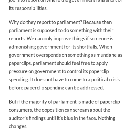
its responsibilities.
Why do they report to parliament? Because then
parliament is supposed to do something with their
reports. We can only improve things if someone is
admonishing government for its shortfalls. When
government overspends on something as mundane as
paperclips, parliament should feel free to apply
pressure on government to control its paperclip
spending. It does not have to come to a political crisis
before paperclip spending can be addressed.
But if the majority of parliament is made of paperclip
consumers, the opposition can scream about the
auditor’s findings until it’s blue in the face. Nothing
changes.