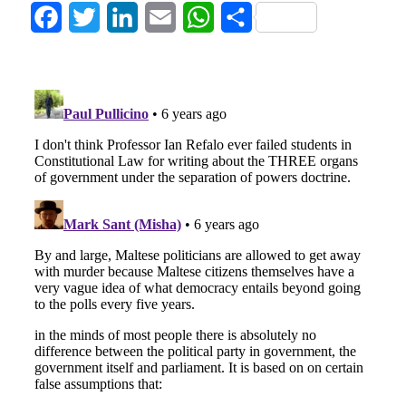
Facebook
Twitter
LinkedIn
Email
WhatsApp
Share