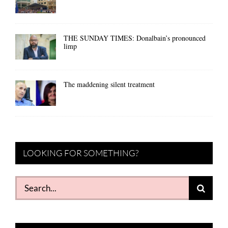
THE SUNDAY TIMES: Donalbain’s pronounced
limp
The maddening silent treatment
LOOKING FOR SOMETHING?
Search
for: