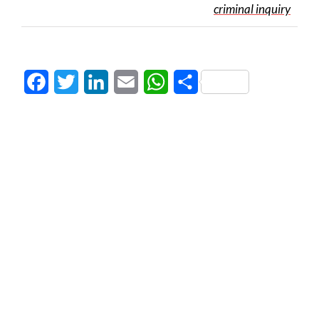
criminal inquiry
Facebook
Twitter
LinkedIn
Email
WhatsApp
Share