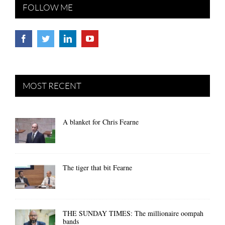
FOLLOW ME
MOST RECENT
A blanket for Chris Fearne
The tiger that bit Fearne
THE SUNDAY TIMES: The millionaire oompah
bands