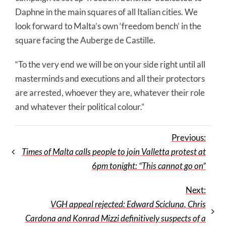
Daphne in the main squares of all Italian cities. We
look forward to Malta’s own ‘freedom bench’ in the
square facing the Auberge de Castille.
“To the very end we will be on your side right until all
masterminds and executions and all their protectors
are arrested, whoever they are, whatever their role
and whatever their political colour.”
Previous:
Times of Malta calls people to join Valletta protest at
6pm tonight: “This cannot go on”
Next:
VGH appeal rejected: Edward Scicluna, Chris
Cardona and Konrad Mizzi definitively suspects of a