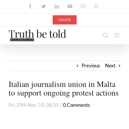
Skip
Facebook
Twitter
LinkedIn
YouTube
Email
WhatsApp
to
content
DONATE
Previous
Next
Italian journalism union in Malta
to support ongoing protest actions
Fri, 29th Nov '19, 08:35
|
0 Comments