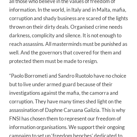
all those who believe in the values of freedom of
information. In the world, in Italy and in Malta, mafia,
corruption and shady business are scared of the lights
thrown on their dirty deals. Organised crime needs
darkness, complicity and silence. It is not enough to
reach assassins. All masterminds must be punished as
well. And the governors that covered for them and
protected them must be made to resign.
“Paolo Borrometi and Sandro Ruotolo have no choice
but to live under armed guard because of their
investigations against the mafia, the camorra and
corruption. They have many times shed light on the
assassination of Daphne Caruana Galizia. This is why
FNSI has chosen them to represent our freedom of
information organisations. We support their ongoing
campaign to set up ‘freedom benches’ dedicated to