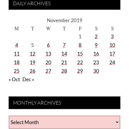
DAILY ARCHIVES
November 2019
M
T
W
T
F
S
S
1
2
3
4
5
6
7
8
9
10
11
12
13
14
15
16
17
18
19
20
21
22
23
24
25
26
27
28
29
30
« Oct
Dec »
MONTHLY ARCHIVES
MONTHLY
ARCHIVES