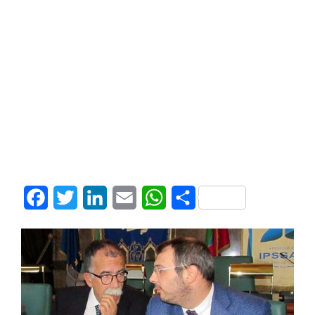
Facebook
Twitter
LinkedIn
Email
WhatsApp
Share