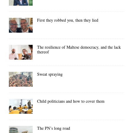
First they robbed you, then they lied
The resilience of Maltese democracy, and the lack
thereof
Sweat spraying
Child politicians and how to cover them
The PN’s long road