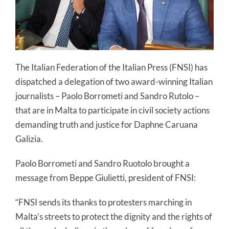
The Italian Federation of the Italian Press (FNSI) has
dispatched a delegation of two award-winning Italian
journalists – Paolo Borrometi and Sandro Rutolo –
that are in Malta to participate in civil society actions
demanding truth and justice for Daphne Caruana
Galizia.
Paolo Borrometi and Sandro Ruotolo brought a
message from Beppe Giulietti, president of FNSI:
“FNSI sends its thanks to protesters marching in
Malta’s streets to protect the dignity and the rights of