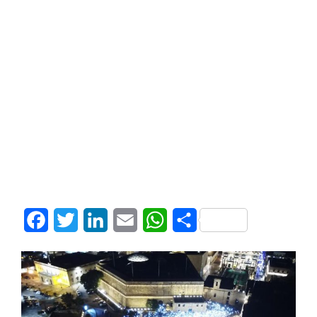
Facebook
Twitter
LinkedIn
Email
WhatsApp
Share