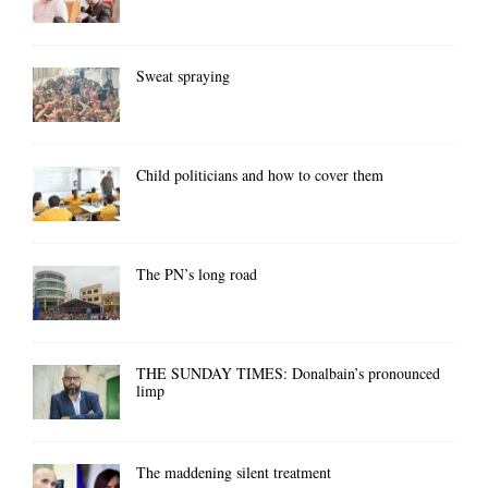
Sweat spraying
Child politicians and how to cover them
The PN’s long road
THE SUNDAY TIMES: Donalbain’s pronounced
limp
The maddening silent treatment