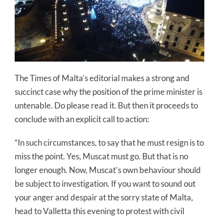
The Times of Malta’s editorial makes a strong and
succinct case why the position of the prime minister is
untenable. Do please read it. But then it proceeds to
conclude with an explicit call to action:
“In such circumstances, to say that he must resign is to
miss the point. Yes, Muscat must go. But that is no
longer enough. Now, Muscat’s own behaviour should
be subject to investigation. If you want to sound out
your anger and despair at the sorry state of Malta,
head to Valletta this evening to protest with civil