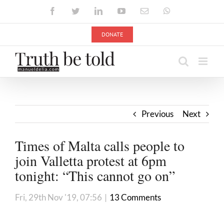
Skip
Facebook
Twitter
LinkedIn
YouTube
Email
WhatsApp
to
content
DONATE
Previous
Next
Times of Malta calls people to
join Valletta protest at 6pm
tonight: “This cannot go on”
Fri, 29th Nov '19, 07:56
|
13 Comments