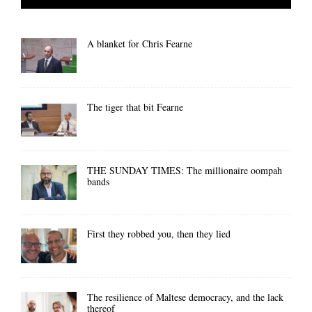
A blanket for Chris Fearne
The tiger that bit Fearne
THE SUNDAY TIMES: The millionaire oompah
bands
First they robbed you, then they lied
The resilience of Maltese democracy, and the lack
thereof