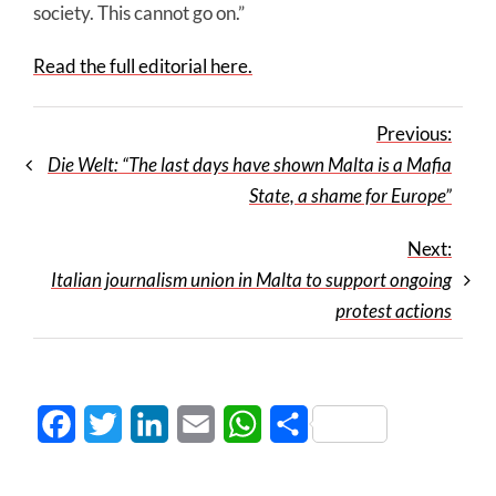
society. This cannot go on.”
Read the full editorial here.
Previous:
Die Welt: “The last days have shown Malta is a Mafia
State, a shame for Europe”
Next:
Italian journalism union in Malta to support ongoing
protest actions
Facebook
Twitter
LinkedIn
Email
WhatsApp
Share