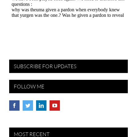
SUBSCRIBE FOR UPDATES
FOLLOW ME
MOST RECENT