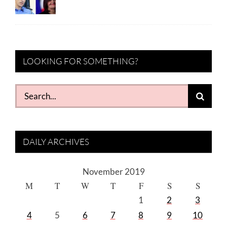
LOOKING FOR SOMETHING?
Search
for:
DAILY ARCHIVES
November 2019
M
T
W
T
F
S
S
1
2
3
4
5
6
7
8
9
10