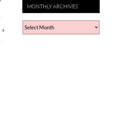
MONTHLY ARCHIVES
MONTHLY
ARCHIVES