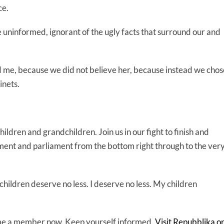
ce.
uninformed, ignorant of the ugly facts that surround our and
 me, because we did not believe her, because instead we chos
inets.
ldren and grandchildren. Join us in our fight to finish and
ment and parliament from the bottom right through to the ver
hildren deserve no less. I deserve no less. My children
come a member now. Keep yourself informed.
Visit Repubblika o