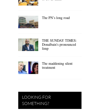
The PN’s long road
THE SUNDAY TIMES:
Donalbain’s pronounced
limp
The maddening silent
treatment
LOOKING FOR
SOMETHING?