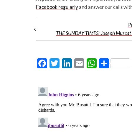
Facebook regularly
and answer our calls with
P
THE SUNDAY TIMES: Joseph Muscat 
Facebook
Twitter
LinkedIn
Email
WhatsApp
Share