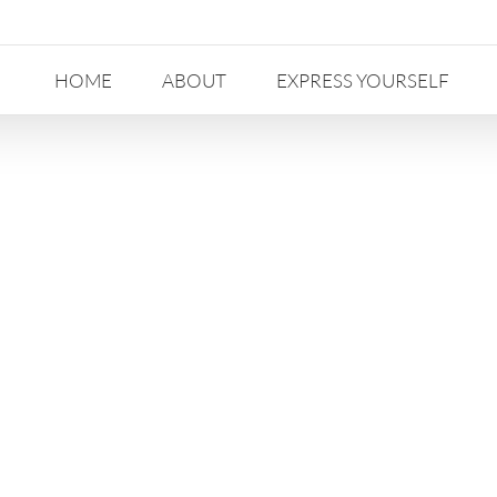
HOME
ABOUT
EXPRESS YOURSELF