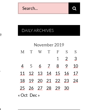
Search
for:
DAILY ARCHIVES
e
November 2019
M
T
W
T
F
S
S
1
2
3
4
5
6
7
8
9
10
y
11
12
13
14
15
16
17
18
19
20
21
22
23
24
25
26
27
28
29
30
« Oct
Dec »
n