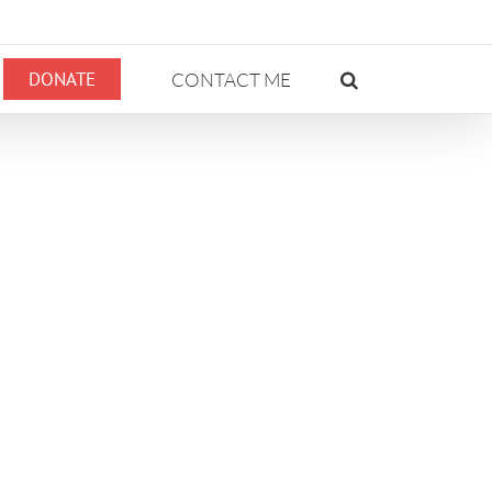
DONATE
CONTACT ME