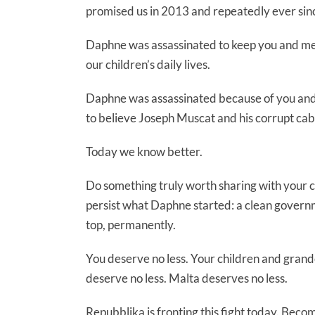
promised us in 2013 and repeatedly ever sin
Daphne was assassinated to keep you and me 
our children’s daily lives.
Daphne was assassinated because of you and
to believe Joseph Muscat and his corrupt cab
Today we know better.
Do something truly worth sharing with your chi
persist what Daphne started: a clean govern
top, permanently.
You deserve no less. Your children and grandc
deserve no less. Malta deserves no less.
Repubblika is fronting this fight today. Be