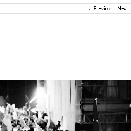
Previous
Next