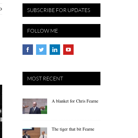
SUBSCRIBE FOR UPDATES
FOLLOW ME
MOST RECENT
A blanket for Chris Fearne
The tiger that bit Fearne