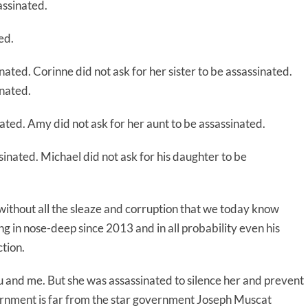
assinated.
ed.
inated. Corinne did not ask for her sister to be assassinated.
inated.
ated. Amy did not ask for her aunt to be assassinated.
sinated. Michael did not ask for his daughter to be
thout all the sleaze and corruption that we today know
in nose-deep since 2013 and in all probability even his
tion.
ou and me. But she was assassinated to silence her and prevent
ernment is far from the star government Joseph Muscat