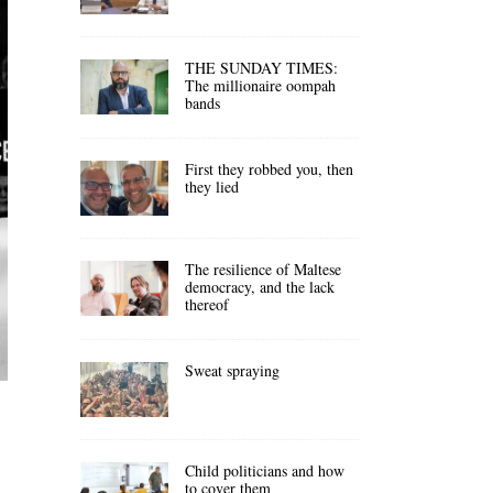
THE SUNDAY TIMES:
The millionaire oompah
bands
First they robbed you, then
they lied
The resilience of Maltese
democracy, and the lack
thereof
Sweat spraying
Child politicians and how
to cover them