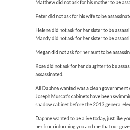
Matthew did not ask for his mother to be ass
Peter did not ask for his wife to be assassinat
Helene did not ask for her sister to be assass
Mandy did not ask for her sister to be assass
Megan did not ask for her aunt to be assassin
Rose did not ask for her daughter to be assas
assassinated.
All Daphne wanted was a clean government wi
Joseph Muscat’s cabinets have been swimming 
shadow cabinet before the 2013 general elec
Daphne wanted to be alive today, just like y
her from informing you and me that our gov