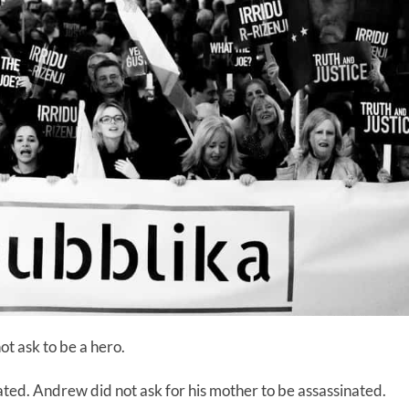
ot ask to be a hero.
nated. Andrew did not ask for his mother to be assassinated.