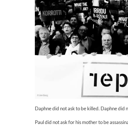
Daphne did not ask to be killed. Daphne did n
Paul did not ask for his mother to be assassi