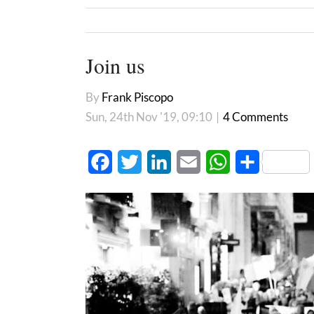
Join us
By
Frank Piscopo
Sun, 24th Nov '19, 09:10
|
4 Comments
Facebook
Twitter
LinkedIn
Email
WhatsApp
Share