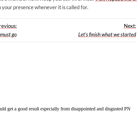
 your presence whenever it is called for.
revious:
Next:
must go
Let’s finish what we started