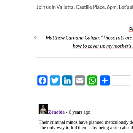
Join us in Valletta. Castille Place, 6pm. Let’s
P
Matthew Caruana Galizia: “Those rats are 
how to cover up my mother’s
Facebook
Twitter
LinkedIn
Email
WhatsApp
Share