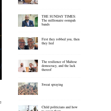
THE SUNDAY TIMES:
The millionaire oompah
bands
First they robbed you, then
they lied
The resilience of Maltese
democracy, and the lack
thereof
Sweat spraying
e
Child politicians and how
to cover them