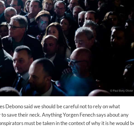
es Debono said we should be careful not to rely on what
 try to save their neck. Anything Yorgen Fenech says about any
spirators must be taken in the context of why it is he would b