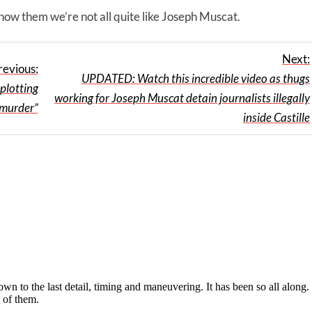
 show them we’re not all quite like Joseph Muscat.
Next:
revious:
UPDATED: Watch this incredible video as thugs
plotting
working for Joseph Muscat detain journalists illegally
 murder”
inside Castille