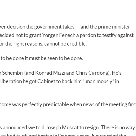
er decision the government takes — and the prime minister
cided not to grant Yorgen Fenech a pardon to testify against
for the right reasons, cannot be credible.
 to be done it must be seen to be done.
th Schembri (and Konrad Mizzi and Chris Cardona). He’s
eliberation he got Cabinet to back him “unanimously” in
utcome was perfectly predictable when news of the meeting firs
as announced we told Joseph Muscat to resign. There is no way
s to find truth and justice in Daphne’s case. Never mind the