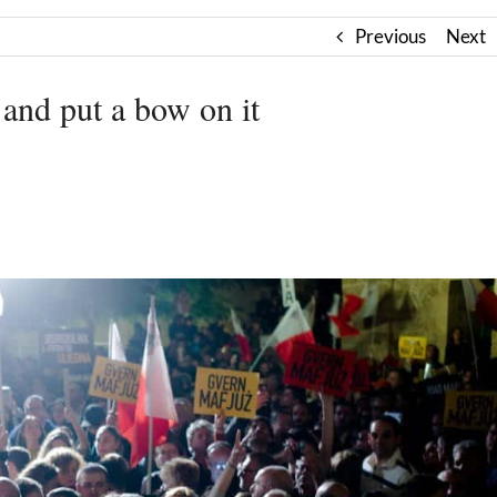
Previous
Next
 and put a bow on it