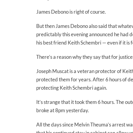
James Debono is right of course.
But then James Debono also said that whatev
predictably this evening announced he had de
his best friend Keith Schembri — even if it is 
There’s a reason why they say that for justice
Joseph Muscat is a veteran protector of Kei
protected them for years. After 6 hours of d
protecting Keith Schembri again.
It’s strange that it took them 6 hours. The o
broke at 8pm yesterday.
All the days since Melvin Theuma’s arrest w
that his continued stay in cabinet can allow u