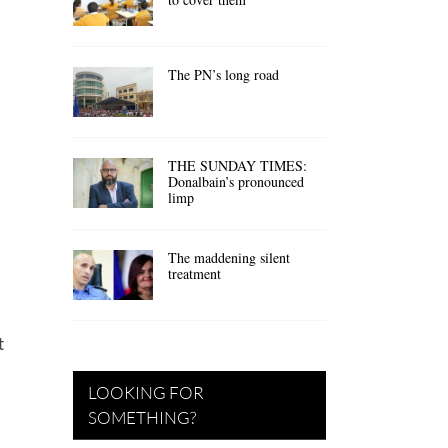
The PN’s long road
THE SUNDAY TIMES:
Donalbain’s pronounced
limp
The maddening silent
treatment
t
LOOKING FOR
SOMETHING?