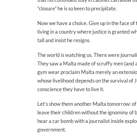
“closure” he is so keen to precipitate.
Now we have a choice. Give up in the face of t
living in a country where justice is granted wh
tall and insist he resigns.
The world is watching us. There were journalis
They saw a Malta made of scruffy men (and a
gym wear proclaim Malta merely an extension 
whose livelihood depends on the survival of 
conscience they have to live it.
Let’s show them another Malta tomorrow: of fr
leave their children without the ignominy of
hear a car bomb with a journalist inside ex
government.