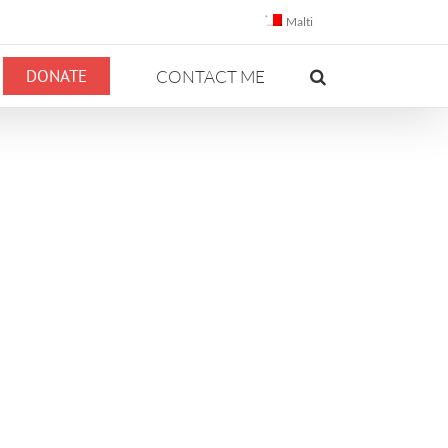
Malti
DONATE
CONTACT ME