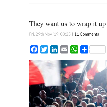
They want us to wrap it up
Fri, 29th Nov '19, 03:25
|
11 Comments
Facebook
Twitter
LinkedIn
Email
WhatsApp
Share