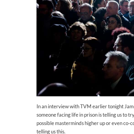
In an interview with TVM earlier tonight Jam
someone facing life in prison is telling us to
possible masterminds higher up or even co-con
telling us this.