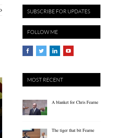
SUBSCRIBE FOR UPDATES
FOLLOW ME
MOST RECENT
A blanket for Chris Fearne
The tiger that bit Fearne