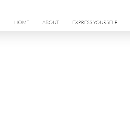
HOME
ABOUT
EXPRESS YOURSELF