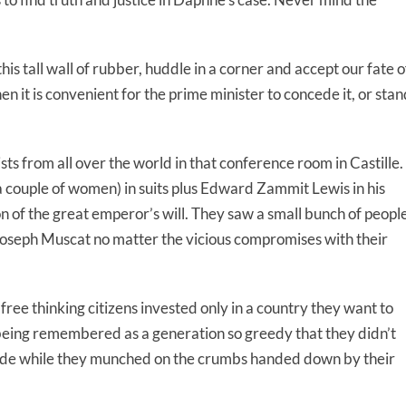
his tall wall of rubber, huddle in a corner and accept our fate o
en it is convenient for the prime minister to concede it, or sta
ts from all over the world in that conference room in Castille.
 couple of women) in suits plus Edward Zammit Lewis in his
of the great emperor’s will. They saw a small bunch of peopl
Joseph Muscat no matter the vicious compromises with their
ee thinking citizens invested only in a country they want to
 being remembered as a generation so greedy that they didn’t
plode while they munched on the crumbs handed down by their