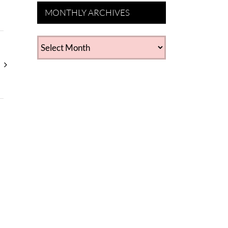
MONTHLY ARCHIVES
MONTHLY
ARCHIVES