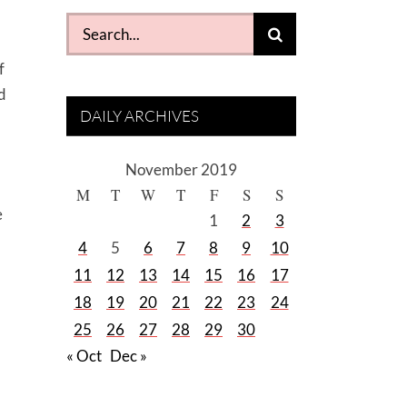
Search
for:
f
nd
DAILY ARCHIVES
November 2019
M
T
W
T
F
S
S
e
1
2
3
4
5
6
7
8
9
10
11
12
13
14
15
16
17
18
19
20
21
22
23
24
25
26
27
28
29
30
« Oct
Dec »