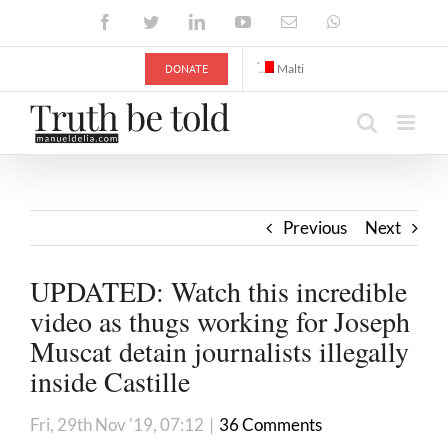
Skip
Facebook
Twitter
LinkedIn
YouTube
Email
WhatsApp
to
content
DONATE
Malti
Previous
Next
UPDATED: Watch this incredible
video as thugs working for Joseph
Muscat detain journalists illegally
inside Castille
Fri, 29th Nov '19, 07:12
|
36 Comments