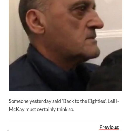
Someone yesterday said ‘Back to the Eighties’. Leli l-
McKay must certainly think so.
Previous: