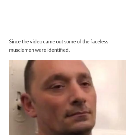
Since the video came out some of the faceless
musclemen were identified.