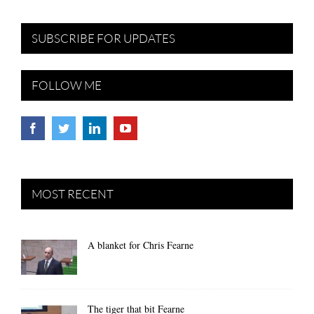
SUBSCRIBE FOR UPDATES
FOLLOW ME
MOST RECENT
A blanket for Chris Fearne
The tiger that bit Fearne