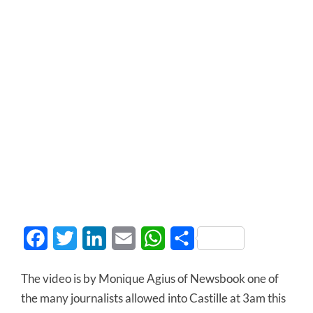
Facebook
Twitter
LinkedIn
Email
WhatsApp
Share
The video is by Monique Agius of Newsbook one of
the many journalists allowed into Castille at 3am this