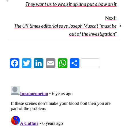
They want us to wrap it up and put a bow on it
Next:
The UK times editorial says Joseph Muscat “must be
out of the investigation”
Facebook
Twitter
LinkedIn
Email
WhatsApp
Share