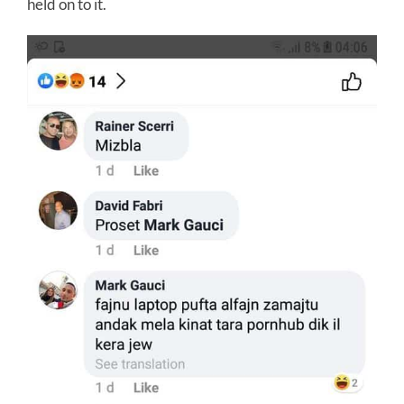
held on to it.