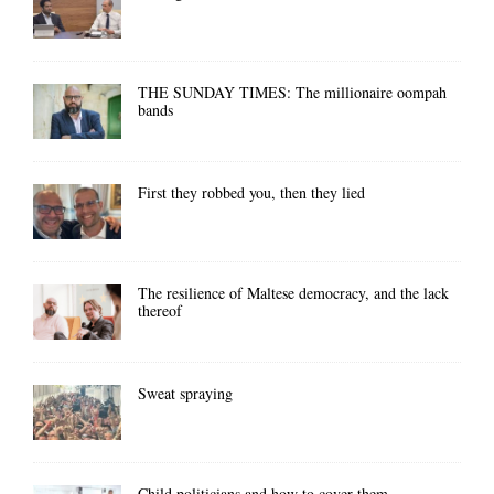
THE SUNDAY TIMES: The millionaire oompah
bands
First they robbed you, then they lied
The resilience of Maltese democracy, and the lack
thereof
Sweat spraying
Child politicians and how to cover them