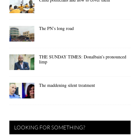
The PN’s long road
THE SUNDAY TIMES: Donalbain’s pronounced
limp
The maddening silent treatment
LOOKING FOR SOMETHING?