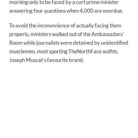
morning only to be faced by a curt prime minister
answering four questions when 4,000 are overdue.
To avoid the inconvenience of actually facing them
properly, ministers walked out of the Ambassadors’
Room while journalists were detained by unidentified
musclemen, most sporting TheNorthFace outfits,
Joseph Muscat’s favourite brand.