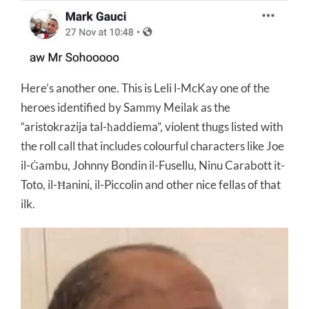
Here’s another one. This is Leli l-McKay one of the
heroes identified by Sammy Meilak as the
“aristokrazija tal-ħaddiema”, violent thugs listed with
the roll call that includes colourful characters like Joe
il-Ġambu, Johnny Bondin il-Fusellu, Ninu Carabott it-
Toto, il-Ħanini, il-Piccolin and other nice fellas of that
ilk.