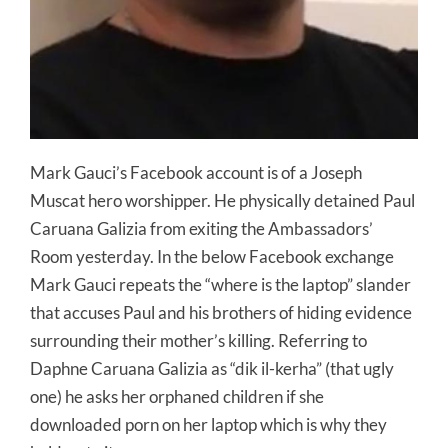
Mark Gauci’s Facebook account is of a Joseph
Muscat hero worshipper. He physically detained Paul
Caruana Galizia from exiting the Ambassadors’
Room yesterday. In the below Facebook exchange
Mark Gauci repeats the “where is the laptop” slander
that accuses Paul and his brothers of hiding evidence
surrounding their mother’s killing. Referring to
Daphne Caruana Galizia as “dik il-kerha” (that ugly
one) he asks her orphaned children if she
downloaded porn on her laptop which is why they