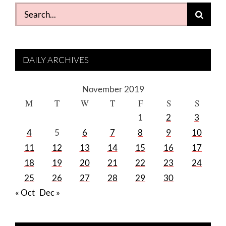
Search
for:
DAILY ARCHIVES
November 2019
M
T
W
T
F
S
S
1
2
3
4
5
6
7
8
9
10
11
12
13
14
15
16
17
18
19
20
21
22
23
24
25
26
27
28
29
30
« Oct
Dec »