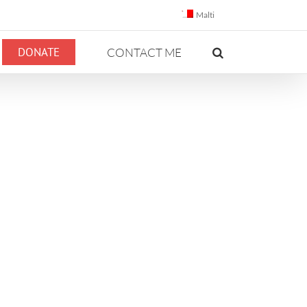
Malti
DONATE
CONTACT ME