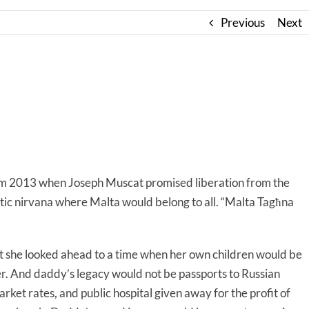
Previous
Next
rom 2013 when Joseph Muscat promised liberation from the
ratic nirvana where Malta would belong to all. “Malta Tagħna
at she looked ahead to a time when her own children would be
er. And daddy’s legacy would not be passports to Russian
rket rates, and public hospital given away for the profit of