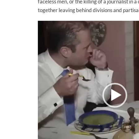
faceless men, or the killing of a journalist 
together leaving behind divisions and partisa
Video
Player