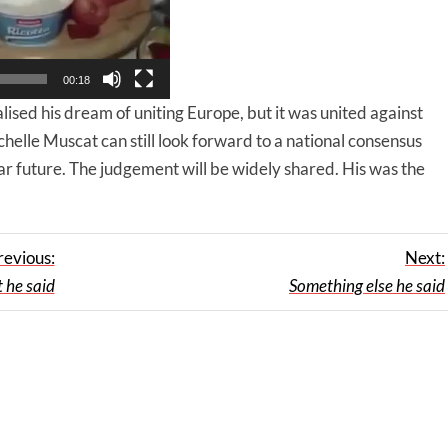
00:18
ised his dream of uniting Europe, but it was united against
helle Muscat can still look forward to a national consensus
ar future. The judgement will be widely shared. His was the
revious:
Next:
 he said
Something else he said