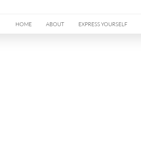
HOME
ABOUT
EXPRESS YOURSELF