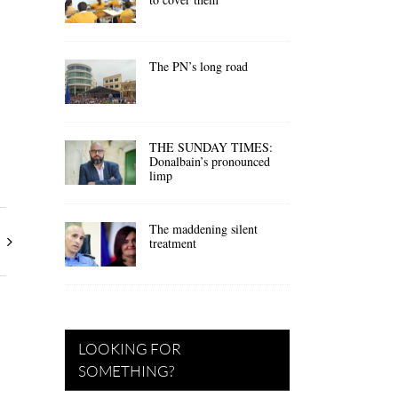
The PN’s long road
THE SUNDAY TIMES:
Donalbain’s pronounced
limp
The maddening silent
treatment
LOOKING FOR
SOMETHING?