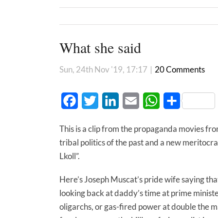
What she said
Sun, 24th Nov '19, 17:17
|
20 Comments
Facebook
Twitter
LinkedIn
Email
WhatsApp
Share
This is a clip from the propaganda movies f
tribal politics of the past and a new meritoc
Lkoll”.
Here’s Joseph Muscat’s pride wife saying th
looking back at daddy’s time at prime minist
oligarchs, or gas-fired power at double the ma