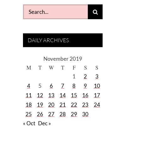
Search
for:
DAILY ARCHIVES
November 2019
M
T
W
T
F
S
S
1
2
3
4
5
6
7
8
9
10
11
12
13
14
15
16
17
18
19
20
21
22
23
24
25
26
27
28
29
30
« Oct
Dec »