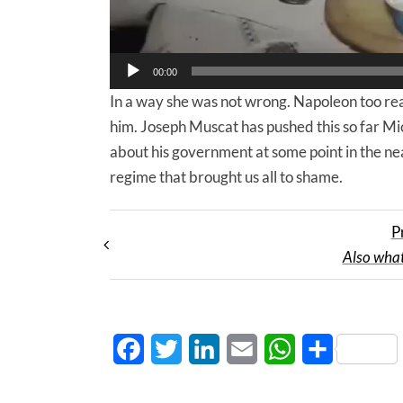
00:00
In a way she was not wrong. Napoleon too real
him. Joseph Muscat has pushed this so far Mic
about his government at some point in the ne
regime that brought us all to shame.
P
Also what
Facebook
Twitter
LinkedIn
Email
WhatsApp
Share