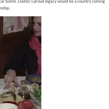
in a car bomb. Daddy’s proud legacy would be a country coming
nship.