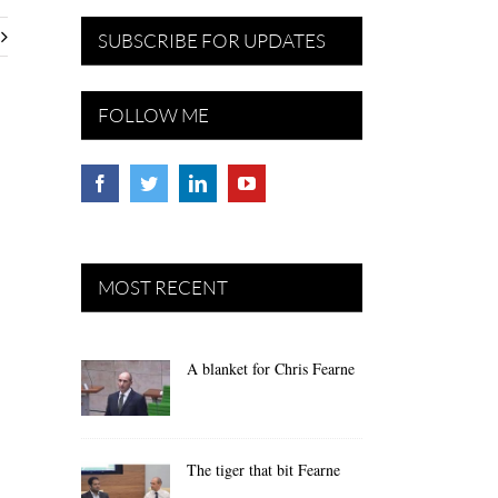
SUBSCRIBE FOR UPDATES
FOLLOW ME
MOST RECENT
A blanket for Chris Fearne
The tiger that bit Fearne