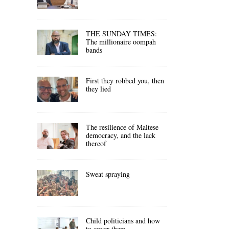
THE SUNDAY TIMES:
The millionaire oompah
bands
First they robbed you, then
they lied
The resilience of Maltese
democracy, and the lack
thereof
Sweat spraying
Child politicians and how
to cover them