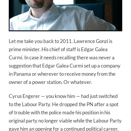
Let me take you back to 2011. Lawrence Gonzi is
prime minister. His chief of staff is Edgar Galea
Curmi. In case it needs recalling there was never a
suggestion that Edgar Galea Curmi set up a company
in Panama or wherever to receive money from the
owner of a power station. Or whatever.
Cyrus Engerer — you know him — had just switched
to the Labour Party. He dropped the PN after a spot
of trouble with the police made his position in his
original party no longer viable while the Labour Party
gave him an opening for a continued political career.