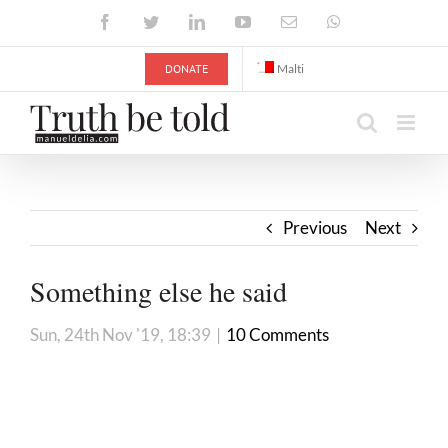
Skip
Facebook
Twitter
LinkedIn
YouTube
Email
WhatsApp
to
content
DONATE
Malti
Previous
Next
Something else he said
Sun, 24th Nov '19, 18:39
|
10 Comments