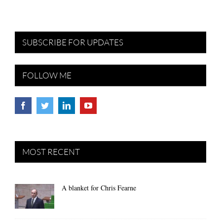
SUBSCRIBE FOR UPDATES
FOLLOW ME
MOST RECENT
A blanket for Chris Fearne