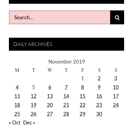
Search
for:
DAILY ARCHIVES
November 2019
M
T
W
T
F
S
S
1
2
3
4
5
6
7
8
9
10
11
12
13
14
15
16
17
18
19
20
21
22
23
24
25
26
27
28
29
30
« Oct
Dec »