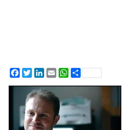
Facebook
Twitter
LinkedIn
Email
WhatsApp
Share