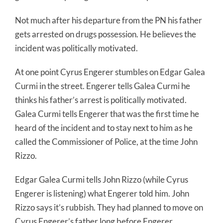
Not much after his departure from the PN his father
gets arrested on drugs possession. He believes the
incident was politically motivated.
At one point Cyrus Engerer stumbles on Edgar Galea
Curmi in the street. Engerer tells Galea Curmi he
thinks his father’s arrest is politically motivated.
Galea Curmi tells Engerer that was the first time he
heard of the incident and to stay next to him as he
called the Commissioner of Police, at the time John
Rizzo.
Edgar Galea Curmi tells John Rizzo (while Cyrus
Engerer is listening) what Engerer told him. John
Rizzo says it’s rubbish. They had planned to move on
Cyrus Engerer’s father long before Engerer