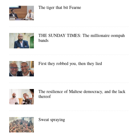
The tiger that bit Fearne
THE SUNDAY TIMES: The millionaire oompah
bands
First they robbed you, then they lied
The resilience of Maltese democracy, and the lack
thereof
Sweat spraying