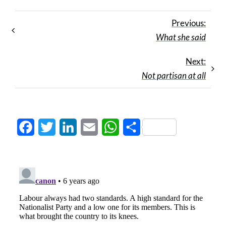
Previous:
What she said
Next:
Not partisan at all
Facebook
Twitter
LinkedIn
Email
WhatsApp
Share