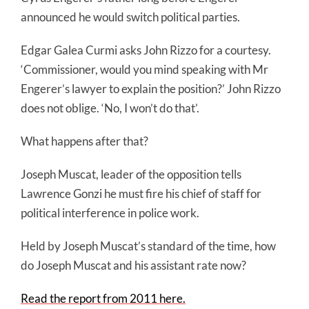
announced he would switch political parties.
Edgar Galea Curmi asks John Rizzo for a courtesy.
‘Commissioner, would you mind speaking with Mr
Engerer’s lawyer to explain the position?’ John Rizzo
does not oblige. ‘No, I won’t do that’.
What happens after that?
Joseph Muscat, leader of the opposition tells
Lawrence Gonzi he must fire his chief of staff for
political interference in police work.
Held by Joseph Muscat’s standard of the time, how
do Joseph Muscat and his assistant rate now?
Read the report from 2011 here.