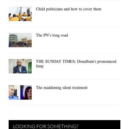
Child politicians and how to cover them
The PN’s long road
THE SUNDAY TIMES: Donalbain’s pronounced
limp
The maddening silent treatment
LOOKING FOR SOMETHING?