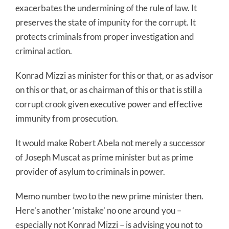
exacerbates the undermining of the rule of law. It
preserves the state of impunity for the corrupt. It
protects criminals from proper investigation and
criminal action.
Konrad Mizzi as minister for this or that, or as advisor
on this or that, or as chairman of this or that is still a
corrupt crook given executive power and effective
immunity from prosecution.
It would make Robert Abela not merely a successor
of Joseph Muscat as prime minister but as prime
provider of asylum to criminals in power.
Memo number two to the new prime minister then.
Here’s another ‘mistake’ no one around you –
especially not Konrad Mizzi – is advising you not to