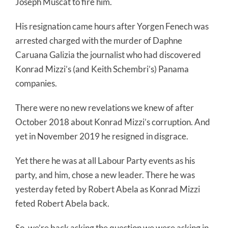
Joseph Muscat to fire him.
His resignation came hours after Yorgen Fenech was
arrested charged with the murder of Daphne
Caruana Galizia the journalist who had discovered
Konrad Mizzi’s (and Keith Schembri’s) Panama
companies.
There were no new revelations we knew of after
October 2018 about Konrad Mizzi’s corruption. And
yet in November 2019 he resigned in disgrace.
Yet there he was at all Labour Party events as his
party, and him, chose a new leader. There he was
yesterday feted by Robert Abela as Konrad Mizzi
feted Robert Abela back.
So, we’re back asking the question we were asking in