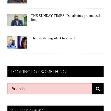
THE SUNDAY TIMES: Donalbain’s pronounced
limp
The maddening silent treatment
LOOKING FOR SOMETHING?
Search
for:
DAILY ARCHIVES