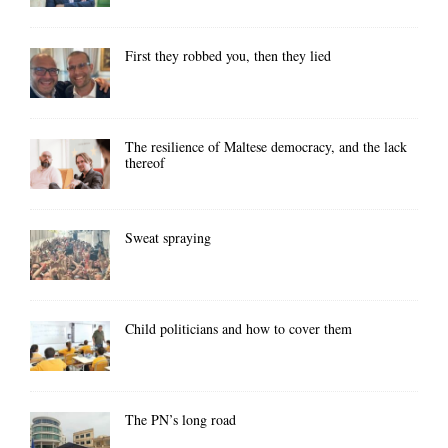
First they robbed you, then they lied
The resilience of Maltese democracy, and the lack
thereof
Sweat spraying
Child politicians and how to cover them
The PN’s long road