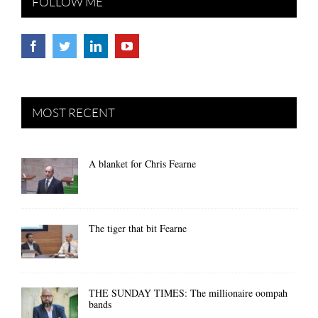
FOLLOW ME
MOST RECENT
A blanket for Chris Fearne
The tiger that bit Fearne
THE SUNDAY TIMES: The millionaire oompah
bands