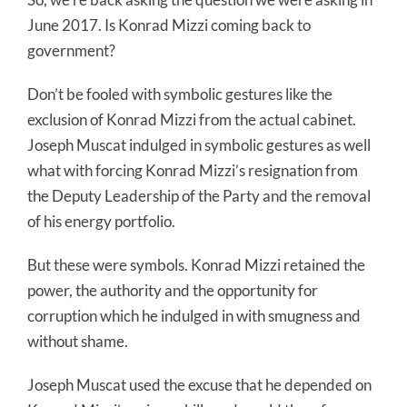
June 2017. Is Konrad Mizzi coming back to
government?
Don’t be fooled with symbolic gestures like the
exclusion of Konrad Mizzi from the actual cabinet.
Joseph Muscat indulged in symbolic gestures as well
what with forcing Konrad Mizzi’s resignation from
the Deputy Leadership of the Party and the removal
of his energy portfolio.
But these were symbols. Konrad Mizzi retained the
power, the authority and the opportunity for
corruption which he indulged in with smugness and
without shame.
Joseph Muscat used the excuse that he depended on