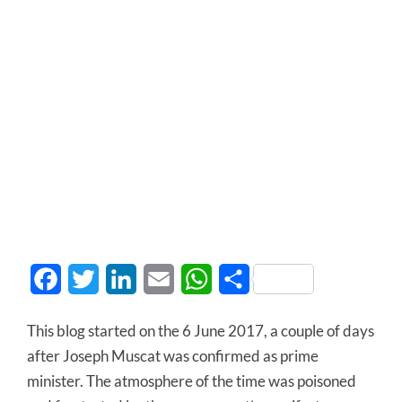
Facebook
Twitter
LinkedIn
Email
WhatsApp
Share
This blog started on the 6 June 2017, a couple of days
after Joseph Muscat was confirmed as prime
minister. The atmosphere of the time was poisoned