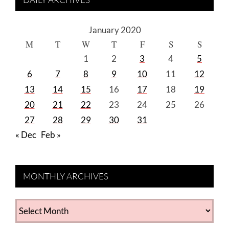
January 2020
M
T
W
T
F
S
S
1
2
3
4
5
6
7
8
9
10
11
12
13
14
15
16
17
18
19
20
21
22
23
24
25
26
27
28
29
30
31
« Dec
Feb »
MONTHLY ARCHIVES
MONTHLY
ARCHIVES