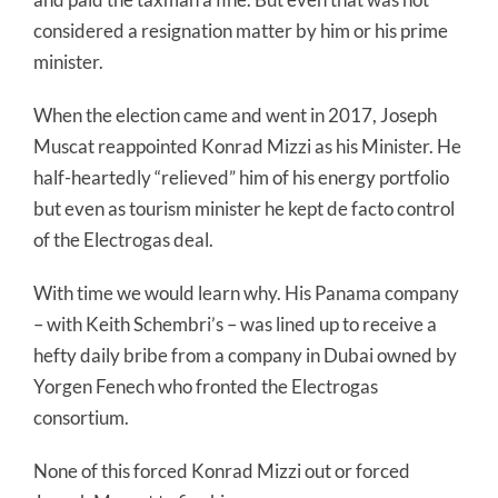
considered a resignation matter by him or his prime
minister.
When the election came and went in 2017, Joseph
Muscat reappointed Konrad Mizzi as his Minister. He
half-heartedly “relieved” him of his energy portfolio
but even as tourism minister he kept de facto control
of the Electrogas deal.
With time we would learn why. His Panama company
– with Keith Schembri’s – was lined up to receive a
hefty daily bribe from a company in Dubai owned by
Yorgen Fenech who fronted the Electrogas
consortium.
None of this forced Konrad Mizzi out or forced