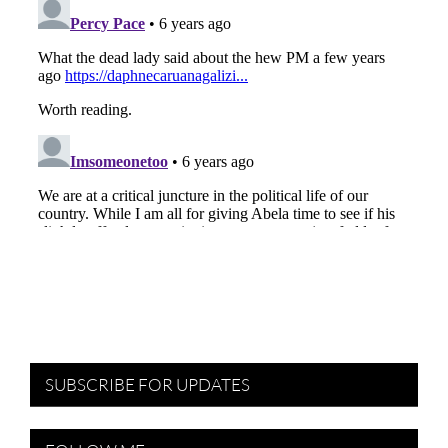
SUBSCRIBE FOR UPDATES