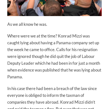
As we all know he was.
Where were we at the time? Konrad Mizzi was
caught lying about having a Panama company set up
the week he came to office. Calls for his resignation
were ignored though he did quit the job of Labour
Deputy Leader which he had been in for just a month
when evidence was published that he was lying about
Panama.
In his case there had been a breach of the law since
everyone is obliged to inform the taxman of
companies they have abroad. Konrad Mizzi didn’t
and paid the taxman a fine. But even that was not