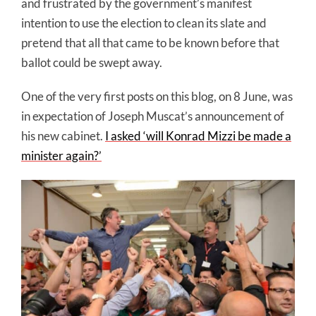
and frustrated by the government’s manifest
intention to use the election to clean its slate and
pretend that all that came to be known before that
ballot could be swept away.
One of the very first posts on this blog, on 8 June, was
in expectation of Joseph Muscat’s announcement of
his new cabinet.
I asked ‘will Konrad Mizzi be made a
minister again?’