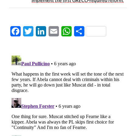
implement the first GRECO-required reform.
Facebook
Twitter
LinkedIn
Email
WhatsApp
Share