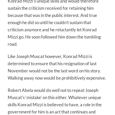
Konrad Mizzi’s unique skills and would therefore
sustain the criticism received for retaining him
because that was in the public interest. And true
enough he did so until he couldn’t sustain that
criticism anymore and he reluctantly let Konrad
Mizzi go. He soon followed him down the tumbling
road.
Like Joseph Muscat however, Konrad Mizzi is
determined to ensure that his resignation of last
November would not be the last word on his story.
Walking away now would be prohibitively expensive.
Robert Abela would do well not to repeat Joseph
Muscat’s ‘mistake’ on this either. Whatever unique
skills Konrad Mizzi is believed to have, a role in the
government for him is an act that continues and