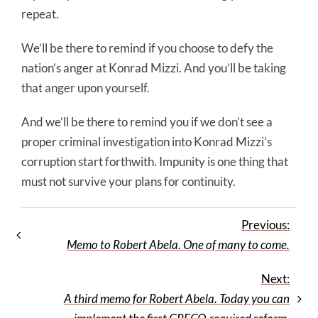
repeat.
We’ll be there to remind if you choose to defy the
nation’s anger at Konrad Mizzi. And you’ll be taking
that anger upon yourself.
And we’ll be there to remind you if we don’t see a
proper criminal investigation into Konrad Mizzi’s
corruption start forthwith. Impunity is one thing that
must not survive your plans for continuity.
Previous:
Memo to Robert Abela. One of many to come.
Next:
A third memo for Robert Abela. Today you can