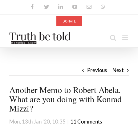
Skip
Facebook
Twitter
LinkedIn
YouTube
Email
WhatsApp
to
content
DONATE
Previous
Next
Another Memo to Robert Abela.
What are you doing with Konrad
Mizzi?
Mon, 13th Jan '20, 10:35
|
11 Comments