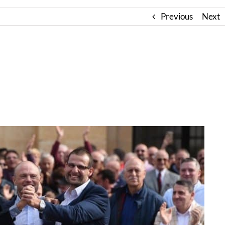
Previous
Next