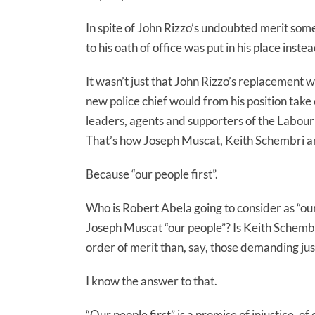
In spite of John Rizzo’s undoubted merit someo
to his oath of office was put in his place inst
It wasn’t just that John Rizzo’s replacement w
new police chief would from his position take 
leaders, agents and supporters of the Labou
That’s how Joseph Muscat, Keith Schembri an
Because “our people first”.
Who is Robert Abela going to consider as “ou
Joseph Muscat “our people”? Is Keith Schembri 
order of merit than, say, those demanding ju
I know the answer to that.
“Our people first” is a promise of injustice, of