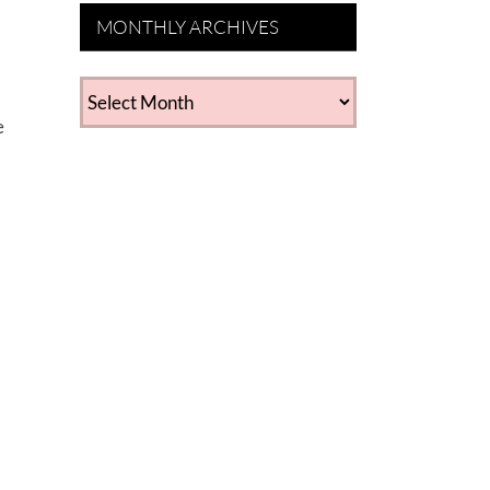
MONTHLY ARCHIVES
MONTHLY
ARCHIVES
e