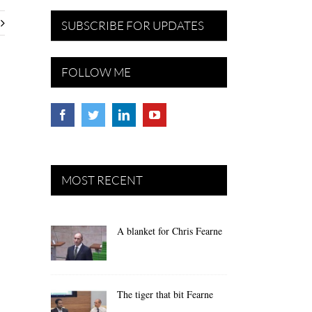
SUBSCRIBE FOR UPDATES
FOLLOW ME
MOST RECENT
A blanket for Chris Fearne
The tiger that bit Fearne