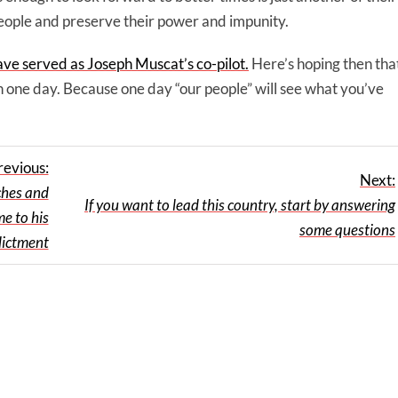
 people and preserve their power and impunity.
ave served as Joseph Muscat’s co-pilot.
Here’s hoping then tha
on one day. Because one day “our people” will see what you’ve
revious:
Next:
ches and
If you want to lead this country, start by answering
me to his
some questions
dictment