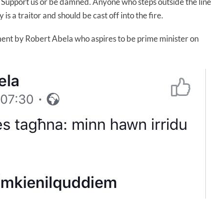
e. Support us or be damned. Anyone who steps outside the line
 a traitor and should be cast off into the fire.
ment by Robert Abela who aspires to be prime minister on