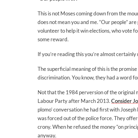
This is not Moses coming down from the mount
does not mean you and me. “Our people” are p
volunteer to help it win elections, who vote f
some reward.
If you’re reading this you’re almost certainly 
The superficial meaning of this is the promise
discrimination. You know, they had a word for 
Not that the 1984 perversion of the original
Labour Party after March 2013.
Consider Jo
plomo’ conversation he had first with Joseph
was forced out of the police force. They offer
crony. When he refused the money “on principl
anyway.