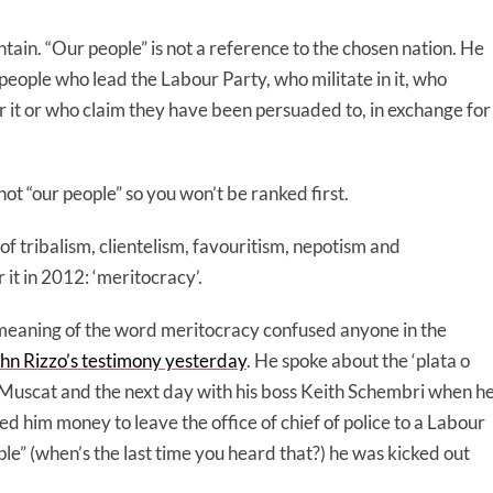
ain. “Our people” is not a reference to the chosen nation. He
eople who lead the Labour Party, who militate in it, who
or it or who claim they have been persuaded to, in exchange for
not “our people” so you won’t be ranked first.
 of tribalism, clientelism, favouritism, nepotism and
it in 2012: ‘meritocracy’.
 meaning of the word meritocracy confused anyone in the
hn Rizzo’s testimony yesterday
. He spoke about the ‘plata o
 Muscat and the next day with his boss Keith Schembri when h
ed him money to leave the office of chief of police to a Labour
e” (when’s the last time you heard that?) he was kicked out