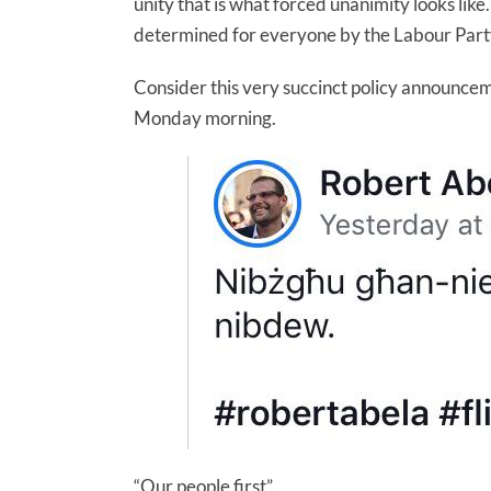
unity that is what forced unanimity looks lik
determined for everyone by the Labour Party is
Consider this very succinct policy announce
Monday morning.
“Our people first”.