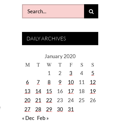
Search
for:
DAILY ARCHIVES
January 2020
M
T
W
T
F
S
S
1
2
3
4
5
6
7
8
9
10
11
12
13
14
15
16
17
18
19
20
21
22
23
24
25
26
e
27
28
29
30
31
« Dec
Feb »