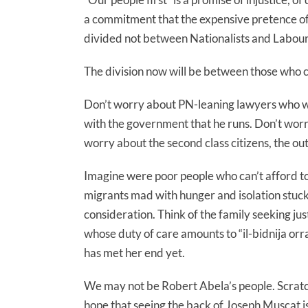
a commitment that the expensive pretence of 
divided not between Nationalists and Labour
The division now will be between those who co
Don’t worry about PN-leaning lawyers who wil
with the government that he runs. Don’t wor
worry about the second class citizens, the out
Imagine were poor people who can’t afford to p
migrants mad with hunger and isolation stuck
consideration. Think of the family seeking ju
whose duty of care amounts to “il-bidnija orr
has met her end yet.
We may not be Robert Abela’s people. Scratc
hope that seeing the back of Joseph Muscat is