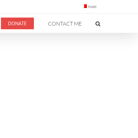
Malti
DONATE
CONTACT ME