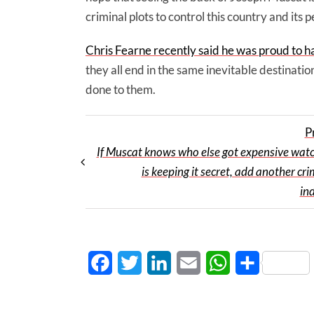
criminal plots to control this country and its
Chris Fearne recently said he was proud to h
they all end in the same inevitable destinati
done to them.
P
If Muscat knows who else got expensive wat
is keeping it secret, add another cri
in
Facebook
Twitter
LinkedIn
Email
WhatsApp
Share