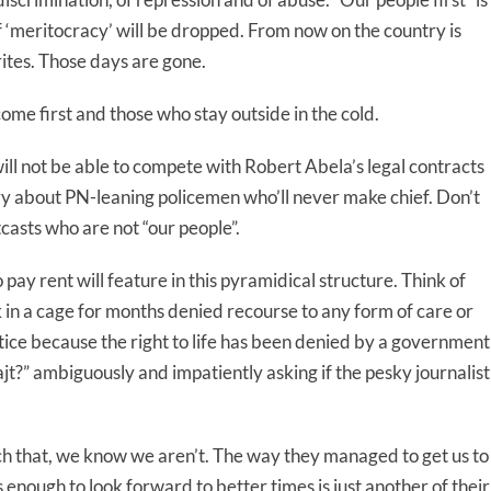
‘meritocracy’ will be dropped. From now on the country is
ites. Those days are gone.
me first and those who stay outside in the cold.
l not be able to compete with Robert Abela’s legal contracts
ry about PN-leaning policemen who’ll never make chief. Don’t
casts who are not “our people”.
ay rent will feature in this pyramidical structure. Think of
 in a cage for months denied recourse to any form of care or
stice because the right to life has been denied by a government
ajt?” ambiguously and impatiently asking if the pesky journalist
h that, we know we aren’t. The way they managed to get us to
 enough to look forward to better times is just another of their