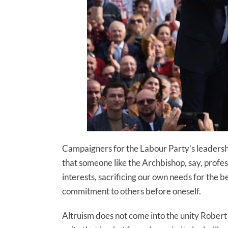
Campaigners for the Labour Party’s leadership
that someone like the Archbishop, say, profe
interests, sacrificing our own needs for the b
commitment to others before oneself.
Altruism does not come into the unity Robert 