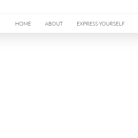
HOME
ABOUT
EXPRESS YOURSELF