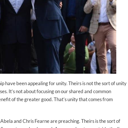
 have been appealing for unity. Theirs is not the sort of unity
sses. It’s not about focusing on our shared and common
enefit of the greater good. That’s unity that comes from
Abela and Chris Fearne are preaching. Theirs is the sort of