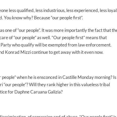
ne less qualified, less industrious, less experienced, less loyal
ead. You know why? Because “our people first”.
as one of “our people”. It was more importantly the fact that th
care of “our people” as well. “Our people first” means that
r Party who qualify will be exempted from law enforcement.
d Konrad Mizzi continue to get away with it even now.
r people” when he is ensconced in Castille Monday morning? Is
“our people”? Will they rank higher in this valueless tribal
stice for Daphne Caruana Galizia?
 discrimination, of repression and of abuse. “Our people first” is