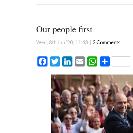
Our people first
Wed, 8th Jan '20, 11:48
|
3 Comments
Facebook
Twitter
LinkedIn
Email
WhatsApp
Share