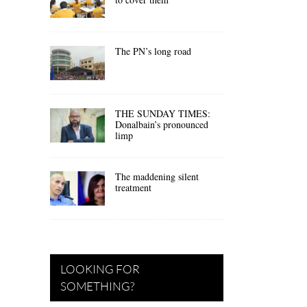
The PN’s long road
THE SUNDAY TIMES:
Donalbain’s pronounced
limp
The maddening silent
treatment
LOOKING FOR
SOMETHING?