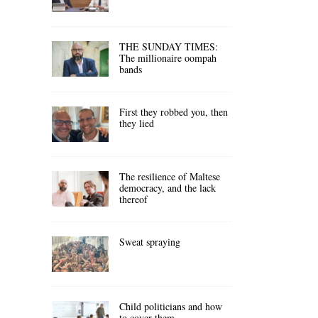
THE SUNDAY TIMES:
The millionaire oompah
bands
First they robbed you, then
they lied
The resilience of Maltese
democracy, and the lack
thereof
Sweat spraying
Child politicians and how
to cover them