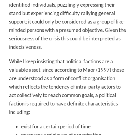
identified individuals, puzzlingly expressing their
stand but experiencing difficulty rallying general
support; it could only be considered as a group of like-
minded persons with a presumed objective. Given the
seriousness of the crisis this could be interpreted as
indecisiveness.
While I keep insisting that political factions are a
valuable asset, since according to Maor (1997) these
are understood as a form of conflict organisation
which reflects the tendency of intra-party actors to
act collectively to reach common goals, a political
faction is required to have definite characteristics
including:
exist for a certain period of time
possesses a minimum of organisation