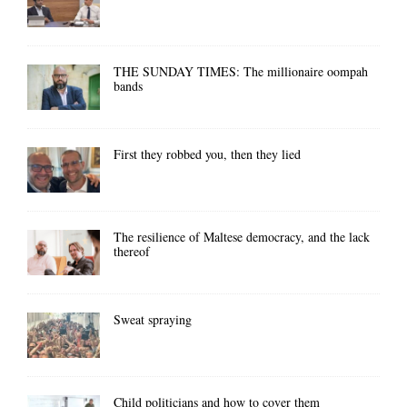
THE SUNDAY TIMES: The millionaire oompah
bands
First they robbed you, then they lied
The resilience of Maltese democracy, and the lack
thereof
Sweat spraying
Child politicians and how to cover them