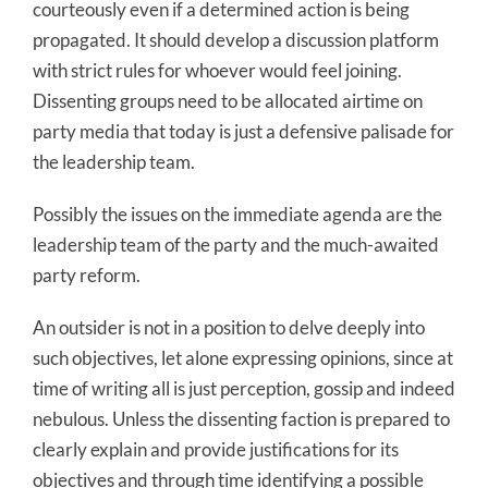
courteously even if a determined action is being
propagated. It should develop a discussion platform
with strict rules for whoever would feel joining.
Dissenting groups need to be allocated airtime on
party media that today is just a defensive palisade for
the leadership team.
Possibly the issues on the immediate agenda are the
leadership team of the party and the much-awaited
party reform.
An outsider is not in a position to delve deeply into
such objectives, let alone expressing opinions, since at
time of writing all is just perception, gossip and indeed
nebulous. Unless the dissenting faction is prepared to
clearly explain and provide justifications for its
objectives and through time identifying a possible