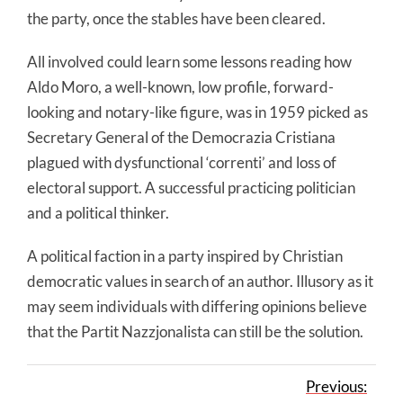
the party, once the stables have been cleared.
All involved could learn some lessons reading how
Aldo Moro, a well-known, low profile, forward-
looking and notary-like figure, was in 1959 picked as
Secretary General of the Democrazia Cristiana
plagued with dysfunctional ‘correnti’ and loss of
electoral support. A successful practicing politician
and a political thinker.
A political faction in a party inspired by Christian
democratic values in search of an author. Illusory as it
may seem individuals with differing opinions believe
that the Partit Nazzjonalista can still be the solution.
Previous: