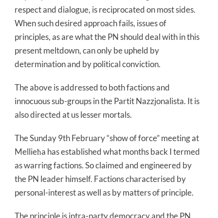
respect and dialogue, is reciprocated on most sides.
When such desired approach fails, issues of
principles, as are what the PN should deal with in this
present meltdown, can only be upheld by
determination and by political conviction.
The above is addressed to both factions and
innocuous sub-groups in the Partit Nazzjonalista. It is
also directed at us lesser mortals.
The Sunday 9th February “show of force” meeting at
Mellieħa has established what months back I termed
as warring factions. So claimed and engineered by
the PN leader himself. Factions characterised by
personal-interest as well as by matters of principle.
The principle is intra-party democracy and the PN