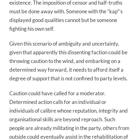
existence. The imposition of censor and half-truths
must be done away with. Someone with the “kap”’s
displayed good qualities cannot but be someone
fighting his own self.
Given this scenario of ambiguity and uncertainty,
given that apparently this dissenting faction could be
throwing caution to the wind, and embarking on a
determined way forward, it needs to afford itself a
degree of support that is not confined to party levels.
Caution could have called for a moderator.
Determined action calls for an individual or
individuals of calibre whose reputation, integrity and
organisational skills are beyond reproach. Such
people are already militating in the party, others from
outside could eventually assist in the rehabilitation of