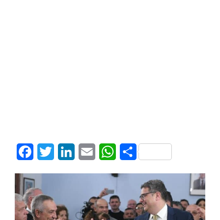
Facebook
Twitter
LinkedIn
Email
WhatsApp
Share