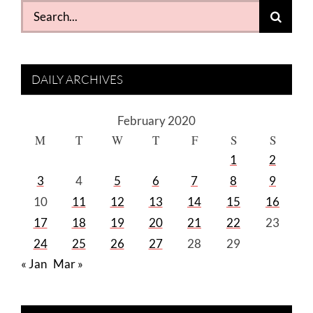
Search
for:
DAILY ARCHIVES
February 2020
M
T
W
T
F
S
S
1
2
3
4
5
6
7
8
9
10
11
12
13
14
15
16
17
18
19
20
21
22
23
24
25
26
27
28
29
« Jan
Mar »