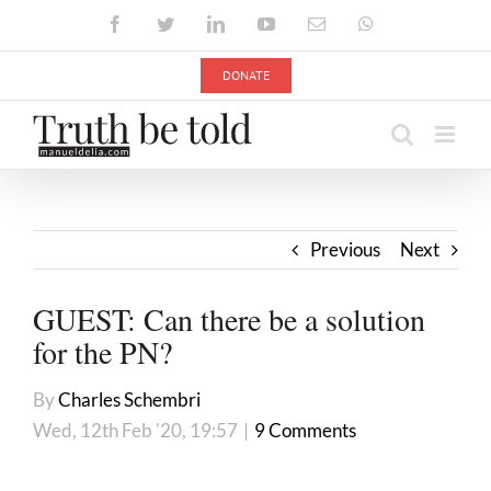
Skip
Facebook
Twitter
LinkedIn
YouTube
Email
WhatsApp
to
content
DONATE
Previous
Next
GUEST: Can there be a solution
for the PN?
By
Charles Schembri
Wed, 12th Feb '20, 19:57
|
9 Comments