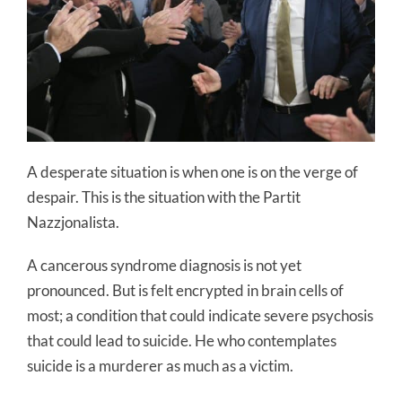
A desperate situation is when one is on the verge of
despair. This is the situation with the Partit
Nazzjonalista.
A cancerous syndrome diagnosis is not yet
pronounced. But is felt encrypted in brain cells of
most; a condition that could indicate severe psychosis
that could lead to suicide. He who contemplates
suicide is a murderer as much as a victim.