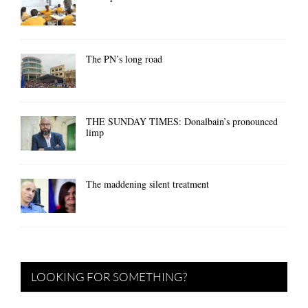
The PN’s long road
THE SUNDAY TIMES: Donalbain’s pronounced
limp
The maddening silent treatment
LOOKING FOR SOMETHING?