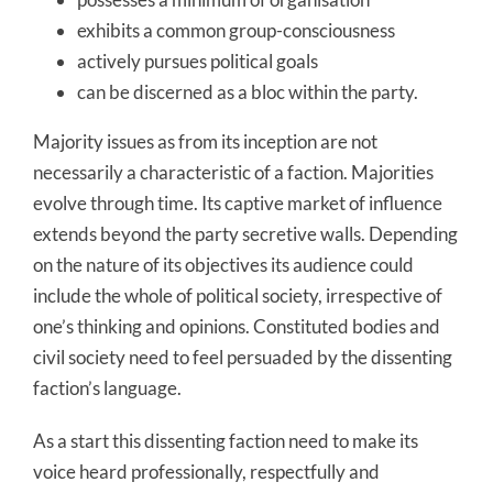
exhibits a common group-consciousness
actively pursues political goals
can be discerned as a bloc within the party.
Majority issues as from its inception are not
necessarily a characteristic of a faction. Majorities
evolve through time. Its captive market of influence
extends beyond the party secretive walls. Depending
on the nature of its objectives its audience could
include the whole of political society, irrespective of
one’s thinking and opinions. Constituted bodies and
civil society need to feel persuaded by the dissenting
faction’s language.
As a start this dissenting faction need to make its
voice heard professionally, respectfully and