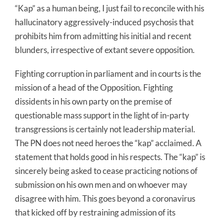
“Kap” as a human being, I just fail to reconcile with his
hallucinatory aggressively-induced psychosis that
prohibits him from admitting his initial and recent
blunders, irrespective of extant severe opposition.
Fighting corruption in parliament and in courts is the
mission of a head of the Opposition. Fighting
dissidents in his own party on the premise of
questionable mass support in the light of in-party
transgressions is certainly not leadership material.
The PN does not need heroes the “kap” acclaimed. A
statement that holds good in his respects. The “kap” is
sincerely being asked to cease practicing notions of
submission on his own men and on whoever may
disagree with him. This goes beyond a coronavirus
that kicked off by restraining admission of its