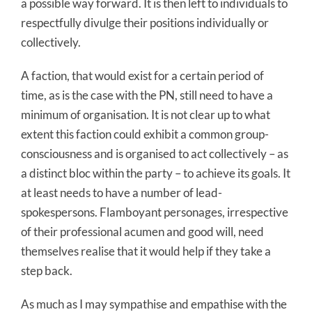
a possible way forward. It is then left to individuals to
respectfully divulge their positions individually or
collectively.
A faction, that would exist for a certain period of
time, as is the case with the PN, still need to have a
minimum of organisation. It is not clear up to what
extent this faction could exhibit a common group-
consciousness and is organised to act collectively – as
a distinct bloc within the party – to achieve its goals. It
at least needs to have a number of lead-
spokespersons. Flamboyant personages, irrespective
of their professional acumen and good will, need
themselves realise that it would help if they take a
step back.
As much as I may sympathise and empathise with the