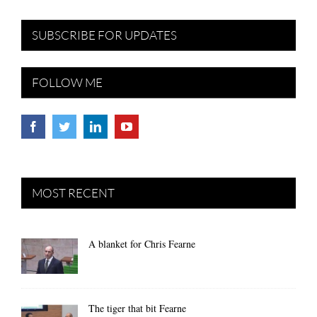
SUBSCRIBE FOR UPDATES
FOLLOW ME
MOST RECENT
A blanket for Chris Fearne
The tiger that bit Fearne