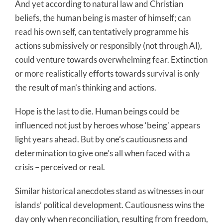
And yet according to natural law and Christian
beliefs, the human being is master of himself; can
read his own self, can tentatively programme his
actions submissively or responsibly (not through AI),
could venture towards overwhelming fear. Extinction
or more realistically efforts towards survival is only
the result of man’s thinking and actions.
Hope is the last to die. Human beings could be
influenced not just by heroes whose ‘being’ appears
light years ahead. But by one’s cautiousness and
determination to give one’s all when faced with a
crisis – perceived or real.
Similar historical anecdotes stand as witnesses in our
islands’ political development. Cautiousness wins the
day only when reconciliation, resulting from freedom,