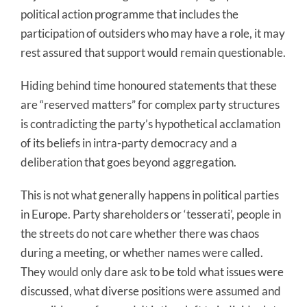
political action programme that includes the
participation of outsiders who may have a role, it may
rest assured that support would remain questionable.
Hiding behind time honoured statements that these
are “reserved matters” for complex party structures
is contradicting the party’s hypothetical acclamation
of its beliefs in intra-party democracy and a
deliberation that goes beyond aggregation.
This is not what generally happens in political parties
in Europe. Party shareholders or ‘tesserati’, people in
the streets do not care whether there was chaos
during a meeting, or whether names were called.
They would only dare ask to be told what issues were
discussed, what diverse positions were assumed and