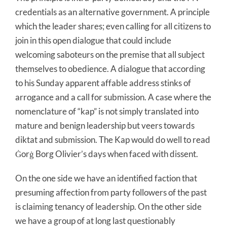
credentials as an alternative government. A principle
which the leader shares; even calling for all citizens to
join in this open dialogue that could include
welcoming saboteurs on the premise that all subject
themselves to obedience. A dialogue that according
to his Sunday apparent affable address stinks of
arrogance and a call for submission. A case where the
nomenclature of “kap” is not simply translated into
mature and benign leadership but veers towards
diktat and submission. The Kap would do well to read
Ġorġ Borg Olivier’s days when faced with dissent.
On the one side we have an identified faction that
presuming affection from party followers of the past
is claiming tenancy of leadership. On the other side
we have a group of at long last questionably