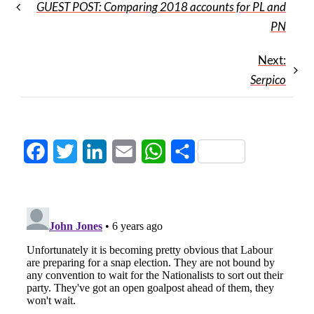
GUEST POST: Comparing 2018 accounts for PL and
PN
Next:
Serpico
Facebook
Twitter
LinkedIn
Email
WhatsApp
Share