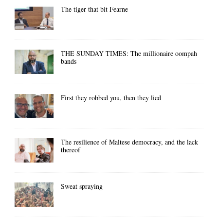
The tiger that bit Fearne
THE SUNDAY TIMES: The millionaire oompah
bands
First they robbed you, then they lied
The resilience of Maltese democracy, and the lack
thereof
Sweat spraying