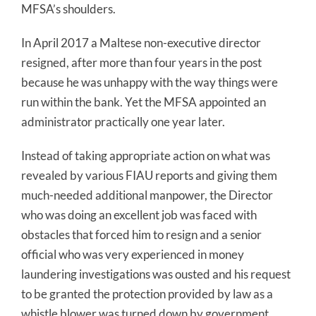
MFSA’s shoulders.
In April 2017 a Maltese non-executive director
resigned, after more than four years in the post
because he was unhappy with the way things were
run within the bank. Yet the MFSA appointed an
administrator practically one year later.
Instead of taking appropriate action on what was
revealed by various FIAU reports and giving them
much-needed additional manpower, the Director
who was doing an excellent job was faced with
obstacles that forced him to resign and a senior
official who was very experienced in money
laundering investigations was ousted and his request
to be granted the protection provided by law as a
whistle blower was turned down by government.