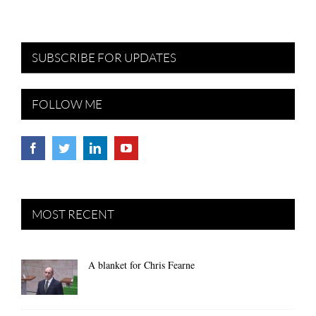
SUBSCRIBE FOR UPDATES
FOLLOW ME
MOST RECENT
A blanket for Chris Fearne