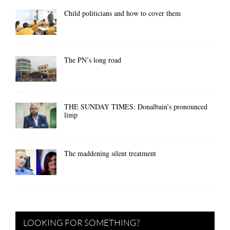
Child politicians and how to cover them
The PN’s long road
THE SUNDAY TIMES: Donalbain’s pronounced
limp
The maddening silent treatment
LOOKING FOR SOMETHING?