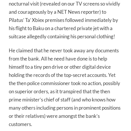
nocturnal visit (revealed on our TV screens so vividly
and courageously by a NET News reporter) to
Pilatus’ Ta’ Xbiex premises followed immediately by
his flight to Baku on a chartered private jet with a
suitcase allegedly containing his personal clothing!
He claimed that he never took away any documents
from the bank. All he need have done is to help
himself to a tiny pen drive or other digital device
holding the records of the top-secret accounts. Yet
the then police commissioner took no action, possibly
on superior orders, as it transpired that the then
prime minister’s chief of staff (and who knows how
many others including persons in prominent positions
or their relatives) were amongst the bank’s
customers.