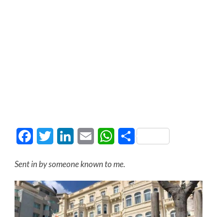
Facebook
Twitter
LinkedIn
Email
WhatsApp
Share
Sent in by someone known to me.