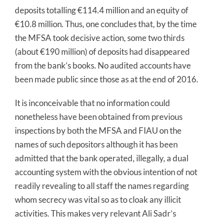
deposits totalling €114.4 million and an equity of
€10.8 million. Thus, one concludes that, by the time
the MFSA took decisive action, some two thirds
(about €190 million) of deposits had disappeared
from the bank’s books. No audited accounts have
been made public since those as at the end of 2016.
It is inconceivable that no information could
nonetheless have been obtained from previous
inspections by both the MFSA and FIAU on the
names of such depositors although it has been
admitted that the bank operated, illegally, a dual
accounting system with the obvious intention of not
readily revealing to all staff the names regarding
whom secrecy was vital so as to cloak any illicit
activities. This makes very relevant Ali Sadr’s