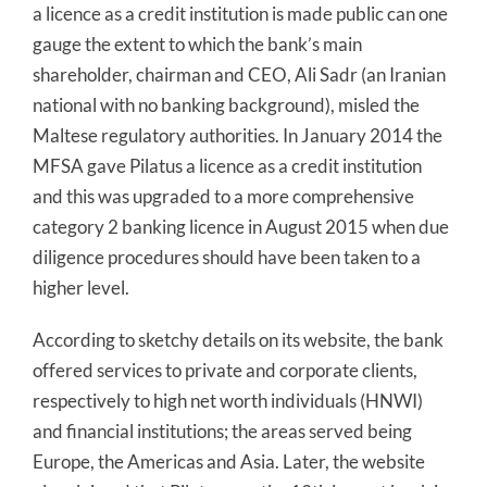
a licence as a credit institution is made public can one
gauge the extent to which the bank’s main
shareholder, chairman and CEO, Ali Sadr (an Iranian
national with no banking background), misled the
Maltese regulatory authorities. In January 2014 the
MFSA gave Pilatus a licence as a credit institution
and this was upgraded to a more comprehensive
category 2 banking licence in August 2015 when due
diligence procedures should have been taken to a
higher level.
According to sketchy details on its website, the bank
offered services to private and corporate clients,
respectively to high net worth individuals (HNWI)
and financial institutions; the areas served being
Europe, the Americas and Asia. Later, the website