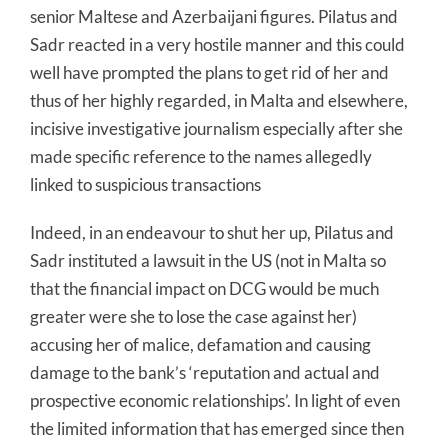
senior Maltese and Azerbaijani figures. Pilatus and
Sadr reacted in a very hostile manner and this could
well have prompted the plans to get rid of her and
thus of her highly regarded, in Malta and elsewhere,
incisive investigative journalism especially after she
made specific reference to the names allegedly
linked to suspicious transactions
Indeed, in an endeavour to shut her up, Pilatus and
Sadr instituted a lawsuit in the US (not in Malta so
that the financial impact on DCG would be much
greater were she to lose the case against her)
accusing her of malice, defamation and causing
damage to the bank’s ‘reputation and actual and
prospective economic relationships’. In light of even
the limited information that has emerged since then