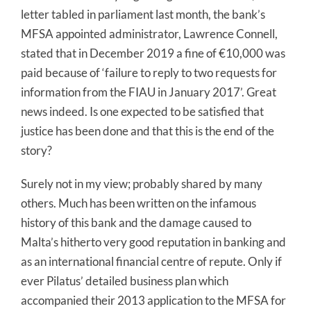
letter tabled in parliament last month, the bank’s
MFSA appointed administrator, Lawrence Connell,
stated that in December 2019 a fine of €10,000 was
paid because of ‘failure to reply to two requests for
information from the FIAU in January 2017’. Great
news indeed. Is one expected to be satisfied that
justice has been done and that this is the end of the
story?
Surely not in my view; probably shared by many
others. Much has been written on the infamous
history of this bank and the damage caused to
Malta’s hitherto very good reputation in banking and
as an international financial centre of repute. Only if
ever Pilatus’ detailed business plan which
accompanied their 2013 application to the MFSA for