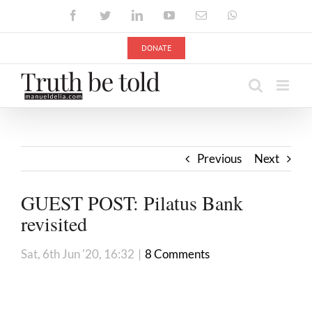
Skip
Facebook
Twitter
LinkedIn
YouTube
Email
WhatsApp
to
content
DONATE
Previous
Next
GUEST POST: Pilatus Bank
revisi
Sat, 6th Jun '20, 16:32
|
8 Comments