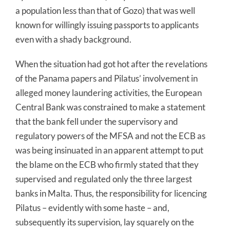
a population less than that of Gozo) that was well
known for willingly issuing passports to applicants
even with a shady background.
When the situation had got hot after the revelations
of the Panama papers and Pilatus’ involvement in
alleged money laundering activities, the European
Central Bank was constrained to make a statement
that the bank fell under the supervisory and
regulatory powers of the MFSA and not the ECB as
was being insinuated in an apparent attempt to put
the blame on the ECB who firmly stated that they
supervised and regulated only the three largest
banks in Malta. Thus, the responsibility for licencing
Pilatus – evidently with some haste – and,
subsequently its supervision, lay squarely on the