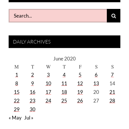
Search
for:
DAILY ARCHIVES
June 2020
M
T
W
T
F
S
S
1
2
3
4
5
6
7
8
9
10
11
12
13
14
15
16
17
18
19
20
21
22
23
24
25
26
27
28
29
30
« May
Jul »