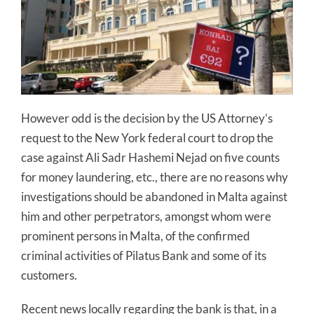
However odd is the decision by the US Attorney’s
request to the New York federal court to drop the
case against Ali Sadr Hashemi Nejad on five counts
for money laundering, etc., there are no reasons why
investigations should be abandoned in Malta against
him and other perpetrators, amongst whom were
prominent persons in Malta, of the confirmed
criminal activities of Pilatus Bank and some of its
customers.
Recent news locally regarding the bank is that, in a