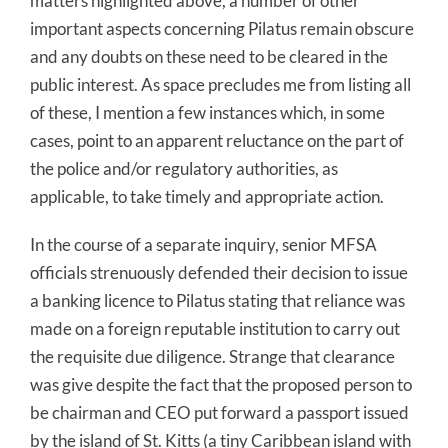
matters highlighted above, a number of other
important aspects concerning Pilatus remain obscure
and any doubts on these need to be cleared in the
public interest. As space precludes me from listing all
of these, I mention a few instances which, in some
cases, point to an apparent reluctance on the part of
the police and/or regulatory authorities, as
applicable, to take timely and appropriate action.
In the course of a separate inquiry, senior MFSA
officials strenuously defended their decision to issue
a banking licence to Pilatus stating that reliance was
made on a foreign reputable institution to carry out
the requisite due diligence. Strange that clearance
was give despite the fact that the proposed person to
be chairman and CEO put forward a passport issued
by the island of St. Kitts (a tiny Caribbean island with