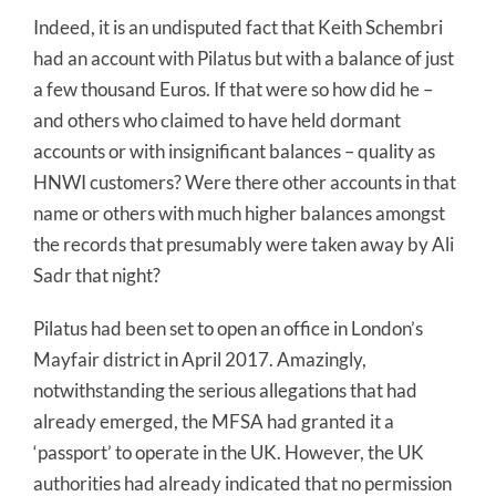
Indeed, it is an undisputed fact that Keith Schembri
had an account with Pilatus but with a balance of just
a few thousand Euros. If that were so how did he –
and others who claimed to have held dormant
accounts or with insignificant balances – quality as
HNWI customers? Were there other accounts in that
name or others with much higher balances amongst
the records that presumably were taken away by Ali
Sadr that night?
Pilatus had been set to open an office in London’s
Mayfair district in April 2017. Amazingly,
notwithstanding the serious allegations that had
already emerged, the MFSA had granted it a
‘passport’ to operate in the UK. However, the UK
authorities had already indicated that no permission