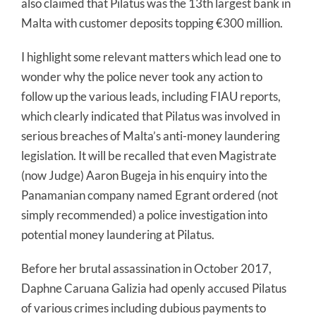
also claimed that Pilatus was the 13th largest bank in
Malta with customer deposits topping €300 million.
I highlight some relevant matters which lead one to
wonder why the police never took any action to
follow up the various leads, including FIAU reports,
which clearly indicated that Pilatus was involved in
serious breaches of Malta’s anti-money laundering
legislation. It will be recalled that even Magistrate
(now Judge) Aaron Bugeja in his enquiry into the
Panamanian company named Egrant ordered (not
simply recommended) a police investigation into
potential money laundering at Pilatus.
Before her brutal assassination in October 2017,
Daphne Caruana Galizia had openly accused Pilatus
of various crimes including dubious payments to