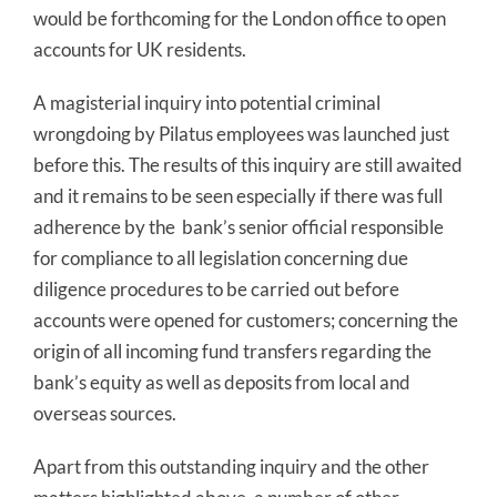
would be forthcoming for the London office to open
accounts for UK residents.
A magisterial inquiry into potential criminal
wrongdoing by Pilatus employees was launched just
before this. The results of this inquiry are still awaited
and it remains to be seen especially if there was full
adherence by the bank’s senior official responsible
for compliance to all legislation concerning due
diligence procedures to be carried out before
accounts were opened for customers; concerning the
origin of all incoming fund transfers regarding the
bank’s equity as well as deposits from local and
overseas sources.
Apart from this outstanding inquiry and the other