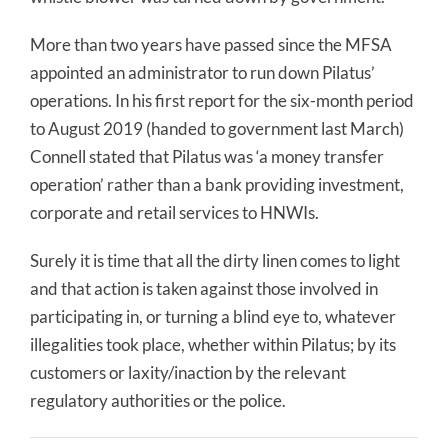
More than two years have passed since the MFSA
appointed an administrator to run down Pilatus’
operations. In his first report for the six-month period
to August 2019 (handed to government last March)
Connell stated that Pilatus was ‘a money transfer
operation’ rather than a bank providing investment,
corporate and retail services to HNWIs.
Surely it is time that all the dirty linen comes to light
and that action is taken against those involved in
participating in, or turning a blind eye to, whatever
illegalities took place, whether within Pilatus; by its
customers or laxity/inaction by the relevant
regulatory authorities or the police.