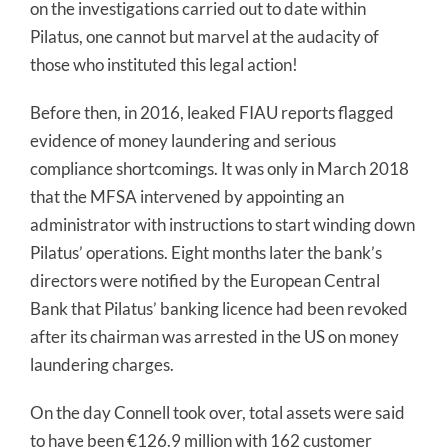
on the investigations carried out to date within
Pilatus, one cannot but marvel at the audacity of
those who instituted this legal action!
Before then, in 2016, leaked FIAU reports flagged
evidence of money laundering and serious
compliance shortcomings. It was only in March 2018
that the MFSA intervened by appointing an
administrator with instructions to start winding down
Pilatus’ operations. Eight months later the bank’s
directors were notified by the European Central
Bank that Pilatus’ banking licence had been revoked
after its chairman was arrested in the US on money
laundering charges.
On the day Connell took over, total assets were said
to have been €126.9 million with 162 customer