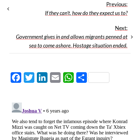
Previous:
If they can’t, how do they expect us to?
Next:
Government gives in and allows migrants penned at
sea to come ashore. Hostage situation ended.
Facebook
Twitter
LinkedIn
Email
WhatsApp
Share