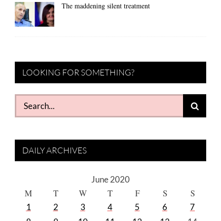
The maddening silent treatment
LOOKING FOR SOMETHING?
Search
for:
DAILY ARCHIVES
June 2020
M
T
W
T
F
S
S
1
2
3
4
5
6
7