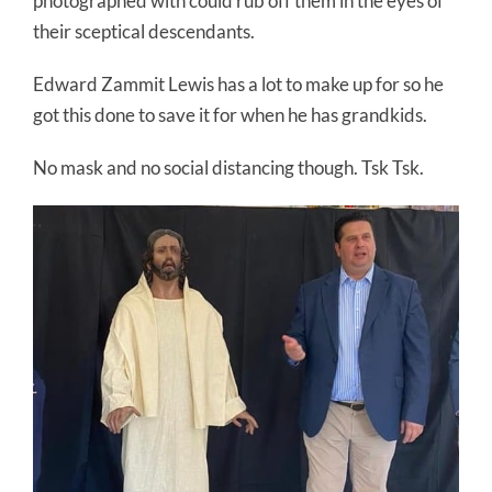
photographed with could rub off them in the eyes of
their sceptical descendants.
Edward Zammit Lewis has a lot to make up for so he
got this done to save it for when he has grandkids.
No mask and no social distancing though. Tsk Tsk.