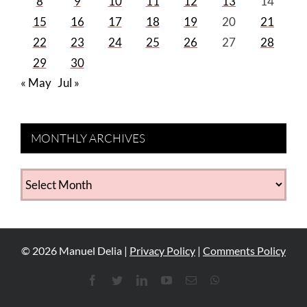
8
9
10
11
12
13
14
15
16
17
18
19
20
21
22
23
24
25
26
27
28
29
30
« May
Jul »
MONTHLY ARCHIVES
MONTHLY
ARCHIVES
©
2026
Manuel Delia |
Privacy Policy
|
Comments Policy
Facebook
Twitter
LinkedIn
YouTube
Email
WhatsApp