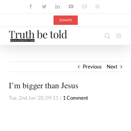
Skip
Facebook
Twitter
LinkedIn
YouTube
Email
WhatsApp
to
content
DONATE
Previous
Next
I’m bigger than Jesus
Tue, 2nd Jun '20, 09:11
|
1 Comment