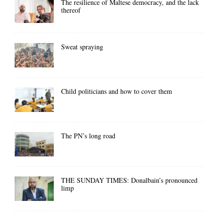
The resilience of Maltese democracy, and the lack
thereof
Sweat spraying
Child politicians and how to cover them
The PN’s long road
THE SUNDAY TIMES: Donalbain’s pronounced
limp