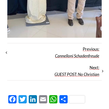
Previous:
Cannelloni Schadenfreude
Next:
GUEST POST: No Christian
Facebook
Twitter
LinkedIn
Email
WhatsApp
Share