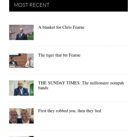
MOST RECENT
A blanket for Chris Fearne
The tiger that bit Fearne
THE SUNDAY TIMES: The millionaire oompah
bands
First they robbed you, then they lied