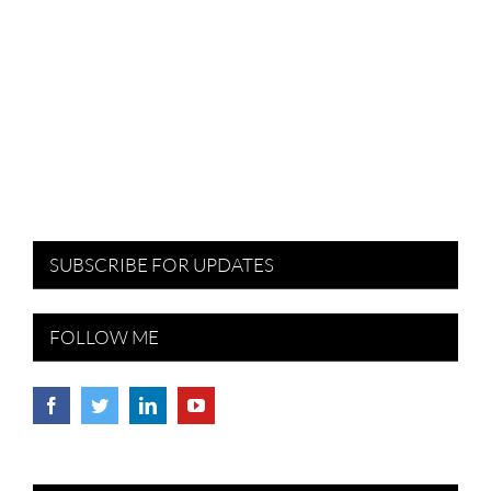
SUBSCRIBE FOR UPDATES
FOLLOW ME