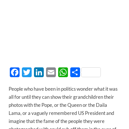
Facebook
Twitter
LinkedIn
Email
WhatsApp
Share
People who have been in politics wonder what it was
all for until they can show their grandchildren their
photos with the Pope, or the Queen or the Daila
Lama, or a vaguely remembered US President and
imagine that the fame of the people they were