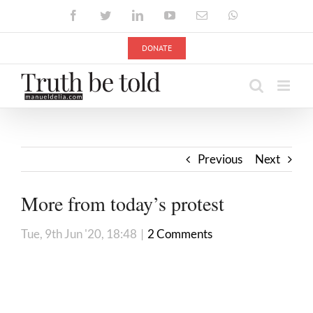
Skip
Facebook
Twitter
LinkedIn
YouTube
Email
WhatsApp
to
content
DONATE
Previous
Next
More from today’s protest
Tue, 9th Jun '20, 18:48
|
2 Comments