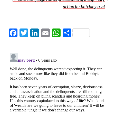
action for botching trial
Facebook
Twitter
LinkedIn
Email
WhatsApp
Share