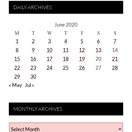
DAILY ARCHIVES
June 2020
M
T
W
T
F
S
S
1
2
3
4
5
6
7
8
9
10
11
12
13
14
15
16
17
18
19
20
21
22
23
24
25
26
27
28
29
30
« May
Jul »
MONTHLY ARCHIVES
MONTHLY