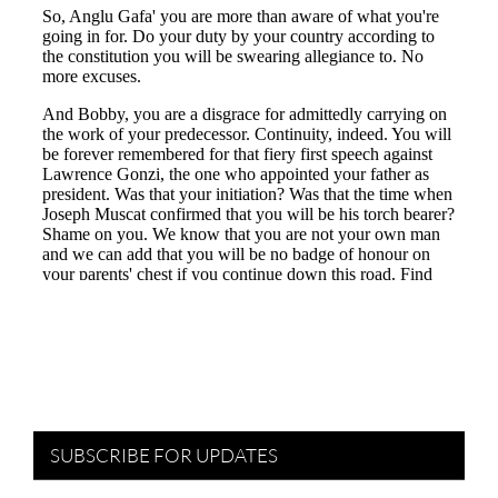
SUBSCRIBE FOR UPDATES