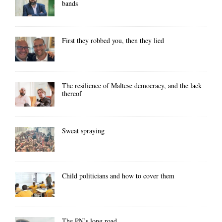
bands
First they robbed you, then they lied
The resilience of Maltese democracy, and the lack
thereof
Sweat spraying
Child politicians and how to cover them
The PN’s long road