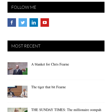
FOLLOW ME
MOST RECENT
A blanket for Chris Fearne
The tiger that bit Fearne
THE SUNDAY TIMES: The millionaire oompah