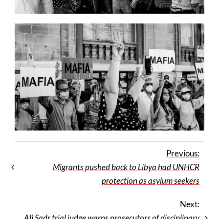
Previous:
Migrants pushed back to Libya had UNHCR
protection as asylum seekers
Next:
Ali Sadr trial judge warns prosecutors of disciplinary