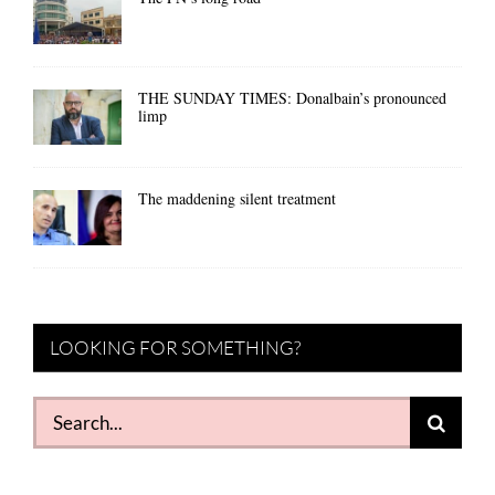
THE SUNDAY TIMES: Donalbain’s pronounced
limp
The maddening silent treatment
LOOKING FOR SOMETHING?
Search
for: