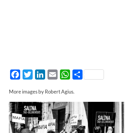
Facebook
Twitter
LinkedIn
Email
WhatsApp
Share
More images by Robert Agius.