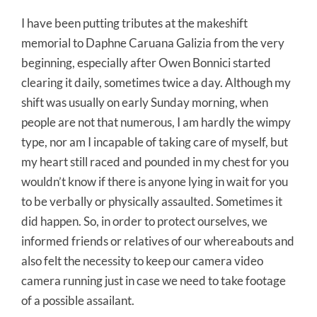
I have been putting tributes at the makeshift
memorial to Daphne Caruana Galizia from the very
beginning, especially after Owen Bonnici started
clearing it daily, sometimes twice a day. Although my
shift was usually on early Sunday morning, when
people are not that numerous, I am hardly the wimpy
type, nor am I incapable of taking care of myself, but
my heart still raced and pounded in my chest for you
wouldn’t know if there is anyone lying in wait for you
to be verbally or physically assaulted. Sometimes it
did happen. So, in order to protect ourselves, we
informed friends or relatives of our whereabouts and
also felt the necessity to keep our camera video
camera running just in case we need to take footage
of a possible assailant.