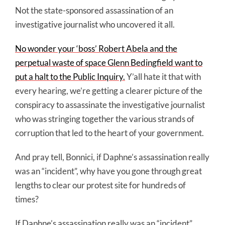
Not the state-sponsored assassination of an
investigative journalist who uncovered it all.
No wonder your ‘boss’ Robert Abela and the
perpetual waste of space Glenn Bedingfield want to
put a halt to the Public Inquiry.
Y’all hate it that with
every hearing, we’re getting a clearer picture of the
conspiracy to assassinate the investigative journalist
who was stringing together the various strands of
corruption that led to the heart of your government.
And pray tell, Bonnici, if Daphne’s assassination really
was an “incident”, why have you gone through great
lengths to clear our protest site for hundreds of
times?
If Daphne’s assassination really was an “incident”,