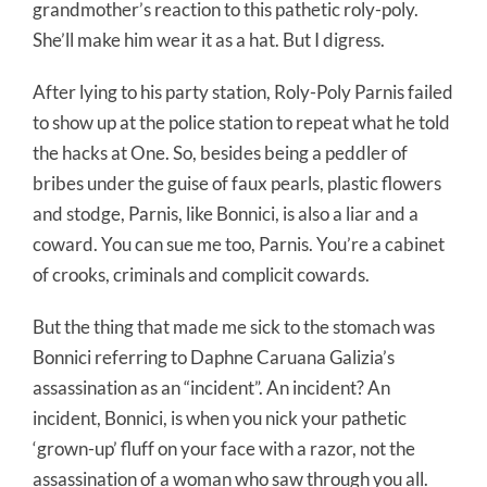
grandmother’s reaction to this pathetic roly-poly.
She’ll make him wear it as a hat. But I digress.
After lying to his party station, Roly-Poly Parnis failed
to show up at the police station to repeat what he told
the hacks at One. So, besides being a peddler of
bribes under the guise of faux pearls, plastic flowers
and stodge, Parnis, like Bonnici, is also a liar and a
coward. You can sue me too, Parnis. You’re a cabinet
of crooks, criminals and complicit cowards.
But the thing that made me sick to the stomach was
Bonnici referring to Daphne Caruana Galizia’s
assassination as an “incident”. An incident? An
incident, Bonnici, is when you nick your pathetic
‘grown-up’ fluff on your face with a razor, not the
assassination of a woman who saw through you all.