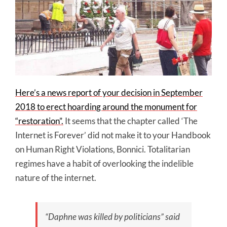
Here’s a news report of your decision in September
2018 to erect hoarding around the monument for
“restoration”.
It seems that the chapter called ‘The
Internet is Forever’ did not make it to your Handbook
on Human Right Violations, Bonnici. Totalitarian
regimes have a habit of overlooking the indelible
nature of the internet.
“Daphne was killed by politicians” said