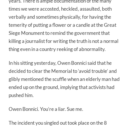
years. There is ample documentation of the many
times we were accosted, heckled, assaulted, both
verbally and sometimes physically, for having the
temerity of putting a flower or a candle at the Great
Siege Monument to remind the government that
killing a journalist for writing the truth is not a normal
thing even in a country reeking of abnormality.
In his sitting yesterday, Owen Bonnici said that he
decided to clear the Memorial to ‘avoid trouble’ and
glibly mentioned the scuffle when an elderly man had
ended up on the ground, implying that activists had
pushed him.
Owen Bonnici. You’re a liar. Sue me.
The incident you singled out took place on the 8