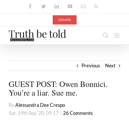
Skip
Facebook
Twitter
LinkedIn
YouTube
Email
WhatsApp
to
content
DONATE
Previous
Next
GUEST POST: Owen Bonnici.
You’re a liar. Sue me.
By
Alessandra Dee Crespo
Sat, 19th Sep '20, 09:17
|
26 Comments