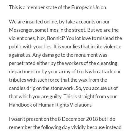
This is a member state of the European Union.
We are insulted online, by fake accounts on our
Messenger, sometimes in the street. But we are the
violent ones, hux, Bonnici? You lot love to mislead the
public with your lies. It is your lies that incite violence
against us. Any damage to the monument was
perpetrated either by the workers of the cleansing
department or by your army of trolls who attack our
tributes with such force that the wax from the
candles drip on the stonework. So, you accuse us of
that which you are guilty. This is straight from your
Handbook of Human Rights Violations.
I wasn’t present on the 8 December 2018 but I do
remember the following day vividly because instead