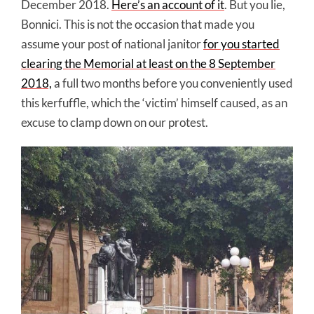
December 2018.
Here’s an account of it
. But you lie,
Bonnici. This is not the occasion that made you
assume your post of national janitor
for you started
clearing the Memorial at least on the 8 September
2018,
a full two months before you conveniently used
this kerfuffle, which the ‘victim’ himself caused, as an
excuse to clamp down on our protest.