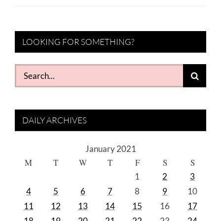
LOOKING FOR SOMETHING?
Search
for:
DAILY ARCHIVES
January 2021
M
T
W
T
F
S
S
1
2
3
4
5
6
7
8
9
10
11
12
13
14
15
16
17
18
19
20
21
22
23
24