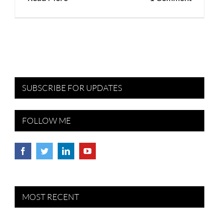
SUBSCRIBE FOR UPDATES
FOLLOW ME
MOST RECENT