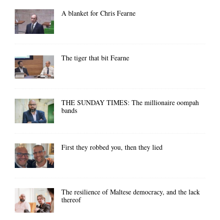
A blanket for Chris Fearne
The tiger that bit Fearne
THE SUNDAY TIMES: The millionaire oompah
bands
First they robbed you, then they lied
The resilience of Maltese democracy, and the lack
thereof