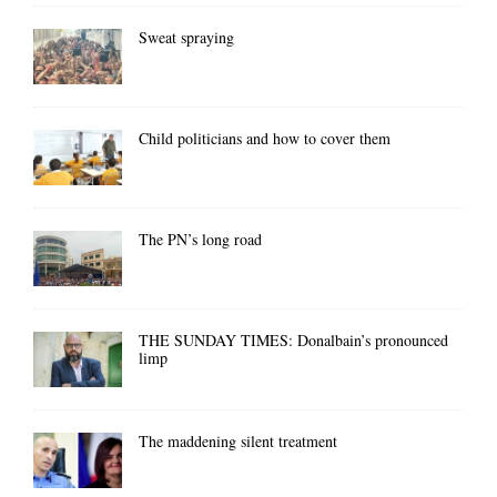
Sweat spraying
Child politicians and how to cover them
The PN’s long road
THE SUNDAY TIMES: Donalbain’s pronounced
limp
The maddening silent treatment