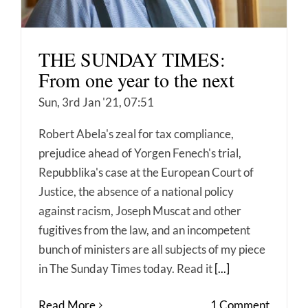
THE SUNDAY TIMES:
From one year to the next
Sun, 3rd Jan '21, 07:51
Robert Abela's zeal for tax compliance,
prejudice ahead of Yorgen Fenech's trial,
Repubblika's case at the European Court of
Justice, the absence of a national policy
against racism, Joseph Muscat and other
fugitives from the law, and an incompetent
bunch of ministers are all subjects of my piece
in The Sunday Times today. Read it
[...]
Read More
1 Comment