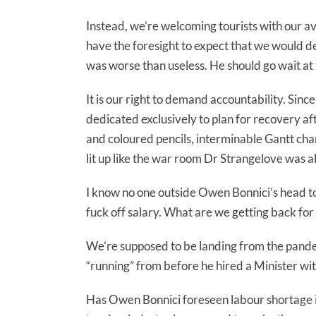
Instead, we’re welcoming tourists with our a
have the foresight to expect that we would d
was worse than useless. He should go wait at
It is our right to demand accountability. 
dedicated exclusively to plan for recovery af
and coloured pencils, interminable Gantt cha
lit up like the war room Dr Strangelove was a
I know no one outside Owen Bonnici’s head took
fuck off salary. What are we getting back for
We’re supposed to be landing from the pande
“running” from before he hired a Minister wit
Has Owen Bonnici foreseen labour shortage i