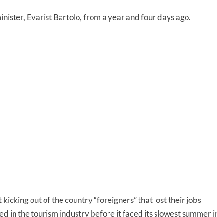
nister, Evarist Bartolo, from a year and four days ago.
t kicking out of the country “foreigners” that lost their jobs
d in the tourism industry before it faced its slowest summer i