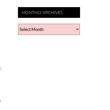
MONTHLY ARCHIVES
MONTHLY
ARCHIVES
f
,
c
a
h