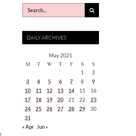
Search
for:
DAILY ARCHIVES
May 2021
M
T
W
T
F
S
S
1
2
3
4
5
6
7
8
9
10
11
12
13
14
15
16
17
18
19
20
21
22
23
24
25
26
27
28
29
30
31
« Apr
Jun »
n