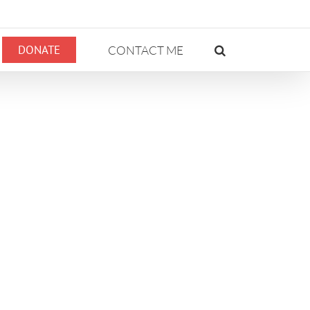
DONATE
CONTACT ME