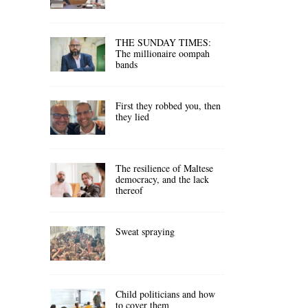
THE SUNDAY TIMES:
The millionaire oompah
bands
First they robbed you, then
they lied
The resilience of Maltese
democracy, and the lack
thereof
Sweat spraying
Child politicians and how
to cover them