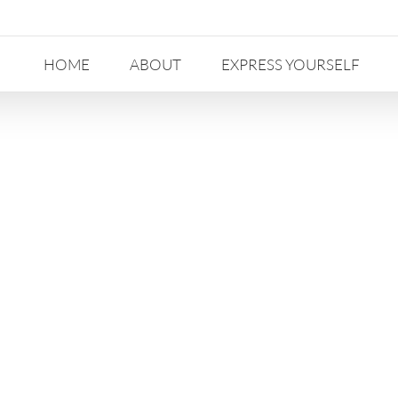
HOME
ABOUT
EXPRESS YOURSELF