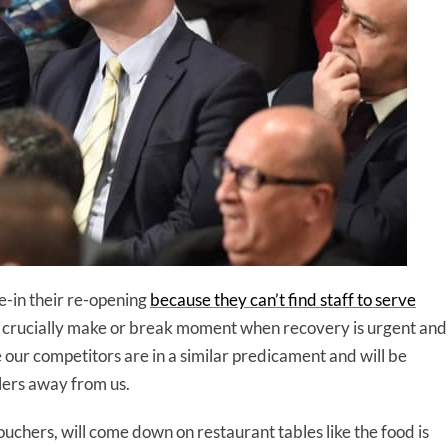
e-in their re-opening
because they can’t find staff to serve
a crucially make or break moment when recovery is urgent and
ur competitors are in a similar predicament and will be
lers away from us.
chers, will come down on restaurant tables like the food is