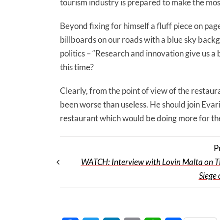
tourism industry is prepared to make the mos
Beyond fixing for himself a fluff piece on pag
billboards on our roads with a blue sky backg
politics – “Research and innovation give us a 
this time?
Clearly, from the point of view of the restau
been worse than useless. He should join Evari
restaurant which would be doing more for the
P
WATCH: Interview with Lovin Malta on T
Siege 