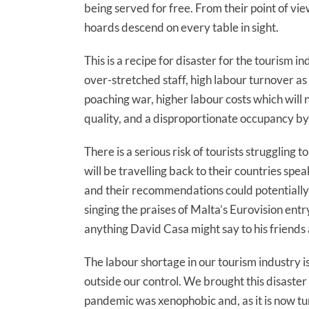
being served for free. From their point of view
hoards descend on every table in sight.
This is a recipe for disaster for the tourism
over-stretched staff, high labour turnover a
poaching war, higher labour costs which will 
quality, and a disproportionate occupancy by
There is a serious risk of tourists struggling 
will be travelling back to their countries spe
and their recommendations could potentially
singing the praises of Malta’s Eurovision ent
anything David Casa might say to his friends
The labour shortage in our tourism industry i
outside our control. We brought this disaster 
pandemic was xenophobic and, as it is now tur