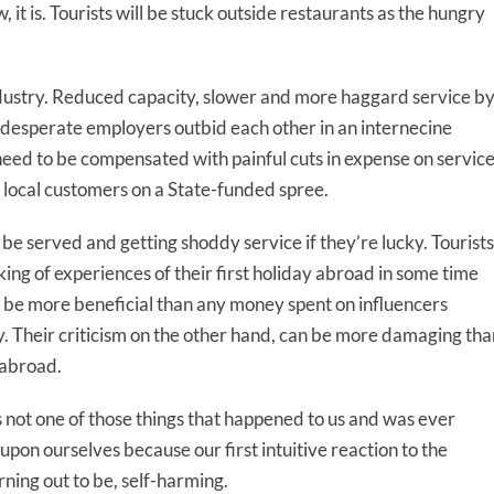
, it is. Tourists will be stuck outside restaurants as the hungry
 industry. Reduced capacity, slower and more haggard service b
s desperate employers outbid each other in an internecine
need to be compensated with painful cuts in expense on servic
 local customers on a State-funded spree.
to be served and getting shoddy service if they’re lucky. Tourists
aking of experiences of their first holiday abroad in some time
 be more beneficial than any money spent on influencers
ry. Their criticism on the other hand, can be more damaging tha
 abroad.
s not one of those things that happened to us and was ever
upon ourselves because our first intuitive reaction to the
ning out to be, self-harming.