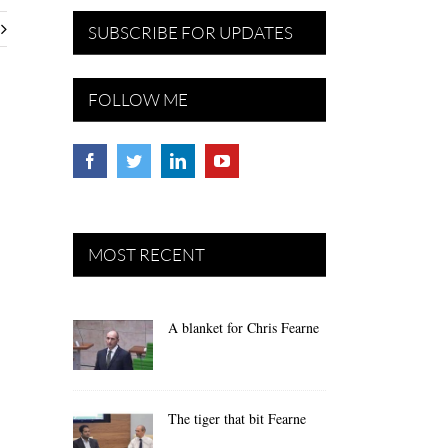
SUBSCRIBE FOR UPDATES
FOLLOW ME
MOST RECENT
A blanket for Chris Fearne
The tiger that bit Fearne