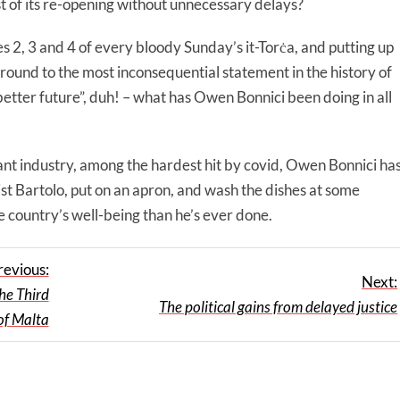
t of its re-opening without unnecessary delays?
es 2, 3 and 4 of every bloody Sunday’s it-Torċa, and putting up
round to the most inconsequential statement in the history of
better future”, duh! – what has Owen Bonnici been doing in all
rant industry, among the hardest hit by covid, Owen Bonnici ha
st Bartolo, put on an apron, and wash the dishes at some
 country’s well-being than he’s ever done.
revious:
Next:
he Third
The political gains from delayed justice
of Malta