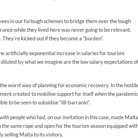
ees in our furlough schemes to bridge them over the tough
urance while they lived here was never going to be relevant.
s. They’re kicked out if they become a “burden”.
 artificially exponential increase in salaries for tourism
 diluted by what we imagine are the low salary expectations o
he worst way of planning for economic recovery. In the hostile
ent created to mobilise support for itself when the pandemi
le to be seen to subsidise “lill-barranin”.
with people who had, on our invitation in this case, made Malt
on the same rope and open for the tourism season equipped wit
elling Malta to its visitors.