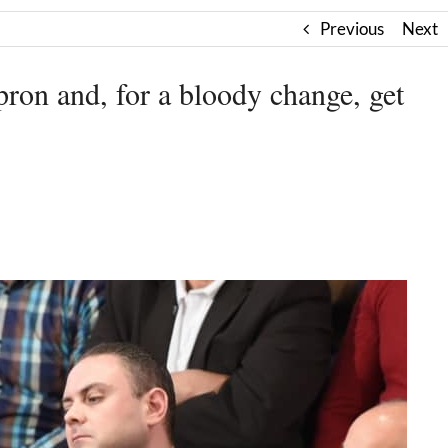
Previous
Next
pron and, for a bloody change, get