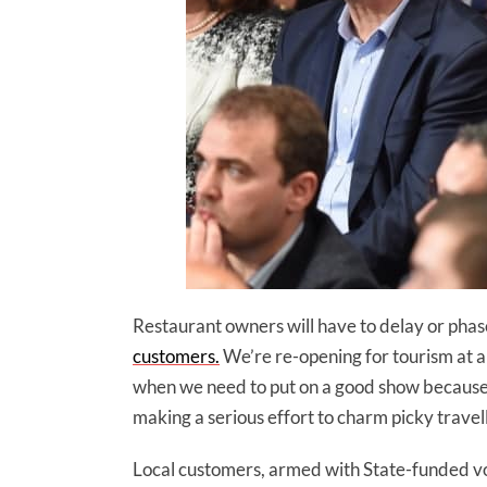
Restaurant owners will have to delay or phas
customers.
We’re re-opening for tourism at 
when we need to put on a good show because o
making a serious effort to charm picky travel
Local customers, armed with State-funded vou