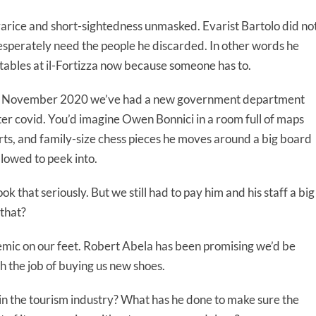
varice and short-sightedness unmasked. Evarist Bartolo did no
esperately need the people he discarded. In other words he
 tables at il-Fortizza now because someone has to.
Since November 2020 we’ve had a new government department
ter covid. You’d imagine Owen Bonnici in a room full of maps
rts, and family-size chess pieces he moves around a big board
llowed to peek into.
 that seriously. But we still had to pay him and his staff a big
 that?
mic on our feet. Robert Abela has been promising we’d be
h the job of buying us new shoes.
n the tourism industry? What has he done to make sure the