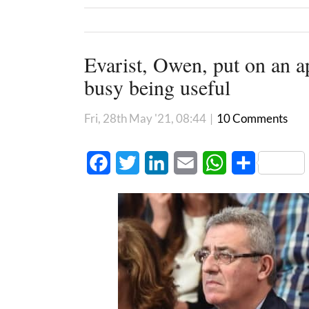
Evarist, Owen, put on an a
busy being useful
Fri, 28th May '21, 08:44
|
10 Comments
Facebook
Twitter
LinkedIn
Email
WhatsApp
Share