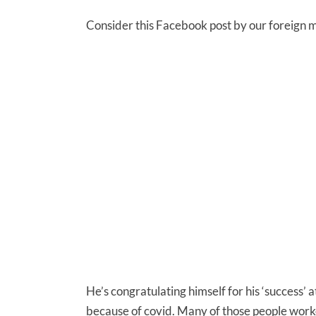
Consider this Facebook post by our foreign mi
He’s congratulating himself for his ‘success’ a
because of covid. Many of those people worke