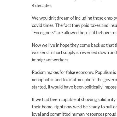
4 decades.
We wouldn’t dream of including those employ
covid times. The fact they paid taxes and ins
“Foreigners” are allowed here if it behoves u
Now we live in hope they come back so that the
workers in short supply is reversed down and
immigrant workers.
Racism makes for false economy. Populism is t
xenophobic and toxic atmosphere the governm
started, it would have been politically impossib
If we had been capable of showing solidarity 
their home, right now we’d be ready to pull 
loyal and committed human resources proudly s