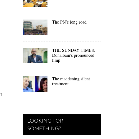
The PN’s long road
y
e
THE SUNDAY TIMES:
Donalbain’s pronounced
limp
The maddening silent
treatment
n
LOOKING FOR
SOMETHING?