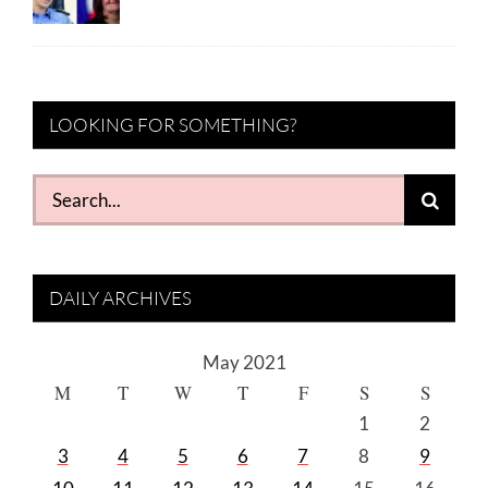
LOOKING FOR SOMETHING?
Search
for:
DAILY ARCHIVES
May 2021
M
T
W
T
F
S
S
1
2
3
4
5
6
7
8
9