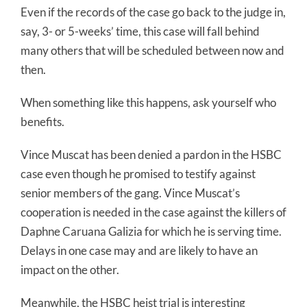
Even if the records of the case go back to the judge in,
say, 3- or 5-weeks’ time, this case will fall behind
many others that will be scheduled between now and
then.
When something like this happens, ask yourself who
benefits.
Vince Muscat has been denied a pardon in the HSBC
case even though he promised to testify against
senior members of the gang. Vince Muscat’s
cooperation is needed in the case against the killers of
Daphne Caruana Galizia for which he is serving time.
Delays in one case may and are likely to have an
impact on the other.
Meanwhile, the HSBC heist trial is interesting