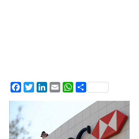
Facebook
Twitter
LinkedIn
Email
WhatsApp
Share