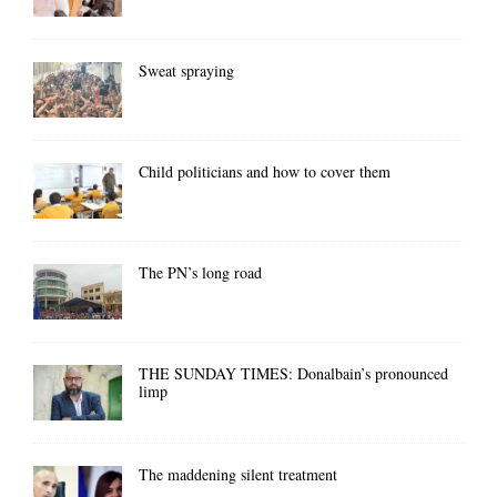
Sweat spraying
Child politicians and how to cover them
The PN’s long road
THE SUNDAY TIMES: Donalbain’s pronounced
limp
The maddening silent treatment