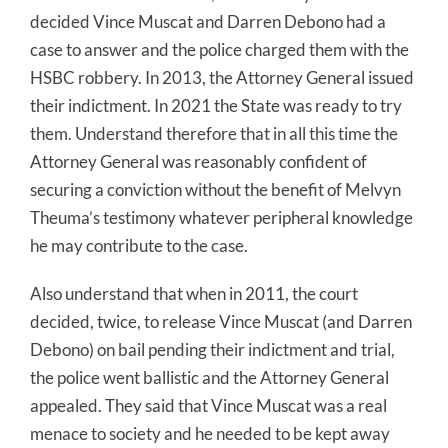
decided Vince Muscat and Darren Debono had a
case to answer and the police charged them with the
HSBC robbery. In 2013, the Attorney General issued
their indictment. In 2021 the State was ready to try
them. Understand therefore that in all this time the
Attorney General was reasonably confident of
securing a conviction without the benefit of Melvyn
Theuma’s testimony whatever peripheral knowledge
he may contribute to the case.
Also understand that when in 2011, the court
decided, twice, to release Vince Muscat (and Darren
Debono) on bail pending their indictment and trial,
the police went ballistic and the Attorney General
appealed. They said that Vince Muscat was a real
menace to society and he needed to be kept away