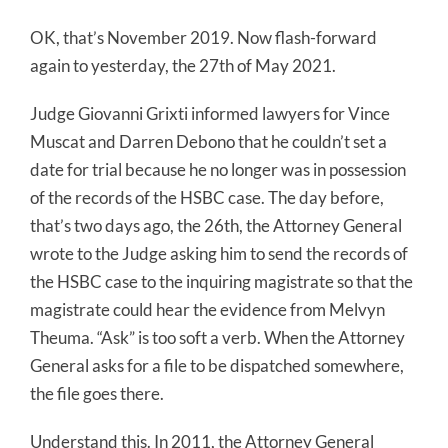
OK, that’s November 2019. Now flash-forward
again to yesterday, the 27th of May 2021.
Judge Giovanni Grixti informed lawyers for Vince
Muscat and Darren Debono that he couldn’t set a
date for trial because he no longer was in possession
of the records of the HSBC case. The day before,
that’s two days ago, the 26th, the Attorney General
wrote to the Judge asking him to send the records of
the HSBC case to the inquiring magistrate so that the
magistrate could hear the evidence from Melvyn
Theuma. “Ask” is too soft a verb. When the Attorney
General asks for a file to be dispatched somewhere,
the file goes there.
Understand this. In 2011, the Attorney General