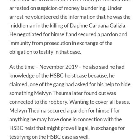
arrested on suspicion of money laundering. Under
arrest he volunteered the information that he was the
middleman in the killing of Daphne Caruana Galizia.
He negotiated for himself and secured a pardon and
immunity from prosecution in exchange of the
obligation to testify in that case.
At the time – November 2019 – he also said he had
knowledge of the HSBC heist case because, he
claimed, one of the gang had asked for his help to hide
something Melvyn Theuma later found out was
connected to the robbery. Wanting to cover all bases,
Melvyn Theuma secured a pardon for himself for
anything he may have done in connection with the
HSBC heist that might prove illegal, in exchange for
testifying on the HSBC case as well.