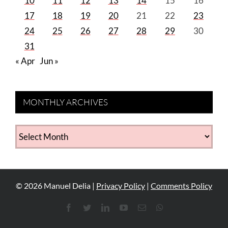
10
11
12
13
14
15
16
17
18
19
20
21
22
23
24
25
26
27
28
29
30
31
« Apr
Jun »
MONTHLY ARCHIVES
MONTHLY
ARCHIVES
©
2026
Manuel Delia |
Privacy Policy
|
Comments Policy
Facebook
Twitter
LinkedIn
YouTube
Email
WhatsApp