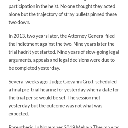
participation in the heist. No one thought they acted
alone but the trajectory of stray bullets pinned these
two down.
In 2013, two years later, the Attorney General filed
the indictment against the two. Nine years later the
trial hadn’t yet started. Nine years of slow-going legal
arguments, appeals and legal decisions were due to
be completed yesterday.
Several weeks ago, Judge Giovanni Grixti scheduled
a final pre-trial hearing for yesterday when a date for
the trial per se would be set. The session met
yesterday but the outcome was not what was
expected.
Parenthesis. In November 2019 Melvyn Theuma was