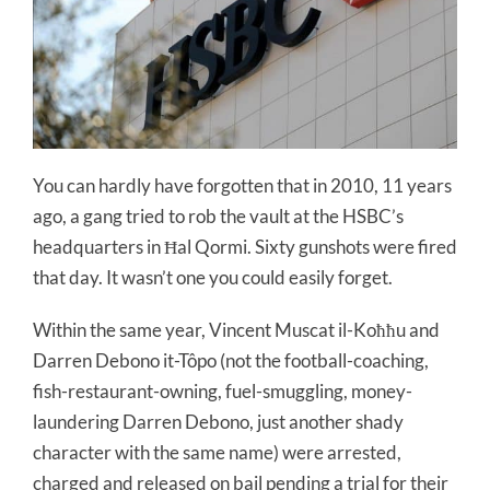
You can hardly have forgotten that in 2010, 11 years
ago, a gang tried to rob the vault at the HSBC’s
headquarters in Ħal Qormi. Sixty gunshots were fired
that day. It wasn’t one you could easily forget.
Within the same year, Vincent Muscat il-Koħħu and
Darren Debono it-Tôpo (not the football-coaching,
fish-restaurant-owning, fuel-smuggling, money-
laundering Darren Debono, just another shady
character with the same name) were arrested,
charged and released on bail pending a trial for their