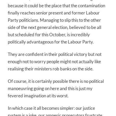
because it could be the place that the contamination
finally reaches senior present and former Labour
Party politicians. Managing to slip this to the other
side of the next general election, believed to be all
but scheduled for this October, is incredibly
politically advantageous for the Labour Party.
They are confident in their political victory but not
enough not to worry people might not actually like
realising their ministers rob banks on the side.
Of course, it is certainly possible there is no political
manoeuvring going on here and this is just my
fevered imagination at its worst.
In which case it all becomes simpler: our justice
system is a joke, our amnesic prosecutors frustrate