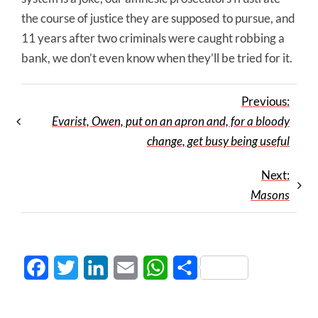
the course of justice they are supposed to pursue, and
11 years after two criminals were caught robbing a
bank, we don’t even know when they’ll be tried for it.
Previous:
Evarist, Owen, put on an apron and, for a bloody
change, get busy being useful
Next:
Masons
Facebook
Twitter
LinkedIn
Email
WhatsApp
Share