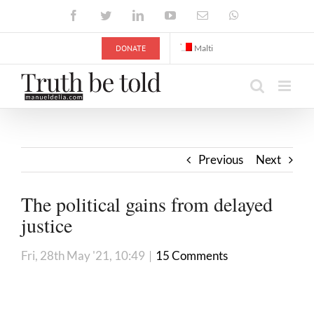
Skip
Facebook
Twitter
LinkedIn
YouTube
Email
WhatsApp
to
content
DONATE
Malti
Previous
Next
The political gains from delayed
justice
Fri, 28th May '21, 10:49
|
15 Comments