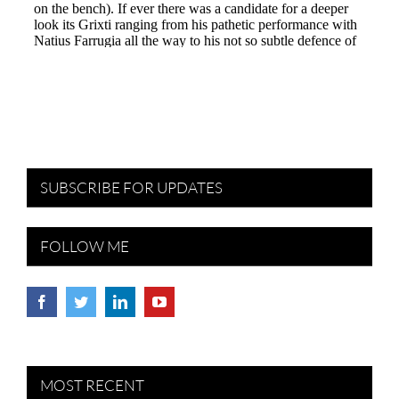
SUBSCRIBE FOR UPDATES
FOLLOW ME
MOST RECENT