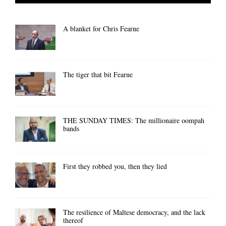
A blanket for Chris Fearne
The tiger that bit Fearne
THE SUNDAY TIMES: The millionaire oompah
bands
First they robbed you, then they lied
The resilience of Maltese democracy, and the lack
thereof