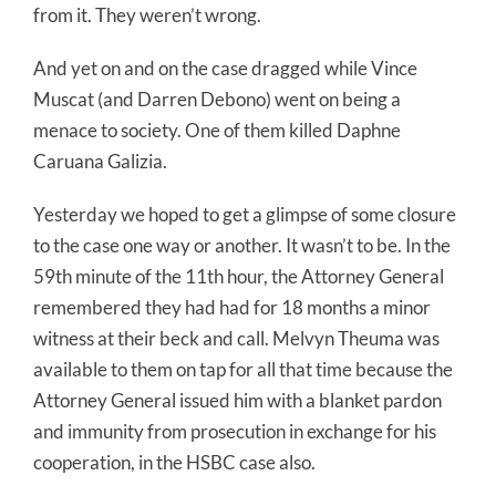
from it. They weren’t wrong.
And yet on and on the case dragged while Vince
Muscat (and Darren Debono) went on being a
menace to society. One of them killed Daphne
Caruana Galizia.
Yesterday we hoped to get a glimpse of some closure
to the case one way or another. It wasn’t to be. In the
59th minute of the 11th hour, the Attorney General
remembered they had had for 18 months a minor
witness at their beck and call. Melvyn Theuma was
available to them on tap for all that time because the
Attorney General issued him with a blanket pardon
and immunity from prosecution in exchange for his
cooperation, in the HSBC case also.