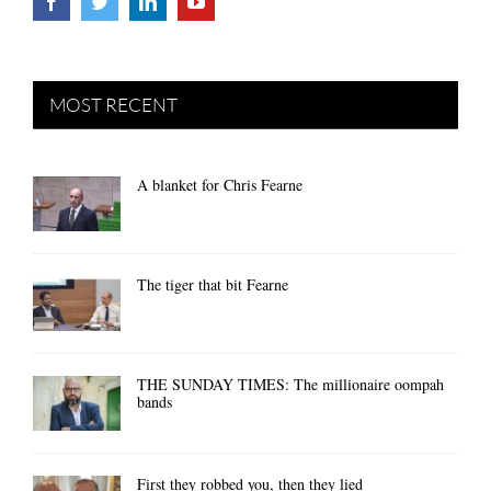
MOST RECENT
A blanket for Chris Fearne
The tiger that bit Fearne
THE SUNDAY TIMES: The millionaire oompah
bands
First they robbed you, then they lied