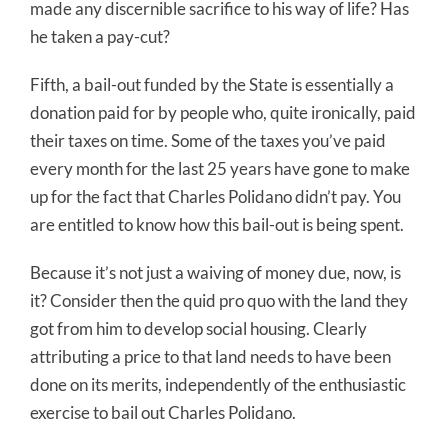
made any discernible sacrifice to his way of life? Has
he taken a pay-cut?
Fifth, a bail-out funded by the State is essentially a
donation paid for by people who, quite ironically, paid
their taxes on time. Some of the taxes you’ve paid
every month for the last 25 years have gone to make
up for the fact that Charles Polidano didn’t pay. You
are entitled to know how this bail-out is being spent.
Because it’s not just a waiving of money due, now, is
it? Consider then the quid pro quo with the land they
got from him to develop social housing. Clearly
attributing a price to that land needs to have been
done on its merits, independently of the enthusiastic
exercise to bail out Charles Polidano.