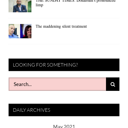
THE SUNDAY TIMES: Donalbain’s pronounced
limp
The maddening silent treatment
LOOKING FOR SOMETHING?
Search
for:
DAILY ARCHIVES
May 2021