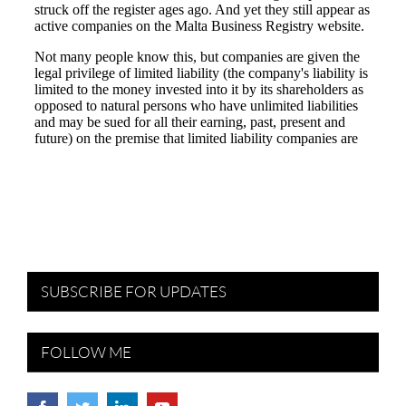
SUBSCRIBE FOR UPDATES
FOLLOW ME