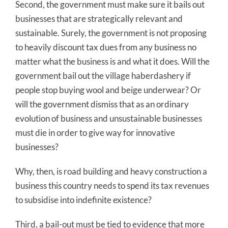
Second, the government must make sure it bails out
businesses that are strategically relevant and
sustainable. Surely, the government is not proposing
to heavily discount tax dues from any business no
matter what the business is and what it does. Will the
government bail out the village haberdashery if
people stop buying wool and beige underwear? Or
will the government dismiss that as an ordinary
evolution of business and unsustainable businesses
must die in order to give way for innovative
businesses?
Why, then, is road building and heavy construction a
business this country needs to spend its tax revenues
to subsidise into indefinite existence?
Third, a bail-out must be tied to evidence that more