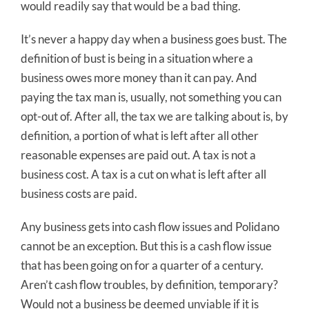
would readily say that would be a bad thing.
It’s never a happy day when a business goes bust. The
definition of bust is being in a situation where a
business owes more money than it can pay. And
paying the tax man is, usually, not something you can
opt-out of. After all, the tax we are talking about is, by
definition, a portion of what is left after all other
reasonable expenses are paid out. A tax is not a
business cost. A tax is a cut on what is left after all
business costs are paid.
Any business gets into cash flow issues and Polidano
cannot be an exception. But this is a cash flow issue
that has been going on for a quarter of a century.
Aren’t cash flow troubles, by definition, temporary?
Would not a business be deemed unviable if it is