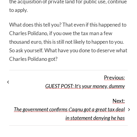
the acquisition of private land for public use, continue
to apply.
What does this tell you? That even if this happened to
Charles Polidano, if you owe the tax man a few
thousand euro, this is still not likely to happen to you.
So ask yourself. What have you done to deserve what
Charles Polidano got?
Previous:
GUEST POST: It’s your money, dummy
Next:
The government confirms Ċaqnu got a great tax deal
in statement denying he has