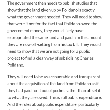
The government then needs to publish studies that
show that the land given up by Polidano is exactly
what the government needed. They will need to show
that were it not for the fact that Polidano owed the
government money, they would likely have
expropriated the same land and paid him the amount
they are now off-setting from his tax bill. They would
need to show that we are not going for a public
project to find a clean way of subsidising Charles
Polidano.
They will need to be as accountable and transparent
about the acquisition of this land from Polidano as if
they had paid for it out of pocket rather than offset it
to what they are owed. This is still public expenditure.
And the rules about public expenditure, particularly