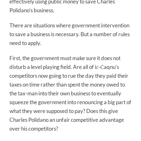
effectively using public money to save Charles
Polidano’s business.
There are situations where government intervention
to save a business is necessary. But a number of rules
need to apply.
First, the government must make sure it does not
disturb a level playing field. Are all of iċ-Ċaqnu’s
competitors now going to rue the day they paid their
taxes on time rather than spent the money owed to
the tax-man into their own business to eventually
squeeze the government into renouncing a big part of
what they were supposed to pay? Does this give
Charles Polidano an unfair competitive advantage
over his competitors?