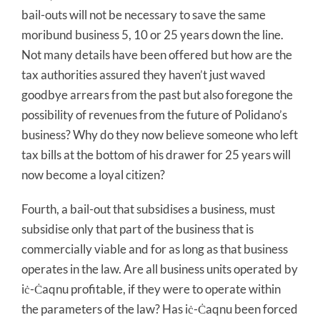
bail-outs will not be necessary to save the same
moribund business 5, 10 or 25 years down the line.
Not many details have been offered but how are the
tax authorities assured they haven’t just waved
goodbye arrears from the past but also foregone the
possibility of revenues from the future of Polidano’s
business? Why do they now believe someone who left
tax bills at the bottom of his drawer for 25 years will
now become a loyal citizen?
Fourth, a bail-out that subsidises a business, must
subsidise only that part of the business that is
commercially viable and for as long as that business
operates in the law. Are all business units operated by
iċ-Ċaqnu profitable, if they were to operate within
the parameters of the law? Has iċ-Ċaqnu been forced