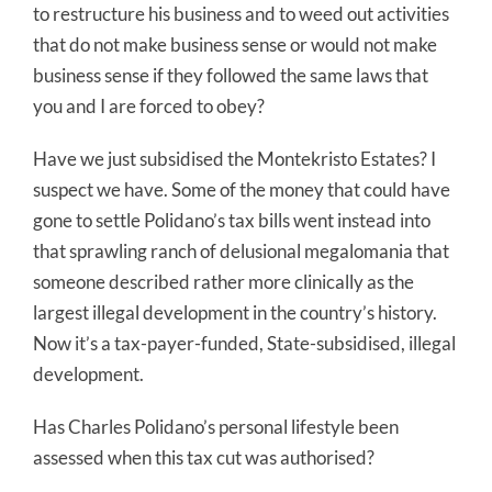
to restructure his business and to weed out activities
that do not make business sense or would not make
business sense if they followed the same laws that
you and I are forced to obey?
Have we just subsidised the Montekristo Estates? I
suspect we have. Some of the money that could have
gone to settle Polidano’s tax bills went instead into
that sprawling ranch of delusional megalomania that
someone described rather more clinically as the
largest illegal development in the country’s history.
Now it’s a tax-payer-funded, State-subsidised, illegal
development.
Has Charles Polidano’s personal lifestyle been
assessed when this tax cut was authorised?