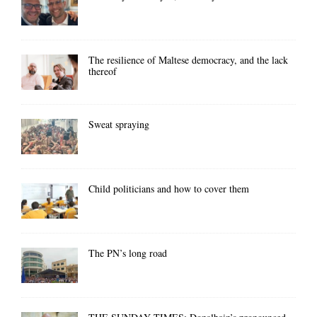
The resilience of Maltese democracy, and the lack
thereof
Sweat spraying
Child politicians and how to cover them
The PN’s long road