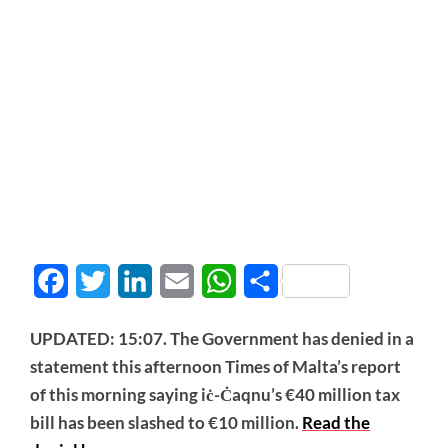
Facebook
Twitter
LinkedIn
Email
WhatsApp
Share
UPDATED: 15:07. The Government has denied in a
statement this afternoon Times of Malta’s report
of this morning saying iċ-Ċaqnu’s €40 million tax
bill has been slashed to €10 million.
Read the