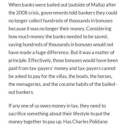
When banks were bailed out (outside of Malta) after
the 2008 crisis, governments told bankers they could
no longer collect hundreds of thousands in bonuses
because it was no longer their money. Considering
how much money the banks needed to be saved,
saving hundreds of thousands in bonuses would not
have made a huge difference. But it was a matter of
principle. Effectively, those bonuses would have been
paid from tax-payers’ money and tax-payers cannot
be asked to pay for the villas, the boats, the horses,
the menageries, and the cocaine habits of the bailed-
out bankers.
If any one of us owes money in tax, they need to
sacrifice something about their lifestyle to put the
money together to pay up. Has Charles Polidano