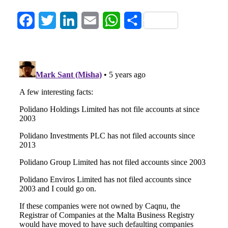
Facebook
Twitter
LinkedIn
Email
WhatsApp
Share