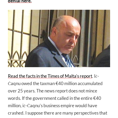
denial here.
Read the facts in the Times of Malta’s report
. Iċ-
Ċaqnu owed the taxman €40 million accumulated
over 25 years. The news report does not mince
words. If the government called in the entire €40
million, iċ-Ċaqnu’s business empire would have
crashed. I suppose there are many perspectives that