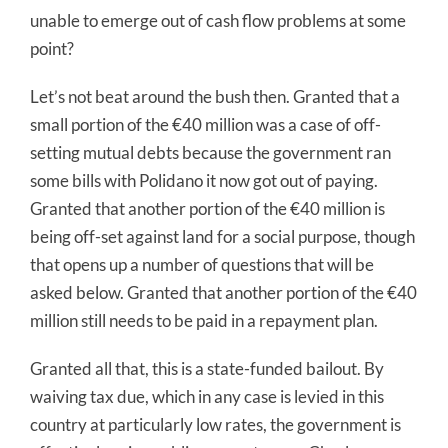
unable to emerge out of cash flow problems at some
point?
Let’s not beat around the bush then. Granted that a
small portion of the €40 million was a case of off-
setting mutual debts because the government ran
some bills with Polidano it now got out of paying.
Granted that another portion of the €40 million is
being off-set against land for a social purpose, though
that opens up a number of questions that will be
asked below. Granted that another portion of the €40
million still needs to be paid in a repayment plan.
Granted all that, this is a state-funded bailout. By
waiving tax due, which in any case is levied in this
country at particularly low rates, the government is