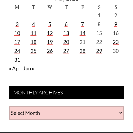
M
T
W
T
F
S
S
1
2
3
4
5
6
7
8
9
10
11
12
13
14
15
16
17
18
19
20
21
22
23
24
25
26
27
28
29
30
31
« Apr
Jun »
MONTHLY ARCHIVES
MONTHLY
ARCHIVES