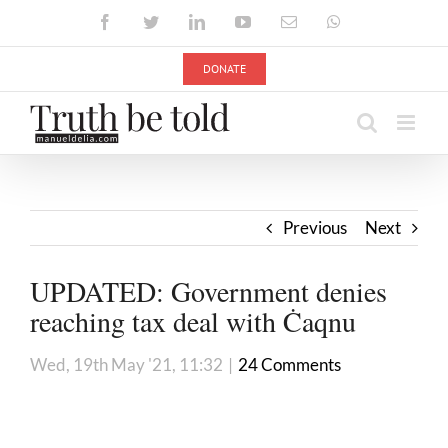
Skip
Facebook
Twitter
LinkedIn
YouTube
Email
WhatsApp
to
content
DONATE
Previous
Next
UPDATED: Government denies
reaching tax deal with Ċaqnu
Wed, 19th May '21, 11:32
|
24 Comments