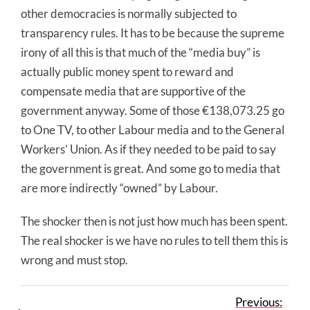
other democracies is normally subjected to
transparency rules. It has to be because the supreme
irony of all this is that much of the “media buy” is
actually public money spent to reward and
compensate media that are supportive of the
government anyway. Some of those €138,073.25 go
to One TV, to other Labour media and to the General
Workers’ Union. As if they needed to be paid to say
the government is great. And some go to media that
are more indirectly “owned” by Labour.
The shocker then is not just how much has been spent.
The real shocker is we have no rules to tell them this is
wrong and must stop.
Previous: