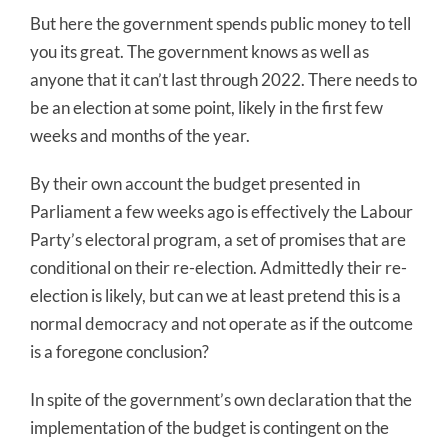
But here the government spends public money to tell
you its great. The government knows as well as
anyone that it can’t last through 2022. There needs to
be an election at some point, likely in the first few
weeks and months of the year.
By their own account the budget presented in
Parliament a few weeks ago is effectively the Labour
Party’s electoral program, a set of promises that are
conditional on their re-election. Admittedly their re-
election is likely, but can we at least pretend this is a
normal democracy and not operate as if the outcome
is a foregone conclusion?
In spite of the government’s own declaration that the
implementation of the budget is contingent on the