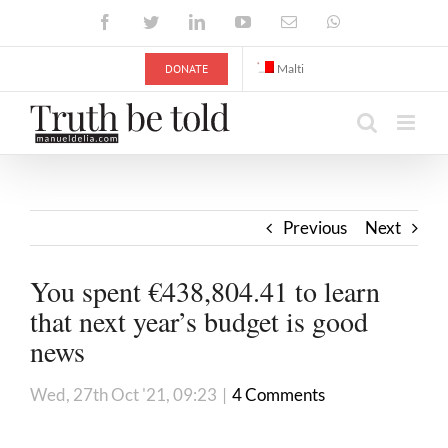
Skip
Facebook
Twitter
LinkedIn
YouTube
Email
WhatsApp
to
content
DONATE
Malti
Previous
Next
You spent €438,804.41 to learn
that next year’s budget is good
news
Wed, 27th Oct '21, 09:23
|
4 Comments