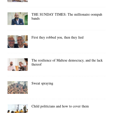
THE SUNDAY TIMES: The millionaire oompah
bands
First they robbed you, then they lied
The resilience of Maltese democracy, and the lack
thereof
Sweat spraying
Child politicians and how to cover them