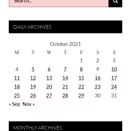
for:
DAILY ARCHIVES
October 2021
M
T
W
T
F
S
S
1
2
3
4
5
6
7
8
9
10
11
12
13
14
15
16
17
18
19
20
21
22
23
24
25
26
27
28
29
30
31
« Sep
Nov »
MONTHLY ARCHIVES