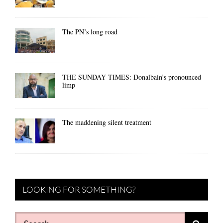
The PN’s long road
THE SUNDAY TIMES: Donalbain’s pronounced
limp
The maddening silent treatment
LOOKING FOR SOMETHING?
Search