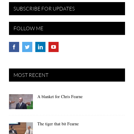
SUBSCRIBE FOR UPDATES
FOLLOW ME
MOST RECENT
A blanket for Chris Fearne
The tiger that bit Fearne