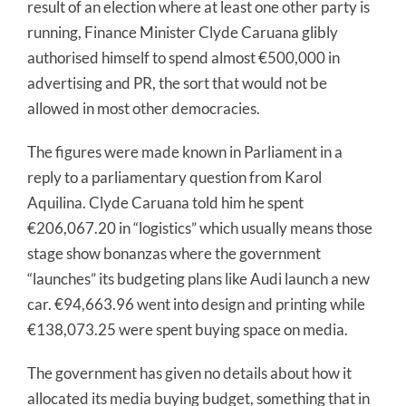
result of an election where at least one other party is
running, Finance Minister Clyde Caruana glibly
authorised himself to spend almost €500,000 in
advertising and PR, the sort that would not be
allowed in most other democracies.
The figures were made known in Parliament in a
reply to a parliamentary question from Karol
Aquilina. Clyde Caruana told him he spent
€206,067.20 in “logistics” which usually means those
stage show bonanzas where the government
“launches” its budgeting plans like Audi launch a new
car. €94,663.96 went into design and printing while
€138,073.25 were spent buying space on media.
The government has given no details about how it
allocated its media buying budget, something that in