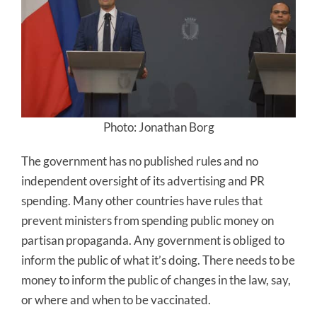
Photo: Jonathan Borg
The government has no published rules and no
independent oversight of its advertising and PR
spending. Many other countries have rules that
prevent ministers from spending public money on
partisan propaganda. Any government is obliged to
inform the public of what it’s doing. There needs to be
money to inform the public of changes in the law, say,
or where and when to be vaccinated.