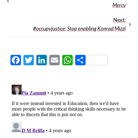
Mercy
Next:
#occupyjustice: Stop enabling Konrad Mizzi
Facebook
Twitter
LinkedIn
Email
WhatsApp
Share