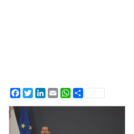
Facebook
Twitter
LinkedIn
Email
WhatsApp
Share