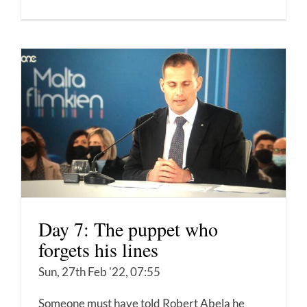
Day 7: The puppet who
forgets his lines
Sun, 27th Feb '22, 07:55
Someone must have told Robert Abela he