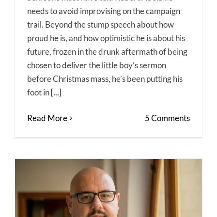
needs to avoid improvising on the campaign
trail. Beyond the stump speech about how
proud he is, and how optimistic he is about his
future, frozen in the drunk aftermath of being
chosen to deliver the little boy’s sermon
before Christmas mass, he’s been putting his
foot in
[...]
Read More
5 Comments