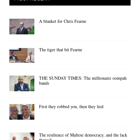
A blanket for Chris Fearne
The tiger that bit Fearne
THE SUNDAY TIMES: The millionaire oompah
bands
First they robbed you, then they lied
The resilience of Maltese democracy, and the lack
thereof