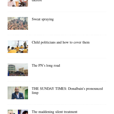
Sweat spraying
Child politicians and how to cover them
The PN’s long road
THE SUNDAY TIMES: Donalbain’s pronounced
limp
The maddening silent treatment