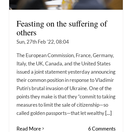
Feasting on the suffering of
others
Sun, 27th Feb '22, 08:04
The European Commission, France, Germany,
Italy, the UK, Canada, and the United States
issued a joint statement yesterday announcing
their common position in response to Vladimir
Putin’s brutal invasion of Ukraine. One of the
points they make is that they “commit to taking
measures to limit the sale of citizenship—so
called golden passports—that let wealthy
[...]
Read More
6 Comments