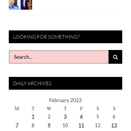
LOOKING FOR SOMETHING?
Search
for:
DAILY ARCHIVES
February 2022
M
T
W
T
F
S
S
1
2
3
4
5
6
7
8
9
10
11
12
13