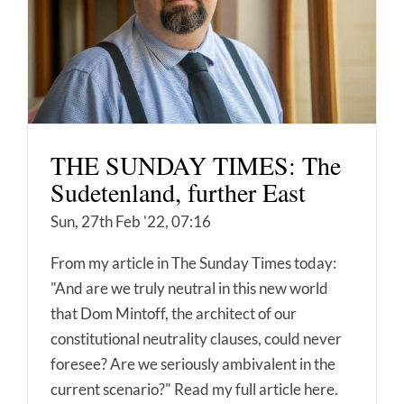
THE SUNDAY TIMES: The
Sudetenland, further East
Sun, 27th Feb '22, 07:16
From my article in The Sunday Times today:
"And are we truly neutral in this new world
that Dom Mintoff, the architect of our
constitutional neutrality clauses, could never
foresee? Are we seriously ambivalent in the
current scenario?" Read my full article here.