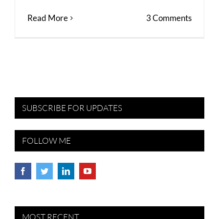
Read More
3 Comments
SUBSCRIBE FOR UPDATES
FOLLOW ME
MOST RECENT