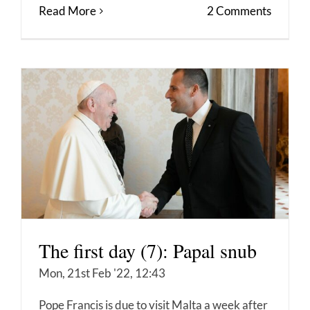
Read More
2 Comments
The first day (7): Papal snub
Mon, 21st Feb '22, 12:43
Pope Francis is due to visit Malta a week after