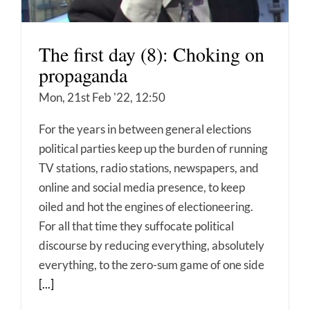
The first day (8): Choking on
propaganda
Mon, 21st Feb '22, 12:50
For the years in between general elections
political parties keep up the burden of running
TV stations, radio stations, newspapers, and
online and social media presence, to keep
oiled and hot the engines of electioneering.
For all that time they suffocate political
discourse by reducing everything, absolutely
everything, to the zero-sum game of one side
[...]