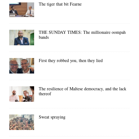
The tiger that bit Fearne
THE SUNDAY TIMES: The millionaire oompah
bands
First they robbed you, then they lied
The resilience of Maltese democracy, and the lack
thereof
Sweat spraying