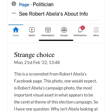
Strange choice
Mon, 21st Feb '22, 13:48
This is a screenshot from Robert Abela's
Facebook page. This photo, one would expect,
is Robert Abela's campaign photo, the most
important visual asset in what appears to be
the central theme of this election campaign. So
I have one question. Why isn't Abela looking at