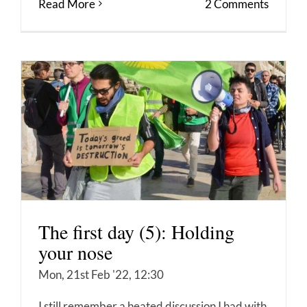
Read More
2 Comments
The first day (5): Holding
your nose
Mon, 21st Feb '22, 12:30
I still remember a heated discussion I had with