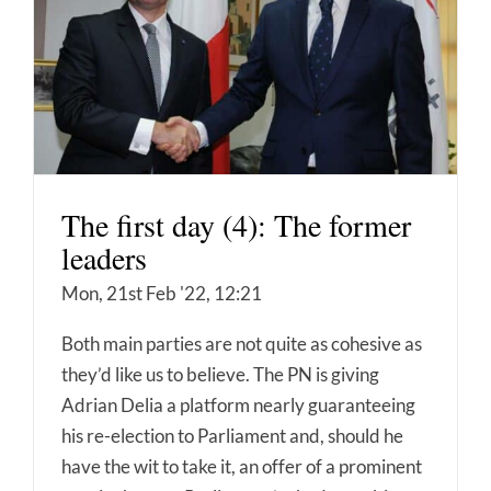
The first day (4): The former
leaders
Mon, 21st Feb '22, 12:21
Both main parties are not quite as cohesive as
they’d like us to believe. The PN is giving
Adrian Delia a platform nearly guaranteeing
his re-election to Parliament and, should he
have the wit to take it, an offer of a prominent