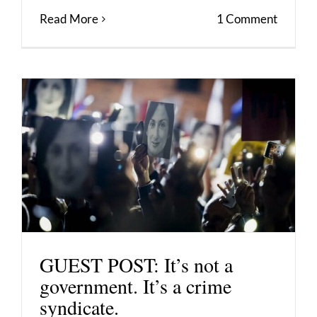
Read More
1 Comment
GUEST POST: It’s not a
government. It’s a crime
syndicate.