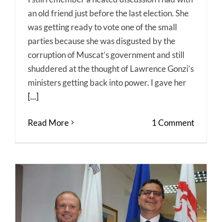
an old friend just before the last election. She
was getting ready to vote one of the small
parties because she was disgusted by the
corruption of Muscat’s government and still
shuddered at the thought of Lawrence Gonzi’s
ministers getting back into power. I gave her
[...]
Read More
1 Comment