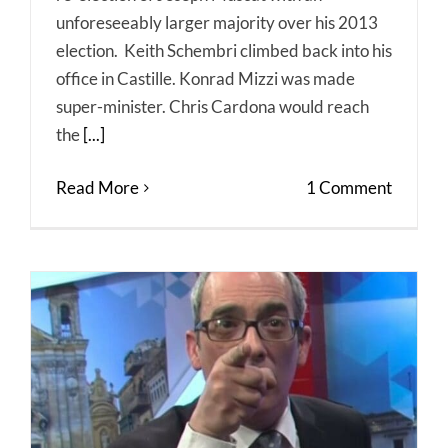
unforeseeably larger majority over his 2013
election. Keith Schembri climbed back into his
office in Castille. Konrad Mizzi was made
super-minister. Chris Cardona would reach
the
[...]
Read More
1 Comment