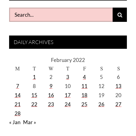
Search
for:
DAILY ARCHIVES
February 2022
M
T
W
T
F
S
S
1
2
3
4
5
6
7
8
9
10
11
12
13
14
15
16
17
18
19
20
21
22
23
24
25
26
27
28
« Jan
Mar »