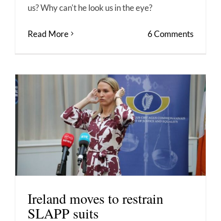
us? Why can't he look us in the eye?
Read More
6 Comments
Ireland moves to restrain
SLAPP suits