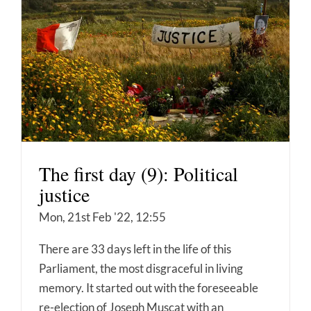
The first day (9): Political
justice
Mon, 21st Feb '22, 12:55
There are 33 days left in the life of this
Parliament, the most disgraceful in living
memory. It started out with the foreseeable
re-election of Joseph Muscat with an