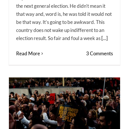
the next general election. He didn’t mean it
that way and, word is, he was told it would not
be that way. It’s going to be awkward. This
country does not wake up indifferent to an
election result. So fair and foul a week as
[...]
Read More
3 Comments