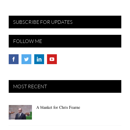
SUBSCRIBE FOR UPDATES
FOLLOW ME
MOST RECENT
A blanket for Chris Fearne