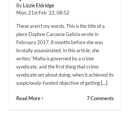
By
Lizzie Eldridge
Mon, 21st Feb '22, 08:52
These aren’t my words. This is the title of a
piece Daphne Caruana Galizia wrote in
February 2017, 8 months before she was
brutally assassinated. In this article, she
writes: ‘Malta is governed by a crime
syndicate, and the first thing that crime
syndicate set about doing, when it achieved its
suspiciously-funded objective of getting
[...]
Read More
7 Comments