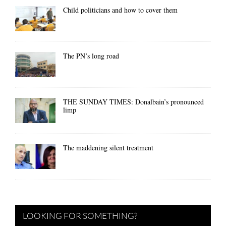
Child politicians and how to cover them
The PN’s long road
THE SUNDAY TIMES: Donalbain’s pronounced
limp
The maddening silent treatment
LOOKING FOR SOMETHING?