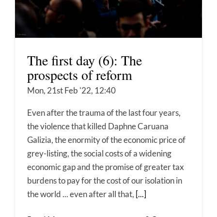
The first day (6): The
prospects of reform
Mon, 21st Feb '22, 12:40
Even after the trauma of the last four years,
the violence that killed Daphne Caruana
Galizia, the enormity of the economic price of
grey-listing, the social costs of a widening
economic gap and the promise of greater tax
burdens to pay for the cost of our isolation in
the world ... even after all that,
[...]