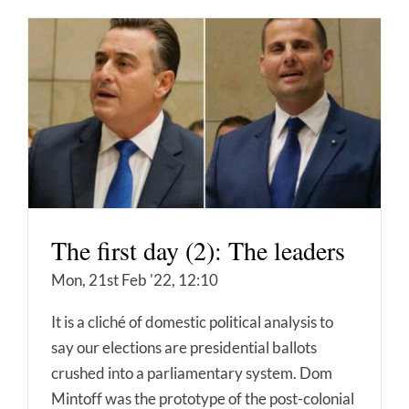
The first day (2): The leaders
Mon, 21st Feb '22, 12:10
It is a cliché of domestic political analysis to
say our elections are presidential ballots
crushed into a parliamentary system. Dom
Mintoff was the prototype of the post-colonial