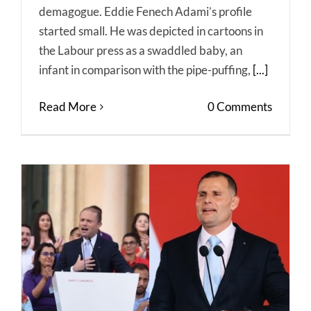
demagogue. Eddie Fenech Adami’s profile
started small. He was depicted in cartoons in
the Labour press as a swaddled baby, an
infant in comparison with the pipe-puffing,
[...]
Read More
0 Comments