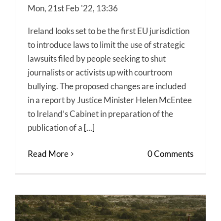
Mon, 21st Feb '22, 13:36
Ireland looks set to be the first EU jurisdiction
to introduce laws to limit the use of strategic
lawsuits filed by people seeking to shut
journalists or activists up with courtroom
bullying. The proposed changes are included
in a report by Justice Minister Helen McEntee
to Ireland’s Cabinet in preparation of the
publication of a
[...]
Read More
0 Comments