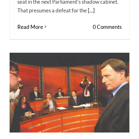
seat in the next Parliament’s shadow cabinet.
That presumes a defeat for the
[...]
Read More
0 Comments