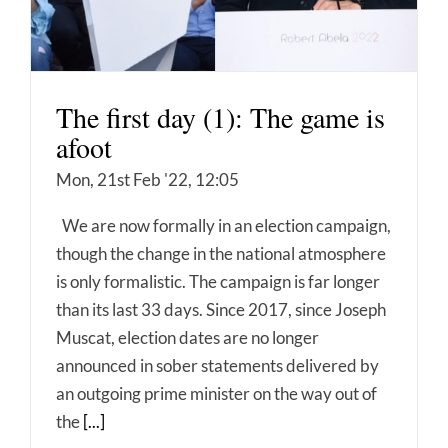
The first day (1): The game is
afoot
Mon, 21st Feb '22, 12:05
We are now formally in an election campaign,
though the change in the national atmosphere
is only formalistic. The campaign is far longer
than its last 33 days. Since 2017, since Joseph
Muscat, election dates are no longer
announced in sober statements delivered by
an outgoing prime minister on the way out of
the
[...]