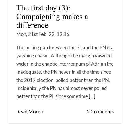
The first day (3):
Campaigning makes a
difference
Mon, 21st Feb '22, 12:16
The polling gap between the PL and the PN is a
yawning chasm. Although the margin yawned
wider in the chaotic interregnum of Adrian the
Inadequate, the PN never in all the time since
the 2017 election, polled better than the PN.
Incidentally the PN has almost never polled
better than the PL since sometime
[...]
Read More
2 Comments