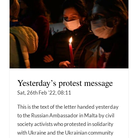
Yesterday’s protest message
Sat, 26th Feb '22, 08:11
This is the text of the letter handed yesterday
to the Russian Ambassador in Malta by civil
society activists who protested in solidarity
with Ukraine and the Ukrainian community