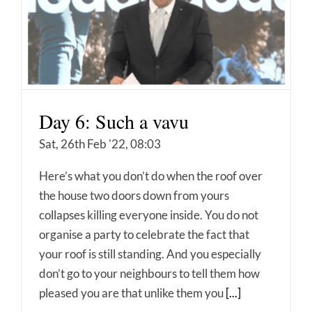
Day 6: Such a vavu
Sat, 26th Feb '22, 08:03
Here’s what you don’t do when the roof over
the house two doors down from yours
collapses killing everyone inside. You do not
organise a party to celebrate the fact that
your roof is still standing. And you especially
don’t go to your neighbours to tell them how
pleased you are that unlike them you
[...]