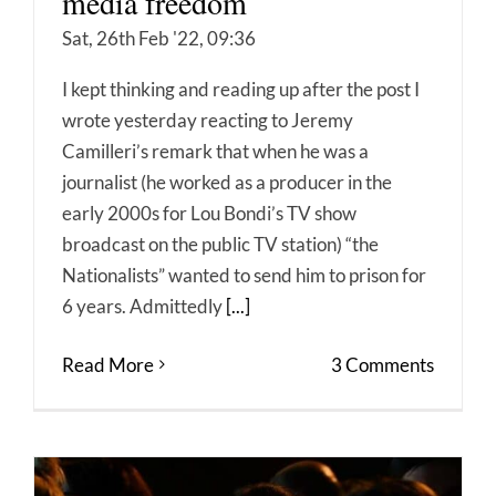
media freedom
Sat, 26th Feb '22, 09:36
I kept thinking and reading up after the post I
wrote yesterday reacting to Jeremy
Camilleri’s remark that when he was a
journalist (he worked as a producer in the
early 2000s for Lou Bondi’s TV show
broadcast on the public TV station) “the
Nationalists” wanted to send him to prison for
6 years. Admittedly
[...]
Read More
3 Comments