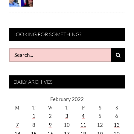
LOOKING FOR SOMETHING?
Search
for:
DAILY ARCHIVES
February 2022
M
T
W
T
F
S
S
1
2
3
4
5
6
7
8
9
10
11
12
13
14
15
16
17
18
19
20