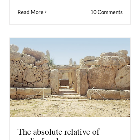
Read More
10 Comments
The absolute relative of