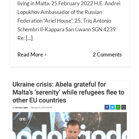
living in Malta. 25 February 2022 H.E. Andrei
Lopukhov Ambassador of the Russian
Federation “Ariel House”, 25, Triq Antonio
Schembri Il-Kappara San Ġwann SGN 4239
Re:
[...]
Read More
2 Comments