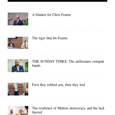
A blanket for Chris Fearne
The tiger that bit Fearne
THE SUNDAY TIMES: The millionaire oompah
bands
First they robbed you, then they lied
The resilience of Maltese democracy, and the lack
thereof