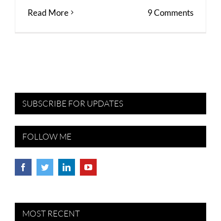
Read More
9 Comments
SUBSCRIBE FOR UPDATES
FOLLOW ME
MOST RECENT