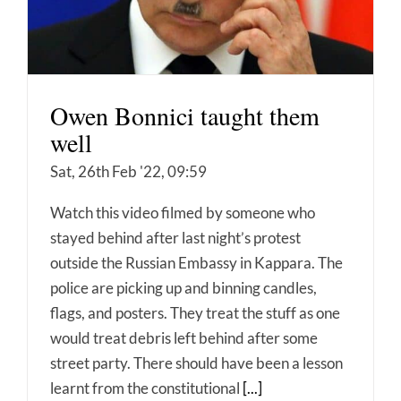
Owen Bonnici taught them
well
Sat, 26th Feb '22, 09:59
Watch this video filmed by someone who
stayed behind after last night’s protest
outside the Russian Embassy in Kappara. The
police are picking up and binning candles,
flags, and posters. They treat the stuff as one
would treat debris left behind after some
street party. There should have been a lesson
learnt from the constitutional
[...]