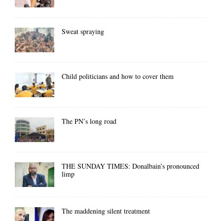
Sweat spraying
Child politicians and how to cover them
The PN’s long road
THE SUNDAY TIMES: Donalbain’s pronounced
limp
The maddening silent treatment