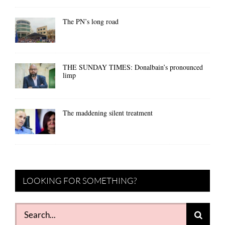
The PN’s long road
THE SUNDAY TIMES: Donalbain’s pronounced
limp
The maddening silent treatment
LOOKING FOR SOMETHING?
Search
for: