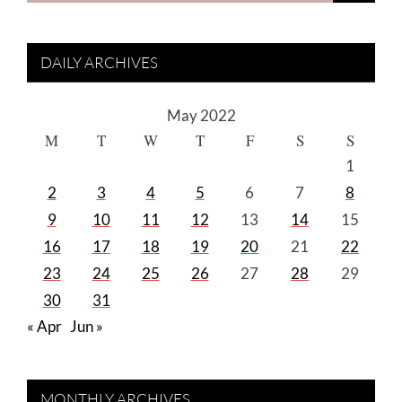
DAILY ARCHIVES
May 2022
M
T
W
T
F
S
S
1
2
3
4
5
6
7
8
9
10
11
12
13
14
15
16
17
18
19
20
21
22
23
24
25
26
27
28
29
30
31
« Apr
Jun »
MONTHLY ARCHIVES