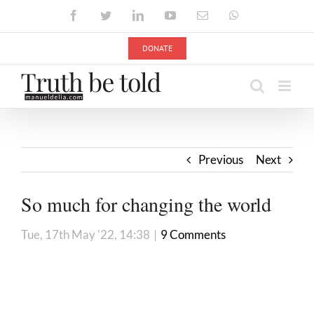
Skip
Facebook
Twitter
LinkedIn
YouTube
Email
WhatsApp
to
content
DONATE
Previous
Next
So much for changing the world
Tue, 17th May '22, 14:38
|
9 Comments