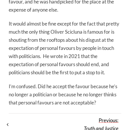
favour, and he was handpicked for the place at the
expense of anyone else.
It would almost be fine except for the fact that pretty
much the only thing Oliver Scicluna is famous for is
shouting from the rooftops about his disgust at the
expectation of personal favours by people in touch
with politicians. He wrote in 2021 that the
expectation of personal favours should end, and
politicians should be the first to put a stop to it.
I’m confused. Did he accept the favour because he’s
no longer a politician or because he no longer thinks
that personal favours are not acceptable?
Previous:
Truth and Justice