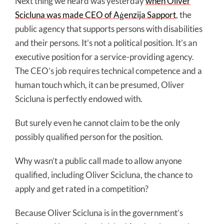
Next thing we heard was yesterday
when Oliver
Scicluna was made CEO of Aġenzija Sapport
, the
public agency that supports persons with disabilities
and their persons. It’s not a political position. It’s an
executive position for a service-providing agency.
The CEO’s job requires technical competence and a
human touch which, it can be presumed, Oliver
Scicluna is perfectly endowed with.
But surely even he cannot claim to be the only
possibly qualified person for the position.
Why wasn’t a public call made to allow anyone
qualified, including Oliver Scicluna, the chance to
apply and get rated in a competition?
Because Oliver Scicluna is in the government’s