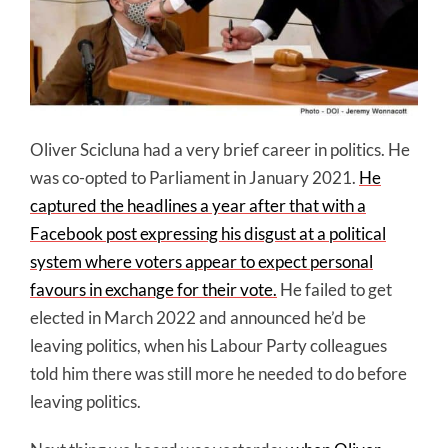
Oliver Scicluna had a very brief career in politics. He
was co-opted to Parliament in January 2021.
He
captured the headlines a year after that with a
Facebook post expressing his disgust at a political
system where voters appear to expect personal
favours in exchange for their vote.
He failed to get
elected in March 2022 and announced he’d be
leaving politics, when his Labour Party colleagues
told him there was still more he needed to do before
leaving politics.