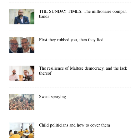
THE SUNDAY TIMES: The millionaire oompah
bands
First they robbed you, then they lied
The resilience of Maltese democracy, and the lack
thereof
Sweat spraying
Child politicians and how to cover them