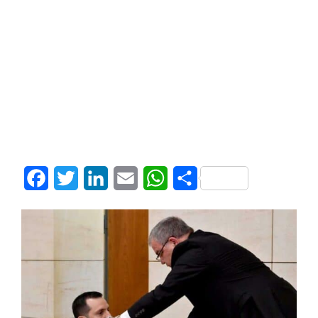
Facebook
Twitter
LinkedIn
Email
WhatsApp
Share