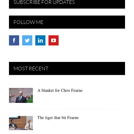
SUBSCRIBE FOR UPDATES
FOLLOW ME
MOST RECENT
A blanket for Chris Fearne
The tiger that bit Fearne