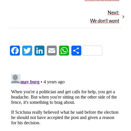
Next:
We don’t want
Facebook
Twitter
LinkedIn
Email
WhatsApp
Share