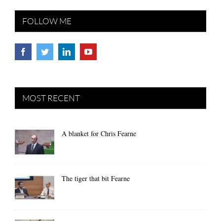
FOLLOW ME
MOST RECENT
A blanket for Chris Fearne
The tiger that bit Fearne