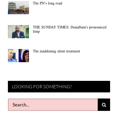
The PN’s long road
THE SUNDAY TIMES: Donalbain’s pronounced
limp
The maddening silent treatment
LOOKING FOR SOMETHING?
Search
for: