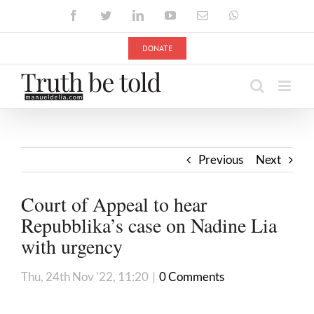
Skip
Facebook
Twitter
LinkedIn
YouTube
Email
WhatsApp
to
content
DONATE
Previous
Next
Court of Appeal to hear
Repubblika’s case on Nadine Lia
with urgency
Thu, 24th Nov '22, 11:20
|
0 Comments