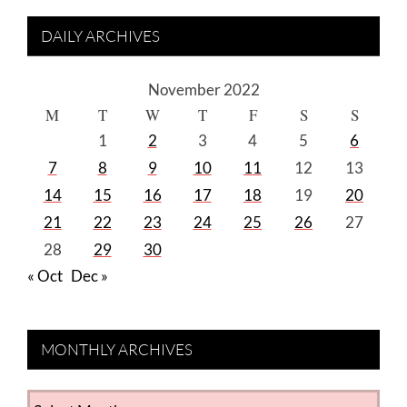
DAILY ARCHIVES
November 2022
M
T
W
T
F
S
S
1
2
3
4
5
6
7
8
9
10
11
12
13
14
15
16
17
18
19
20
21
22
23
24
25
26
27
28
29
30
« Oct
Dec »
MONTHLY ARCHIVES
MONTHLY