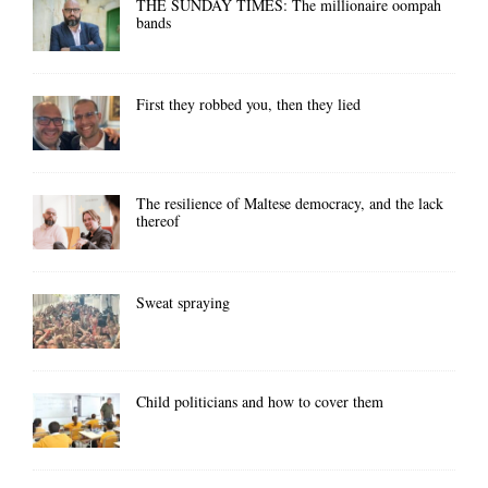
THE SUNDAY TIMES: The millionaire oompah
bands
First they robbed you, then they lied
The resilience of Maltese democracy, and the lack
thereof
Sweat spraying
Child politicians and how to cover them