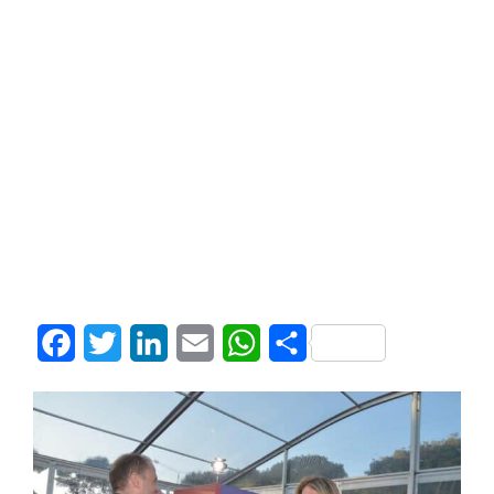
Facebook
Twitter
LinkedIn
Email
WhatsApp
Share