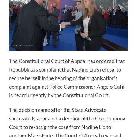
The Constitutional Court of Appeal has ordered that
Repubblika’s complaint that Nadine Lia’s refusal to
recuse herself in the hearing of the organisation’s
complaint against Police Commissioner Angelo Gafà
is heard urgently by the Constitutional Court.
The decision came after the State Advocate
successfully appealed a decision of the Constitutional
Court to re-assign the case from Nadine Lia to
another Magistrate. The Court of Appeal reversed