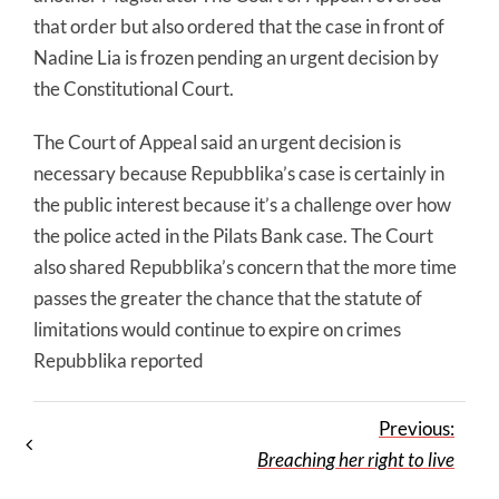
that order but also ordered that the case in front of
Nadine Lia is frozen pending an urgent decision by
the Constitutional Court.
The Court of Appeal said an urgent decision is
necessary because Repubblika’s case is certainly in
the public interest because it’s a challenge over how
the police acted in the Pilats Bank case. The Court
also shared Repubblika’s concern that the more time
passes the greater the chance that the statute of
limitations would continue to expire on crimes
Repubblika reported
Previous:
Breaching her right to live