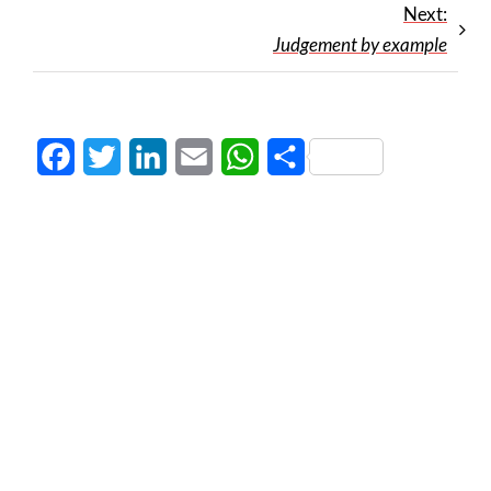
Next:
Judgement by example
Facebook
Twitter
LinkedIn
Email
WhatsApp
Share