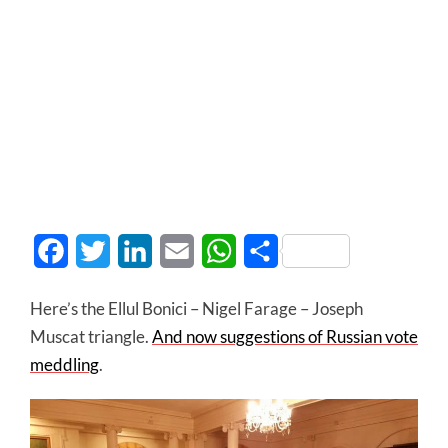
Facebook
Twitter
LinkedIn
Email
WhatsApp
Share
Here’s the Ellul Bonici – Nigel Farage – Joseph
Muscat triangle.
And now suggestions of Russian vote
meddling
.