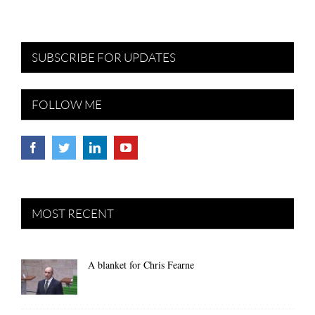
SUBSCRIBE FOR UPDATES
FOLLOW ME
MOST RECENT
A blanket for Chris Fearne