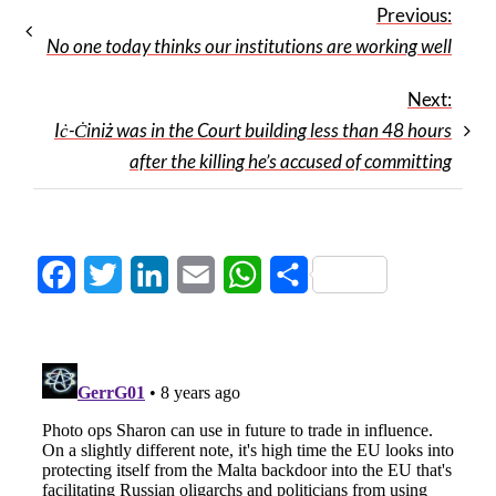
Previous:
No one today thinks our institutions are working well
Next:
Iċ-Ċiniż was in the Court building less than 48 hours
after the killing he’s accused of committing
Facebook
Twitter
LinkedIn
Email
WhatsApp
Share