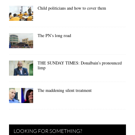
Child politicians and how to cover them
The PN’s long road
THE SUNDAY TIMES: Donalbain’s pronounced
limp
The maddening silent treatment
LOOKING FOR SOMETHING?