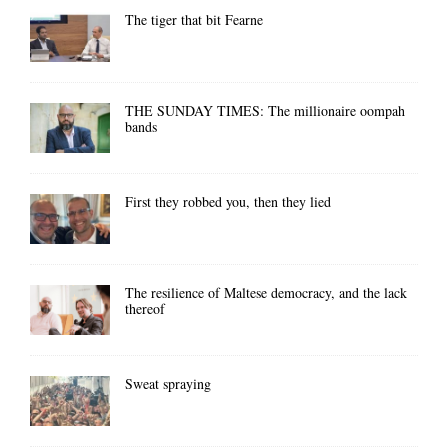
The tiger that bit Fearne
THE SUNDAY TIMES: The millionaire oompah
bands
First they robbed you, then they lied
The resilience of Maltese democracy, and the lack
thereof
Sweat spraying