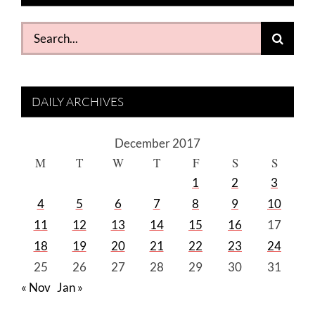
Search
for:
DAILY ARCHIVES
December 2017
M
T
W
T
F
S
S
1
2
3
4
5
6
7
8
9
10
11
12
13
14
15
16
17
18
19
20
21
22
23
24
25
26
27
28
29
30
31
« Nov
Jan »