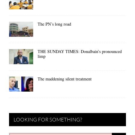
The PN’s long road
THE SUNDAY TIMES: Donalbain’s pronounced
limp
The maddening silent treatment
LOOKING FOR SOMETHING?