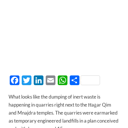
Facebook
Twitter
LinkedIn
Email
WhatsApp
Share
What looks like the dumping of inert waste is
happening in quarries right next to the Ħaġar Qim
and Mnajdra temples. The quarries were earmarked
as temporary engineered landfills in a plan conceived