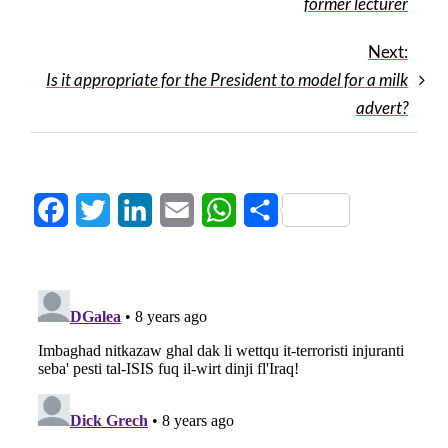
former lecturer
Next:
Is it appropriate for the President to model for a milk
advert?
Facebook
Twitter
LinkedIn
Email
WhatsApp
Share