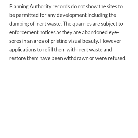
Planning Authority records do not show the sites to
be permitted for any development including the
dumping of inert waste. The quarries are subject to
enforcement notices as they are abandoned eye-
sores in an area of pristine visual beauty. However
applications to refill them with inert waste and
restore them have been withdrawn or were refused.