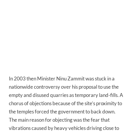
In 2003 then Minister Ninu Zammit was stuck in a
nationwide controversy over his proposal to use the
empty and disused quarries as temporary land-fills. A
chorus of objections because of the site’s proximity to
the temples forced the government to back down.
The main reason for objecting was the fear that
vibrations caused by heavy vehicles driving close to