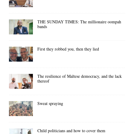
THE SUNDAY TIMES: The millionaire oompah
bands
First they robbed you, then they lied
The resilience of Maltese democracy, and the lack
thereof
Sweat spraying
Child politicians and how to cover them