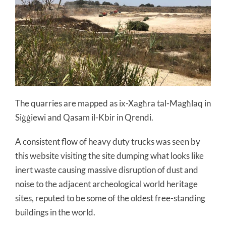
The quarries are mapped as ix-Xagħra tal-Magħlaq in
Siġġiewi and Qasam il-Kbir in Qrendi.
A consistent flow of heavy duty trucks was seen by
this website visiting the site dumping what looks like
inert waste causing massive disruption of dust and
noise to the adjacent archeological world heritage
sites, reputed to be some of the oldest free-standing
buildings in the world.