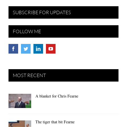
SUBSCRIBE FOR UPDATES
FOLLOW ME
MOST RECENT
A blanket for Chris Fearne
The tiger that bit Fearne