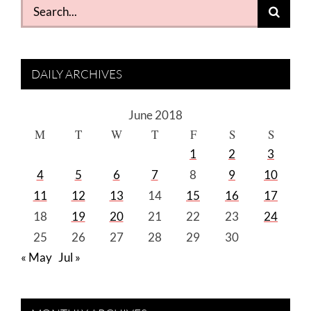
Search
for:
DAILY ARCHIVES
June 2018
M
T
W
T
F
S
S
1
2
3
4
5
6
7
8
9
10
11
12
13
14
15
16
17
18
19
20
21
22
23
24
25
26
27
28
29
30
« May
Jul »