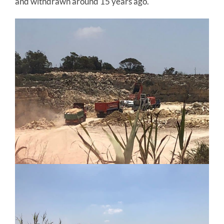
and withdrawn around 15 years ago.