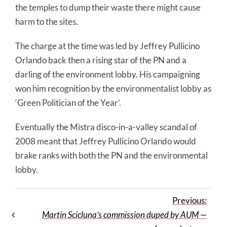
the temples to dump their waste there might cause
harm to the sites.
The charge at the time was led by Jeffrey Pullicino
Orlando back then a rising star of the PN and a
darling of the environment lobby. His campaigning
won him recognition by the environmentalist lobby as
‘Green Politician of the Year’.
Eventually the Mistra disco-in-a-valley scandal of
2008 meant that Jeffrey Pullicino Orlando would
brake ranks with both the PN and the environmental
lobby.
Previous:
Martin Scicluna’s commission duped by AUM —