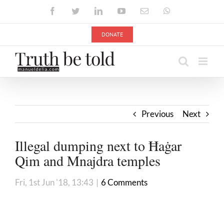
Skip
Facebook
Twitter
LinkedIn
YouTube
Email
WhatsApp
to
content
DONATE
Previous
Next
Illegal dumping next to Ħaġar
Qim and Mnajdra temples
Fri, 1st Jun '18, 13:43
|
6 Comments