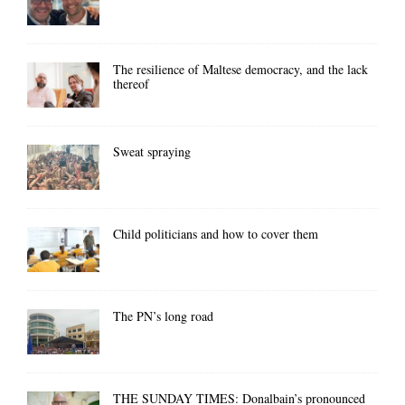
The resilience of Maltese democracy, and the lack
thereof
Sweat spraying
Child politicians and how to cover them
The PN’s long road
THE SUNDAY TIMES: Donalbain’s pronounced