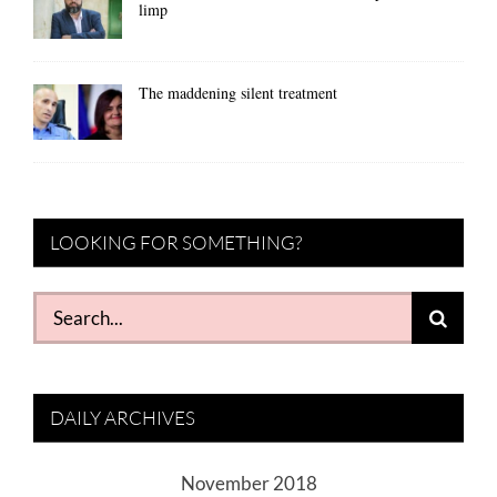
limp
The maddening silent treatment
LOOKING FOR SOMETHING?
Search
for:
DAILY ARCHIVES
November 2018