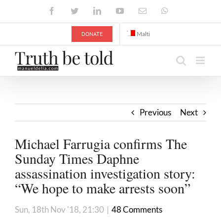
Skip
Facebook
Twitter
LinkedIn
YouTube
Email
WhatsApp
to
content
DONATE
Malti
Previous
Next
Michael Farrugia confirms The
Sunday Times Daphne
assassination investigation story:
“We hope to make arrests soon”
Sun, 18th Nov '18, 21:30
|
48 Comments