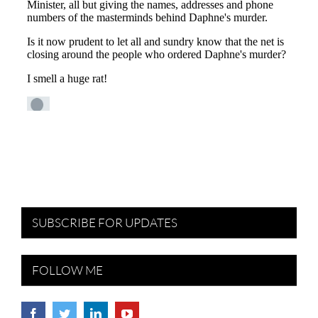
SUBSCRIBE FOR UPDATES
FOLLOW ME