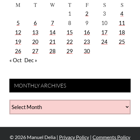
M
T
W
T
F
S
S
1
2
3
4
5
6
7
8
9
10
11
12
13
14
15
16
17
18
19
20
21
22
23
24
25
26
27
28
29
30
« Oct
Dec »
MONTHLY ARCHIVES
MONTHLY
ARCHIVES
©
2026
Manuel Delia |
Privacy Policy
|
Comments Policy