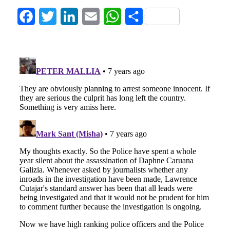
Facebook
Twitter
LinkedIn
Email
WhatsApp
Share