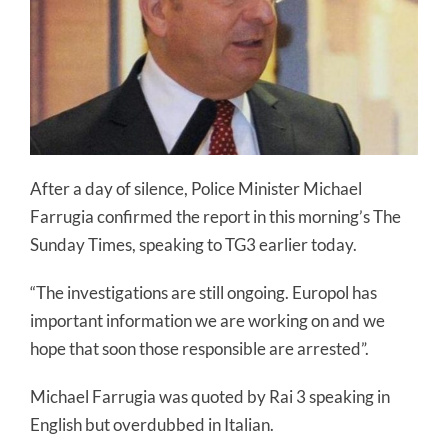
After a day of silence, Police Minister Michael
Farrugia confirmed the report in this morning’s The
Sunday Times, speaking to TG3 earlier today.
“The investigations are still ongoing. Europol has
important information we are working on and we
hope that soon those responsible are arrested”.
Michael Farrugia was quoted by Rai 3 speaking in
English but overdubbed in Italian.