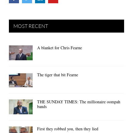
MOST RECENT
A blanket for Chris Fearne
The tiger that bit Fearne
THE SUNDAY TIMES: The millionaire oompah
bands
First they robbed you, then they lied