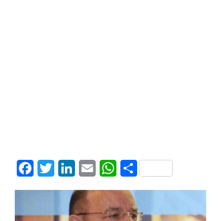
Facebook
Twitter
LinkedIn
Email
WhatsApp
Share