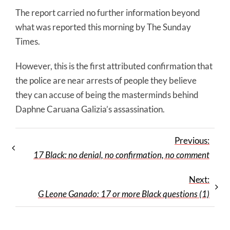
The report carried no further information beyond
what was reported this morning by The Sunday
Times.
However, this is the first attributed confirmation that
the police are near arrests of people they believe
they can accuse of being the masterminds behind
Daphne Caruana Galizia’s assassination.
Previous:
17 Black: no denial, no confirmation, no comment
Next:
G Leone Ganado: 17 or more Black questions (1)