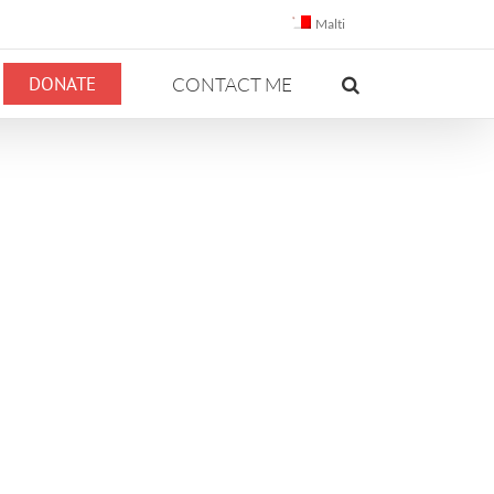
Malti
DONATE
CONTACT ME