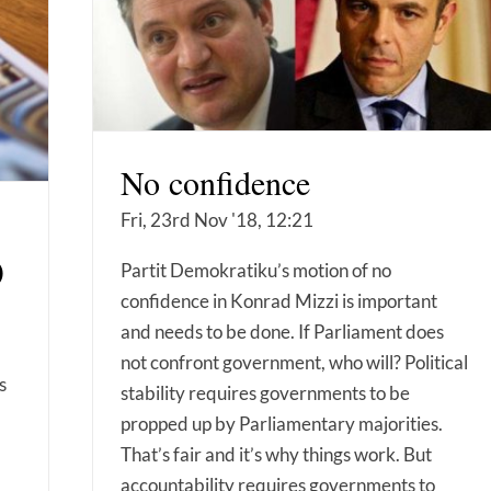
No confidence
Fri, 23rd Nov '18, 12:21
)
Partit Demokratiku’s motion of no
confidence in Konrad Mizzi is important
and needs to be done. If Parliament does
not confront government, who will? Political
s
stability requires governments to be
propped up by Parliamentary majorities.
That’s fair and it’s why things work. But
accountability requires governments to