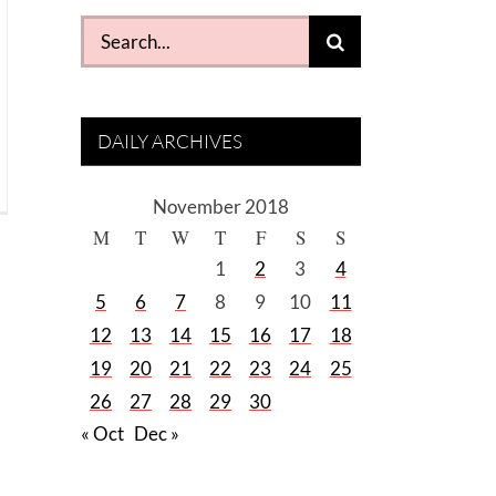
Search
for:
DAILY ARCHIVES
November 2018
M
T
W
T
F
S
S
1
2
3
4
5
6
7
8
9
10
11
12
13
14
15
16
17
18
19
20
21
22
23
24
25
26
27
28
29
30
« Oct
Dec »