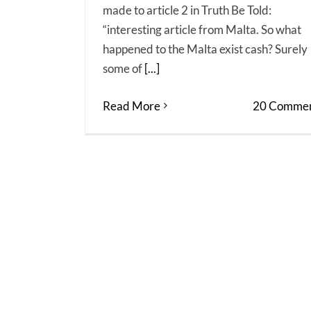
made to article 2 in Truth Be Told:
“interesting article from Malta. So what
happened to the Malta exist cash? Surely
some of
[...]
Read More
20 Commen