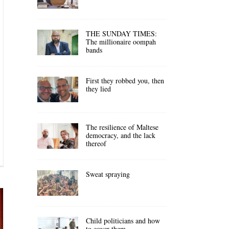
THE SUNDAY TIMES:
The millionaire oompah
bands
First they robbed you, then
they lied
The resilience of Maltese
democracy, and the lack
thereof
Sweat spraying
Child politicians and how
to cover them