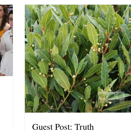
r
Guest Post: Truth