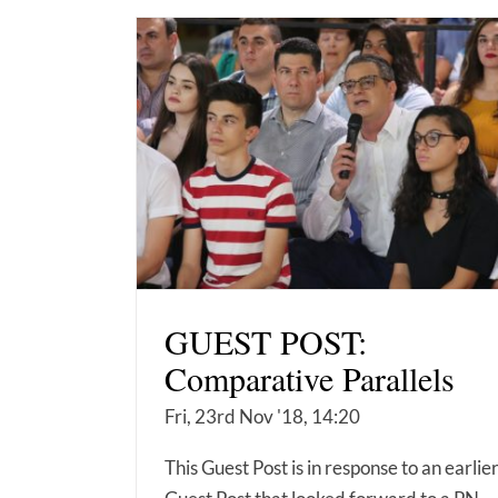
GUEST POST:
Comparative Parallels
Fri, 23rd Nov '18, 14:20
This Guest Post is in response to an earlie