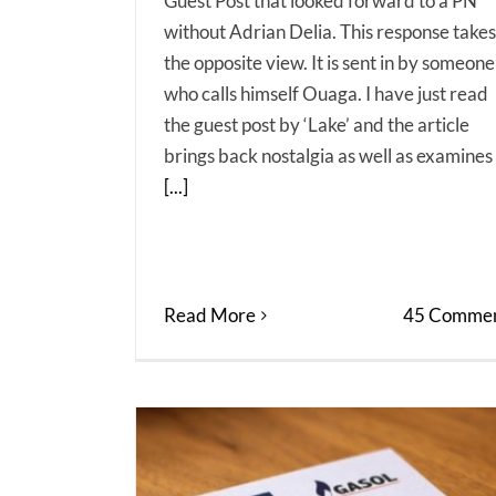
Guest Post that looked forward to a PN
without Adrian Delia. This response takes
the opposite view. It is sent in by someone
who calls himself Ouaga. I have just read
the guest post by ‘Lake’ and the article
brings back nostalgia as well as examines
[...]
Read More
45 Commen