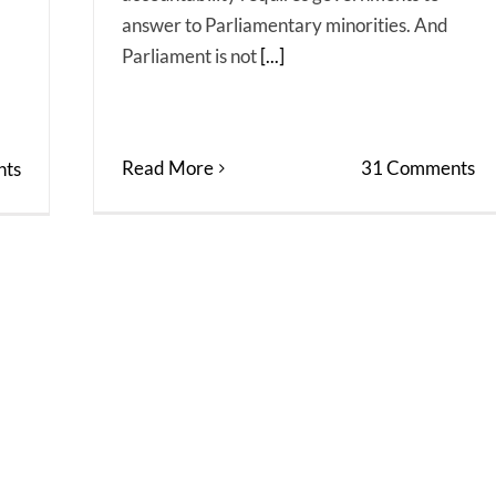
answer to Parliamentary minorities. And
Parliament is not
[...]
Read More
31 Comments
ts