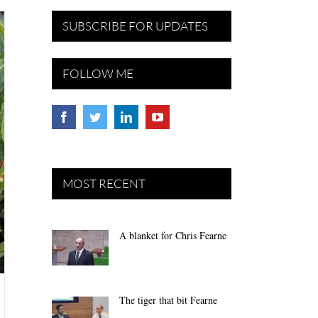
SUBSCRIBE FOR UPDATES
FOLLOW ME
MOST RECENT
A blanket for Chris Fearne
The tiger that bit Fearne