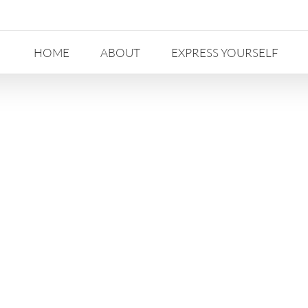
HOME
ABOUT
EXPRESS YOURSELF