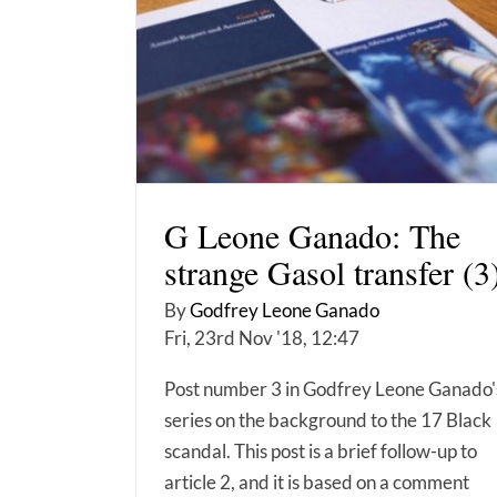
G Leone Ganado: The
strange Gasol transfer (3
By
Godfrey Leone Ganado
Fri, 23rd Nov '18, 12:47
Post number 3 in Godfrey Leone Ganado'
series on the background to the 17 Black
scandal. This post is a brief follow-up to
article 2, and it is based on a comment