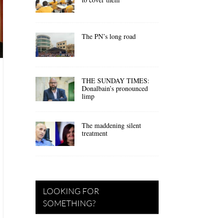
The PN’s long road
THE SUNDAY TIMES:
Donalbain’s pronounced
limp
The maddening silent
treatment
LOOKING FOR
SOMETHING?