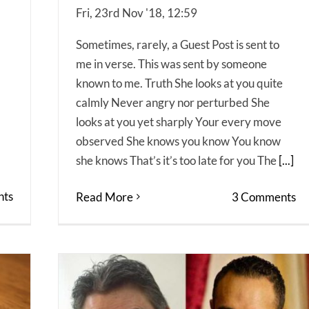
Fri, 23rd Nov '18, 12:59
Sometimes, rarely, a Guest Post is sent to
me in verse. This was sent by someone
known to me. Truth She looks at you quite
calmly Never angry nor perturbed She
looks at you yet sharply Your every move
observed She knows you know You know
she knows That’s it’s too late for you The
[...]
ts
Read More
3 Comments