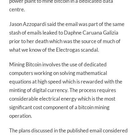
power plant to mine bitcoin in a dedicated data
centre.
Jason Azzopardi said the email was part of the same
stash of emails leaked to Daphne Caruana Galizia
prior to her death which was the source of much of
what we know of the Electrogas scandal.
Mining Bitcoin involves the use of dedicated
computers working on solving mathematical
equations at high speed which is rewarded with the
minting of digital currency. The process requires
considerable electrical energy which is the most
significant cost component of a bitcoin mining
operation.
The plans discussed in the published email considered