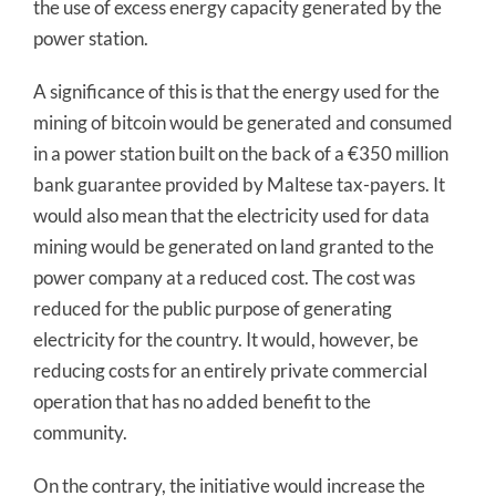
the use of excess energy capacity generated by the
power station.
A significance of this is that the energy used for the
mining of bitcoin would be generated and consumed
in a power station built on the back of a €350 million
bank guarantee provided by Maltese tax-payers. It
would also mean that the electricity used for data
mining would be generated on land granted to the
power company at a reduced cost. The cost was
reduced for the public purpose of generating
electricity for the country. It would, however, be
reducing costs for an entirely private commercial
operation that has no added benefit to the
community.
On the contrary, the initiative would increase the