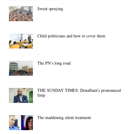
Sweat spraying
Child politicians and how to cover them
The PN’s long road
THE SUNDAY TIMES: Donalbain’s pronounced
limp
The maddening silent treatment