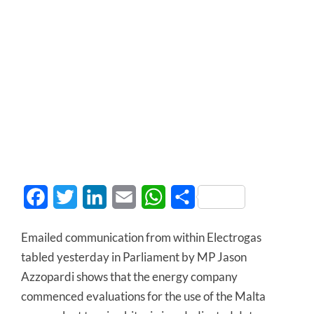
Facebook
Twitter
LinkedIn
Email
WhatsApp
Share
Emailed communication from within Electrogas
tabled yesterday in Parliament by MP Jason
Azzopardi shows that the energy company
commenced evaluations for the use of the Malta