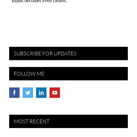
SUBSCRIBE FOR UPDATES
FOLLOW ME
MOST RECENT