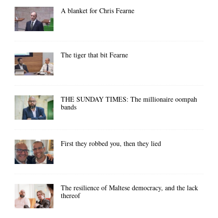
A blanket for Chris Fearne
The tiger that bit Fearne
THE SUNDAY TIMES: The millionaire oompah
bands
First they robbed you, then they lied
The resilience of Maltese democracy, and the lack
thereof