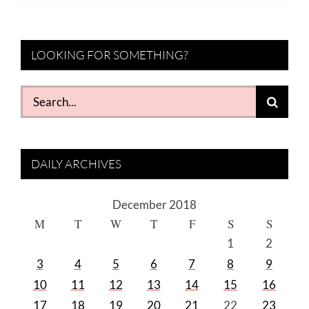
LOOKING FOR SOMETHING?
Search
for:
DAILY ARCHIVES
December 2018
M
T
W
T
F
S
S
1
2
3
4
5
6
7
8
9
10
11
12
13
14
15
16
17
18
19
20
21
22
23