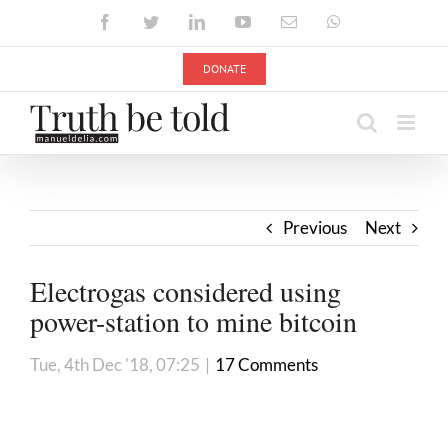
Skip
Facebook
Twitter
LinkedIn
YouTube
Email
WhatsApp
to
content
DONATE
Previous
Next
Electrogas considered using
power-station to mine bitcoin
Tue, 4th Dec '18, 07:25
|
17 Comments