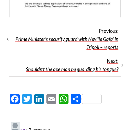
Previous:
Prime Minister’s security guard with Neville Gafa’ in
Tripoli – reports
Next:
Shouldn’t the axe man be guarding his tongue?
Facebook
Twitter
LinkedIn
Email
WhatsApp
Share