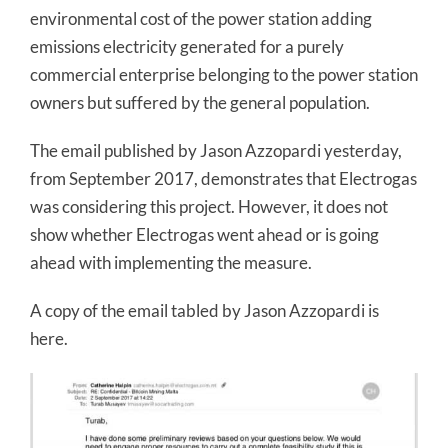
environmental cost of the power station adding
emissions electricity generated for a purely
commercial enterprise belonging to the power station
owners but suffered by the general population.
The email published by Jason Azzopardi yesterday,
from September 2017, demonstrates that Electrogas
was considering this project. However, it does not
show whether Electrogas went ahead or is going
ahead with implementing the measure.
A copy of the email tabled by Jason Azzopardi is
here.