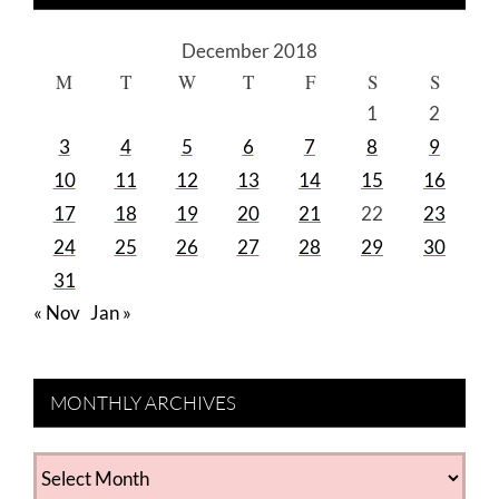
December 2018
M
T
W
T
F
S
S
1
2
3
4
5
6
7
8
9
10
11
12
13
14
15
16
17
18
19
20
21
22
23
24
25
26
27
28
29
30
31
« Nov
Jan »
MONTHLY ARCHIVES
MONTHLY
ARCHIVES