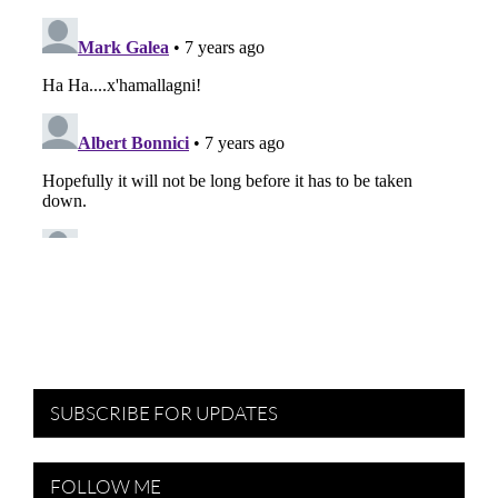
SUBSCRIBE FOR UPDATES
FOLLOW ME