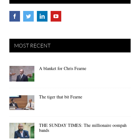
MOST RECENT
A blanket for Chris Fearne
The tiger that bit Fearne
THE SUNDAY TIMES: The millionaire oompah
bands