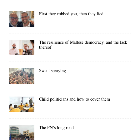
First they robbed you, then they lied
The resilience of Maltese democracy, and the lack
thereof
Sweat spraying
Child politicians and how to cover them
The PN’s long road