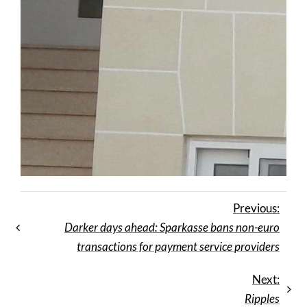
Previous:
Darker days ahead: Sparkasse bans non-euro
transactions for payment service providers
Next:
Ripples