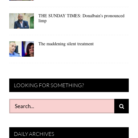
THE SUNDAY TIMES: Donalbain’s pronounced
limp
The maddening silent treatment
LOOKING FOR SOMETHING?
Search
for:
DAILY ARCHIVES