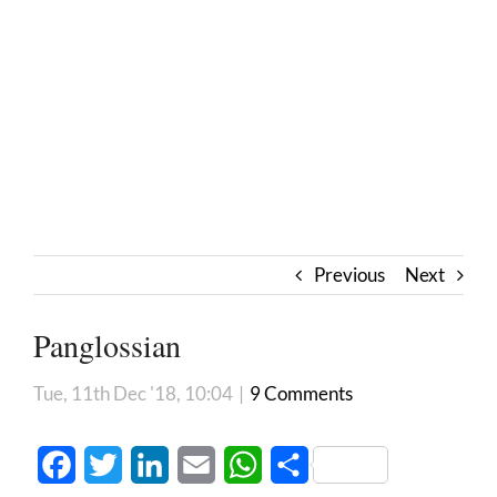
Previous
Next
Panglossian
Tue, 11th Dec '18, 10:04
|
9 Comments
Facebook
Twitter
LinkedIn
Email
WhatsApp
Share