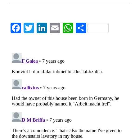
Facebook
Twitter
LinkedIn
Email
WhatsApp
Share